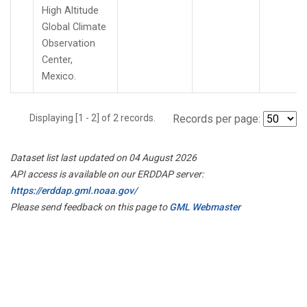
High Altitude
Global Climate
Observation
Center,
Mexico.
Displaying [1 - 2] of 2 records.
Records per page:
Dataset list last updated on 04 August 2026
API access is available on our ERDDAP server:
https://erddap.gml.noaa.gov/
Please send feedback on this page to
GML Webmaster