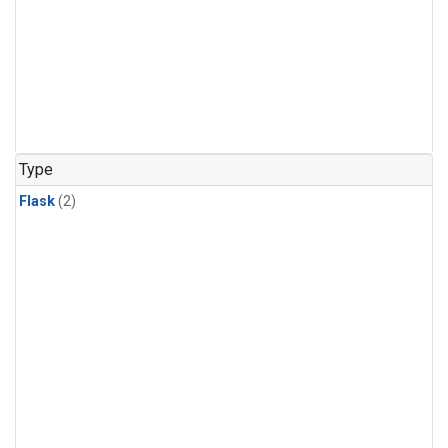
Type
Flask
(2)