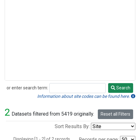
or enter search term:
Search
Search
Information about site codes can be found here.
2
Datasets filtered from 5419 originally.
Reset all Filters
Sort Results By:
Displaying [1 - 2] of 2 records.
Records per page: