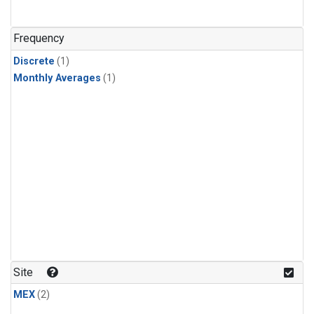
Frequency
Discrete
(1)
Monthly Averages
(1)
Site
MEX
(2)