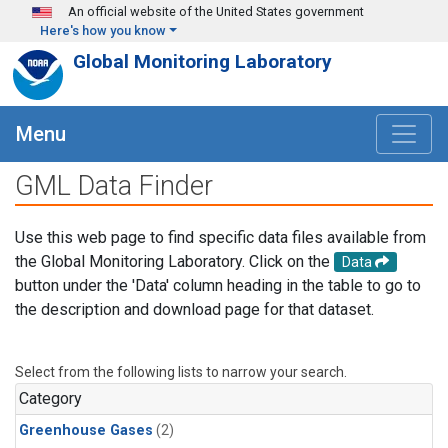
Skip to main content
An official website of the United States government
Here's how you know
Global Monitoring Laboratory
Menu
GML Data Finder
Use this web page to find specific data files available from
the Global Monitoring Laboratory. Click on the
Data
button under the 'Data' column heading in the table to go to
the description and download page for that dataset.
Select from the following lists to narrow your search.
Category
Greenhouse Gases
(2)