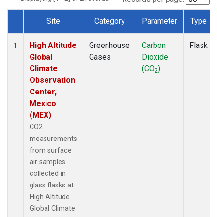
Site
Category
Parameter
Type
Dataset Number
High Altitude
Greenhouse
Carbon
Flask
1
Global
Gases
Dioxide
Climate
(CO
)
2
Observation
Center,
Mexico
(MEX)
CO2
measurements
from surface
air samples
collected in
glass flasks at
High Altitude
Global Climate