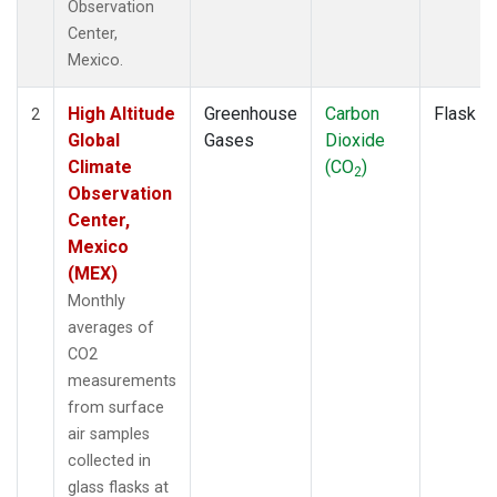
Observation
Center,
Mexico.
High Altitude
Greenhouse
Carbon
Flask
2
Global
Gases
Dioxide
Climate
(CO
)
2
Observation
Center,
Mexico
(MEX)
Monthly
averages of
CO2
measurements
from surface
air samples
collected in
glass flasks at