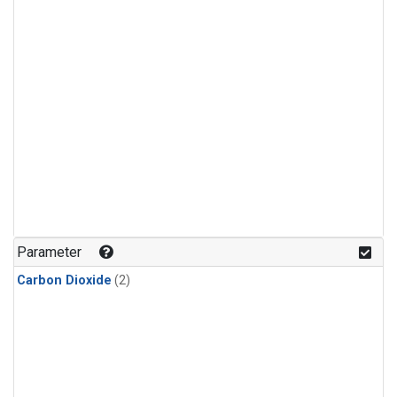
Parameter
Carbon Dioxide
(2)