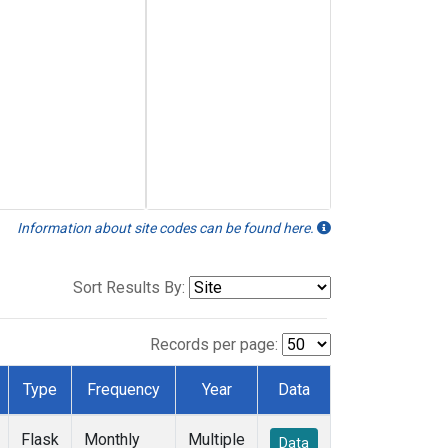
Information about site codes can be found here.
Sort Results By:
Records per page:
Type
Frequency
Year
Data
Flask
Monthly
Multiple
Data