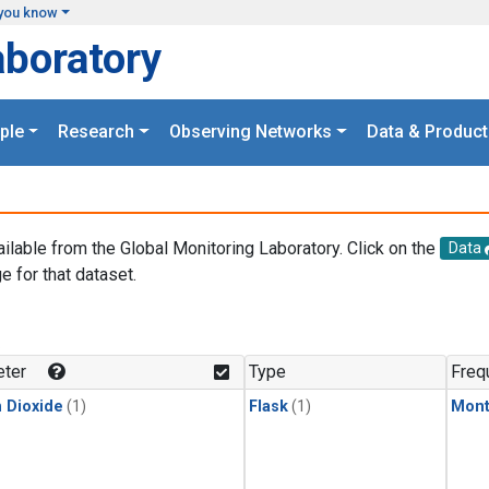
you know
aboratory
ple
Research
Observing Networks
Data & Product
ailable from the Global Monitoring Laboratory. Click on the
Data
e for that dataset.
.
ter
Type
Freq
 Dioxide
(1)
Flask
(1)
Mont