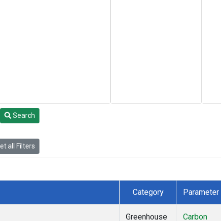
Search
t all Filters
Category
Parameter
Greenhouse
Carbon