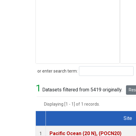
Search
or enter search term:
1
Datasets filtered from 5419 originally.
Rese
Displaying [1 - 1] of 1 records.
Site
Dataset Number
Pacific Ocean (20 N), (POCN20)
1