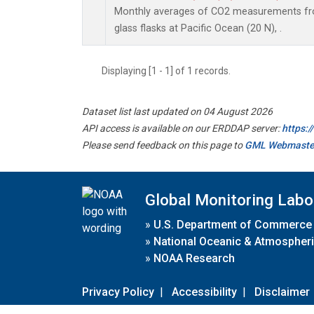
Monthly averages of CO2 measurements fro
glass flasks at Pacific Ocean (20 N), .
Displaying [1 - 1] of 1 records.
Dataset list last updated on 04 August 2026
API access is available on our ERDDAP server:
https:
Please send feedback on this page to
GML Webmaste
Global Monitoring Labo
»
U.S. Department of Commerce
»
National Oceanic & Atmospheri
»
NOAA Research
Privacy Policy
|
Accessibility
|
Disclaimer