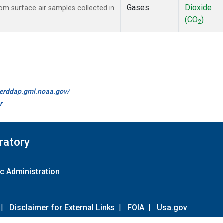
Gases
Dioxide
m surface air samples collected in
(CO
)
2
//erddap.gml.noaa.gov/
r
ratory
c Administration
|
Disclaimer for External Links
|
FOIA
|
Usa.gov