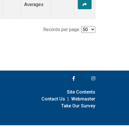
Averages
Records per page:
Site Contents
Contact Us
|
Webmaster
Take Our Survey