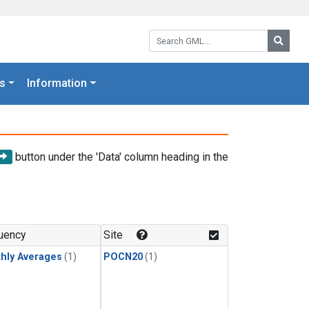
Search GML:
Searc
s
Information
button under the 'Data' column heading in the
uency
Site
hly Averages
(1)
POCN20
(1)