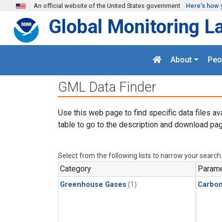
Skip to main content
An official website of the United States government
Here's how 
Global Monitoring L
About
Peo
GML Data Finder
Use this web page to find specific data files av
table to go to the description and download pag
Select from the following lists to narrow your search
Category
Parame
Greenhouse Gases
(1)
Carbon