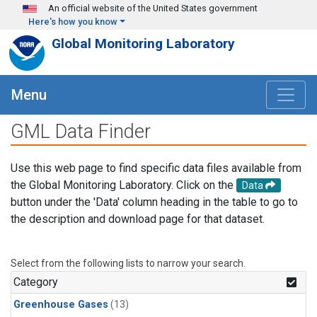
Skip to main content
An official website of the United States government
Here's how you know
Global Monitoring Laboratory
Menu
GML Data Finder
Use this web page to find specific data files available from
the Global Monitoring Laboratory. Click on the
Data
button under the 'Data' column heading in the table to go to
the description and download page for that dataset.
Select from the following lists to narrow your search.
Category
Greenhouse Gases
(13)