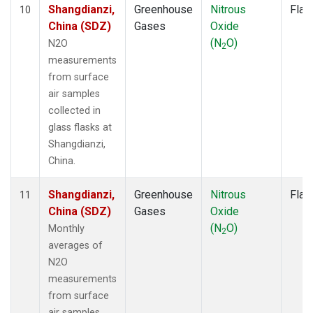
Shangdianzi,
Greenhouse
Nitrous
Flas
10
China (SDZ)
Gases
Oxide
(N
O)
N2O
2
measurements
from surface
air samples
collected in
glass flasks at
Shangdianzi,
China.
Shangdianzi,
Greenhouse
Nitrous
Flas
11
China (SDZ)
Gases
Oxide
(N
O)
Monthly
2
averages of
N2O
measurements
from surface
air samples