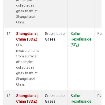
collected in
glass flasks at
Shangdianzi,
China.
Shangdianzi,
Greenhouse
Sulfur
Flas
12
China (SDZ)
Gases
Hexafluoride
(SF
)
SF6
6
measurements
from surface
air samples
collected in
glass flasks at
Shangdianzi,
China.
Shangdianzi,
Greenhouse
Sulfur
Flas
13
China (SDZ)
Gases
Hexafluoride