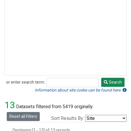
or enter search term:
Search
Search
Information about site codes can be found here.
13
Datasets filtered from 5419 originally.
Reset all Filters
Sort Results By:
Displaying [1 - 13] of 13 records.