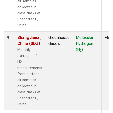
air samples
collected in
glass flasks at
Shangdianzi,
China.
Shangdianzi,
Greenhouse
Molecular
Flas
9
China (SDZ)
Gases
Hydrogen
(H
)
Monthly
2
averages of
H2
measurements
from surface
air samples
collected in
glass flasks at
Shangdianzi,
China.