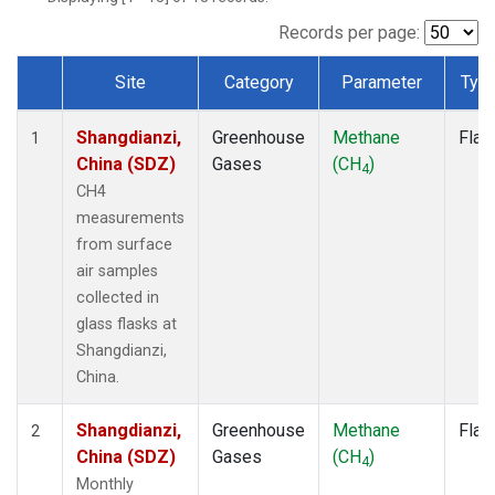
Records per page:
Site
Category
Parameter
Typ
Dataset Number
Shangdianzi,
Greenhouse
Methane
Flas
1
China (SDZ)
Gases
(CH
)
4
CH4
measurements
from surface
air samples
collected in
glass flasks at
Shangdianzi,
China.
Shangdianzi,
Greenhouse
Methane
Flas
2
China (SDZ)
Gases
(CH
)
4
Monthly