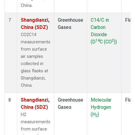
China.
Shangdianzi,
Greenhouse
C14/C in
Flas
7
China (SDZ)
Gases
Carbon
Dioxide
CO2C14
14
2
(D
C (CO
))
measurements
from surface
air samples
collected in
glass flasks at
Shangdianzi,
China.
Shangdianzi,
Greenhouse
Molecular
Flas
8
China (SDZ)
Gases
Hydrogen
(H
)
H2
2
measurements
from surface