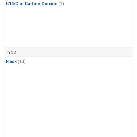
C14/C in Carbon Dioxide
(1)
Type
Flask
(13)