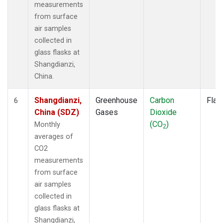
measurements
from surface
air samples
collected in
glass flasks at
Shangdianzi,
China.
Shangdianzi,
Greenhouse
Carbon
Flas
6
China (SDZ)
Gases
Dioxide
(CO
)
Monthly
2
averages of
CO2
measurements
from surface
air samples
collected in
glass flasks at
Shangdianzi,