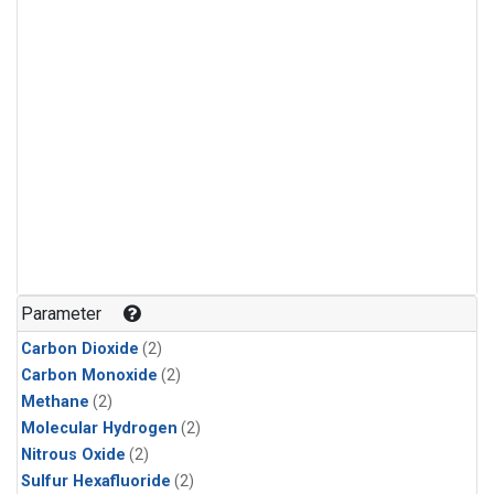
Parameter
Carbon Dioxide
(2)
Carbon Monoxide
(2)
Methane
(2)
Molecular Hydrogen
(2)
Nitrous Oxide
(2)
Sulfur Hexafluoride
(2)