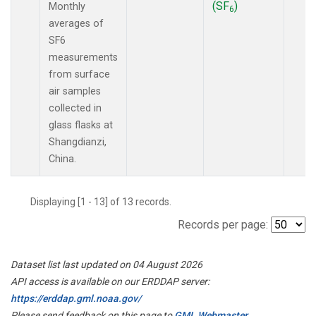
(SF
)
Monthly
6
averages of
SF6
measurements
from surface
air samples
collected in
glass flasks at
Shangdianzi,
China.
Displaying [1 - 13] of 13 records.
Records per page:
Dataset list last updated on 04 August 2026
API access is available on our ERDDAP server:
https://erddap.gml.noaa.gov/
Please send feedback on this page to
GML Webmaster