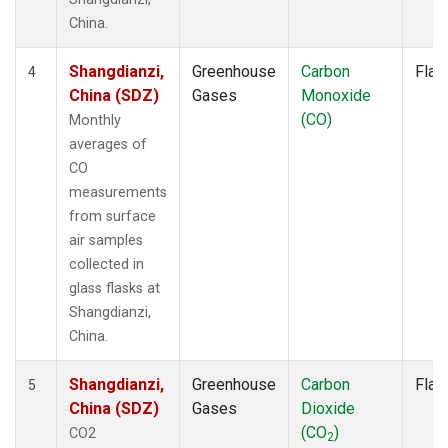
China.
Shangdianzi,
Greenhouse
Carbon
Flas
4
China (SDZ)
Gases
Monoxide
(CO)
Monthly
averages of
CO
measurements
from surface
air samples
collected in
glass flasks at
Shangdianzi,
China.
Shangdianzi,
Greenhouse
Carbon
Flas
5
China (SDZ)
Gases
Dioxide
(CO
)
CO2
2