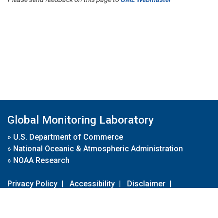
Global Monitoring Laboratory
»
U.S. Department of Commerce
»
National Oceanic & Atmospheric Administration
»
NOAA Research
Privacy Policy
|
Accessibility
|
Disclaimer
|
Disclaimer for External Links
|
FOIA
|
Usa.gov