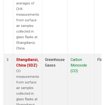
averages of
CH4
measurements
from surface
air samples
collected in
glass flasks at
Shangdianzi,
China.
Shangdianzi,
Greenhouse
Carbon
Flas
3
China (SDZ)
Gases
Monoxide
(CO)
CO
measurements
from surface
air samples
collected in
glass flasks at
Shangdianzi,