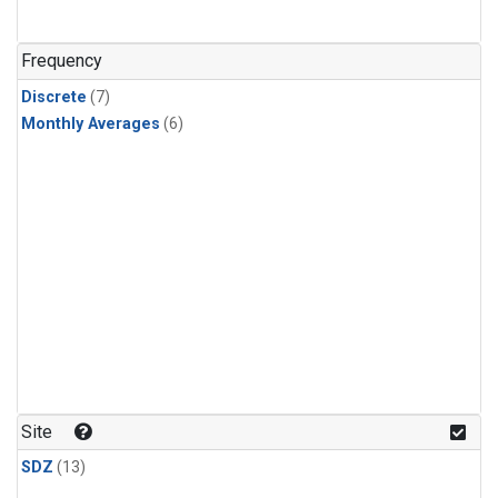
Frequency
Discrete
(7)
Monthly Averages
(6)
Site
SDZ
(13)