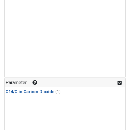
Parameter
C14/C in Carbon Dioxide
(1)