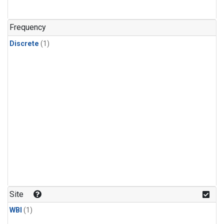
Frequency
Discrete
(1)
Site
WBI
(1)