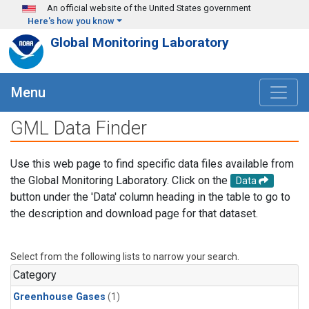
Skip to main content
An official website of the United States government
Here's how you know
Global Monitoring Laboratory
Menu
GML Data Finder
Use this web page to find specific data files available from
the Global Monitoring Laboratory. Click on the
Data
button under the 'Data' column heading in the table to go to
the description and download page for that dataset.
Select from the following lists to narrow your search.
Category
Greenhouse Gases
(1)