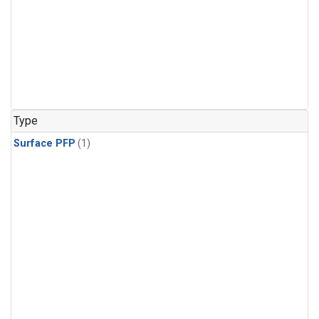
Type
Surface PFP
(1)