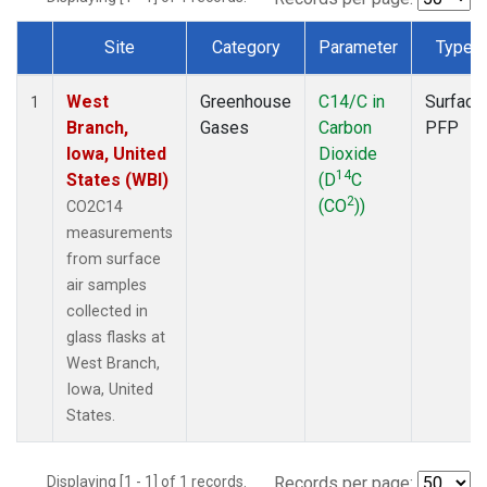
Site
Category
Parameter
Type
Dataset Number
West
Greenhouse
C14/C in
Surface
1
Branch,
Gases
Carbon
PFP
Iowa, United
Dioxide
14
States (WBI)
(D
C
2
(CO
))
CO2C14
measurements
from surface
air samples
collected in
glass flasks at
West Branch,
Iowa, United
States.
Displaying [1 - 1] of 1 records.
Records per page: