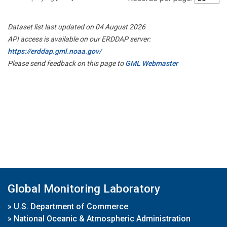
Dataset list last updated on 04 August 2026
API access is available on our ERDDAP server:
https://erddap.gml.noaa.gov/
Please send feedback on this page to
GML Webmaster
Global Monitoring Laboratory
»
U.S. Department of Commerce
»
National Oceanic & Atmospheric Administration