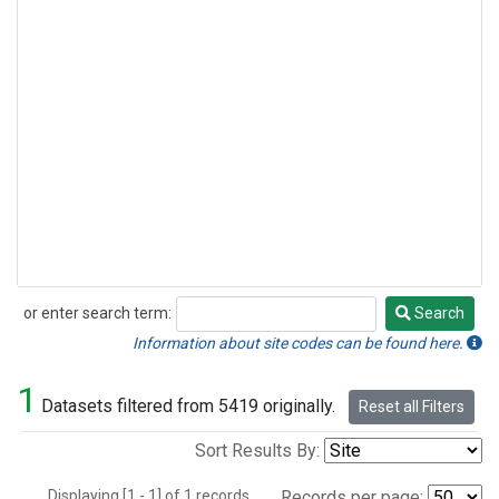
or enter search term:
Search
Search
Information about site codes can be found here.
1
Datasets filtered from 5419 originally.
Reset all Filters
Sort Results By:
Displaying [1 - 1] of 1 records.
Records per page: