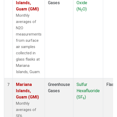
Islands,
Gases
Oxide
Guam (GMI)
(N
O)
2
Monthly
averages of
N2O
measurements
from surface
air samples
collected in
glass flasks at
Mariana
Islands, Guam.
Mariana
Greenhouse
Sulfur
Flask
7
Islands,
Gases
Hexafluoride
Guam (GMI)
(SF
)
6
Monthly
averages of
SF6