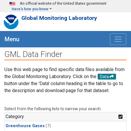
Skip to main content
An official website of the United States government
Here's how you know
Global Monitoring Laboratory
Menu
GML Data Finder
Use this web page to find specific data files available from
the Global Monitoring Laboratory. Click on the
Data
button under the 'Data' column heading in the table to go to
the description and download page for that dataset.
Select from the following lists to narrow your search.
Category
Greenhouse Gases
(7)