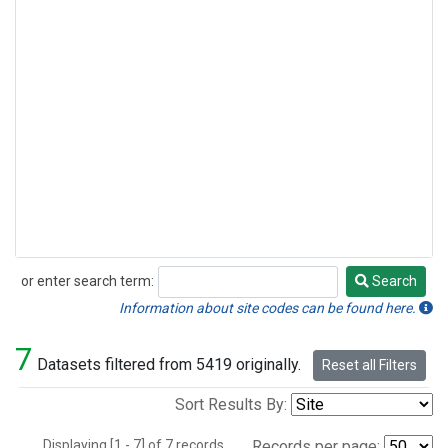
or enter search term:
Search
Search
Information about site codes can be found here.
7
Datasets filtered from 5419 originally.
Reset all Filters
Sort Results By:
Displaying [1 - 7] of 7 records.
Records per page: