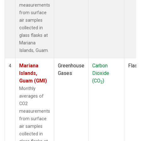
measurements
from surface
air samples
collected in
glass flasks at
Mariana
Islands, Guam.
Mariana
Greenhouse
Carbon
Flask
4
Islands,
Gases
Dioxide
Guam (GMI)
(CO
)
2
Monthly
averages of
CO2
measurements
from surface
air samples
collected in