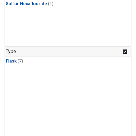
Sulfur Hexafluoride
(1)
Type
Flask
(7)