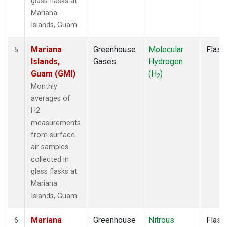
glass flasks at
Mariana
Islands, Guam.
Mariana
Greenhouse
Molecular
Flask
5
Islands,
Gases
Hydrogen
Guam (GMI)
(H
)
2
Monthly
averages of
H2
measurements
from surface
air samples
collected in
glass flasks at
Mariana
Islands, Guam.
Mariana
Greenhouse
Nitrous
Flask
6