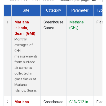
Site
Category
Parameter
Type
Dataset Number
Mariana
Greenhouse
Methane
Flask
1
Islands,
Gases
(CH
)
4
Guam (GMI)
Monthly
averages of
CH4
measurements
from surface
air samples
collected in
glass flasks at
Mariana
Islands, Guam.
Mariana
Greenhouse
C13/C12 in
Flask
2