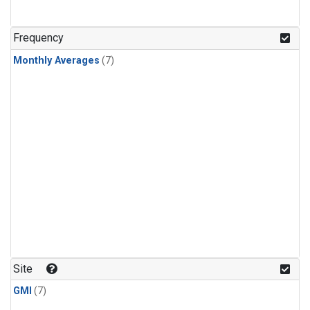
Frequency
Monthly Averages
(7)
Site
GMI
(7)