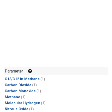
Parameter
C13/C12 in Methane
(1)
Carbon Dioxide
(1)
Carbon Monoxide
(1)
Methane
(1)
Molecular Hydrogen
(1)
Nitrous Oxide
(1)