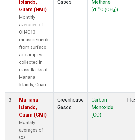
Islands,
Gases
Methane
13
Guam (GMI)
(d
C (CH
))
4
Monthly
averages of
CH4C13
measurements
from surface
air samples
collected in
glass flasks at
Mariana
Islands, Guam.
Mariana
Greenhouse
Carbon
Flask
3
Islands,
Gases
Monoxide
Guam (GMI)
(CO)
Monthly
averages of
CO