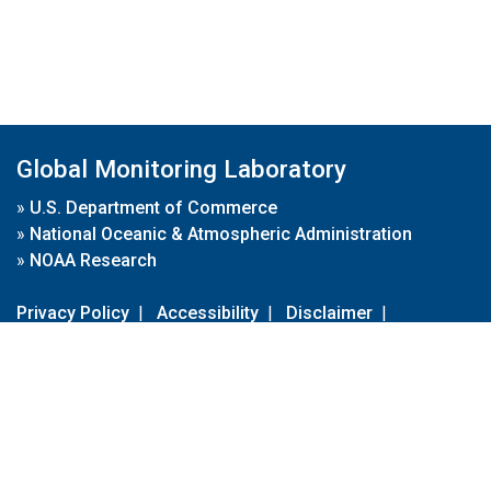
Global Monitoring Laboratory
»
U.S. Department of Commerce
»
National Oceanic & Atmospheric Administration
»
NOAA Research
Privacy Policy
|
Accessibility
|
Disclaimer
|
Disclaimer for External Links
|
FOIA
|
Usa.gov
Site Contents
Contact Us
|
Webmaster
Take Our Survey