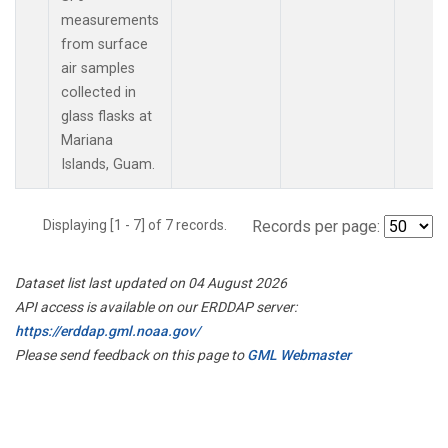
measurements
from surface
air samples
collected in
glass flasks at
Mariana
Islands, Guam.
Displaying [1 - 7] of 7 records.
Records per page:
Dataset list last updated on 04 August 2026
API access is available on our ERDDAP server:
https://erddap.gml.noaa.gov/
Please send feedback on this page to
GML Webmaster