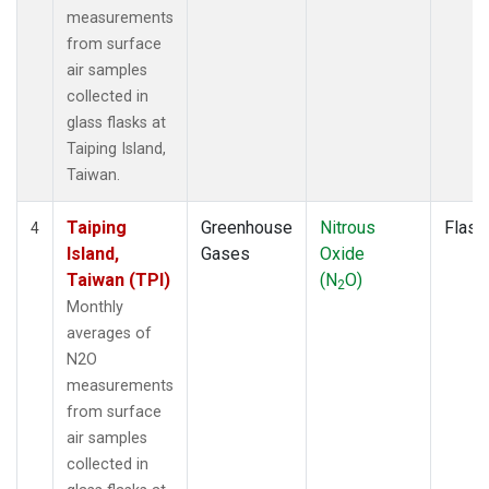
measurements
from surface
air samples
collected in
glass flasks at
Taiping Island,
Taiwan.
Taiping
Greenhouse
Nitrous
Flask
4
Island,
Gases
Oxide
Taiwan (TPI)
(N
O)
2
Monthly
averages of
N2O
measurements
from surface
air samples
collected in