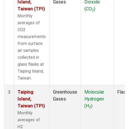
Island,
Gases
Dioxide
Taiwan (TPI)
(CO
)
2
Monthly
averages of
CO2
measurements
from surface
air samples
collected in
glass flasks at
Taiping Island,
Taiwan.
Taiping
Greenhouse
Molecular
Flask
3
Island,
Gases
Hydrogen
Taiwan (TPI)
(H
)
2
Monthly
averages of
H2