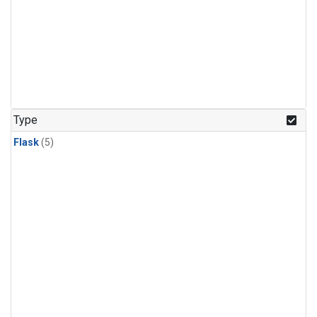
Type
Flask
(5)