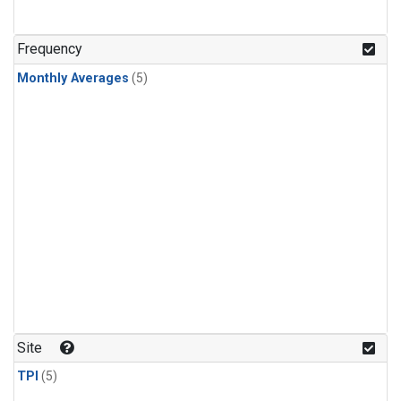
Frequency
Monthly Averages
(5)
Site
TPI
(5)