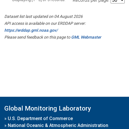
Records per page:
Dataset list last updated on 04 August 2026
API access is available on our ERDDAP server:
https://erddap.gml.noaa.gov/
Please send feedback on this page to
GML Webmaster
Global Monitoring Laboratory
»
U.S. Department of Commerce
»
National Oceanic & Atmospheric Administration