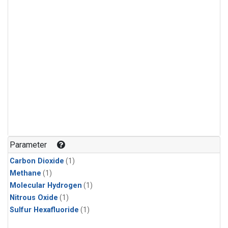
Parameter
Carbon Dioxide
(1)
Methane
(1)
Molecular Hydrogen
(1)
Nitrous Oxide
(1)
Sulfur Hexafluoride
(1)