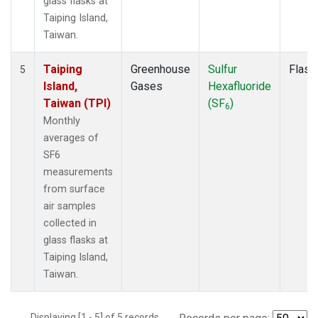
glass flasks at
Taiping Island,
Taiwan.
Taiping
Greenhouse
Sulfur
Flask
5
Island,
Gases
Hexafluoride
Taiwan (TPI)
(SF
)
6
Monthly
averages of
SF6
measurements
from surface
air samples
collected in
glass flasks at
Taiping Island,
Taiwan.
Displaying [1 - 5] of 5 records.