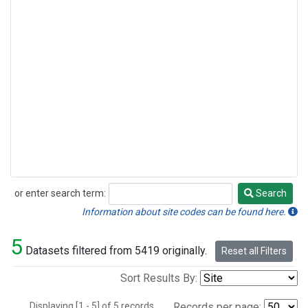
or enter search term:
Search
Search
Information about site codes can be found here.
5
Datasets filtered from 5419 originally.
Reset all Filters
Sort Results By:
Displaying [1 - 5] of 5 records.
Records per page: