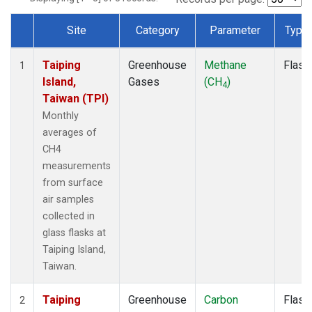
Site
Category
Parameter
Type
Dataset Number
Taiping
Greenhouse
Methane
Flask
1
Island,
Gases
(CH
)
4
Taiwan (TPI)
Monthly
averages of
CH4
measurements
from surface
air samples
collected in
glass flasks at
Taiping Island,
Taiwan.
Taiping
Greenhouse
Carbon
Flask
2