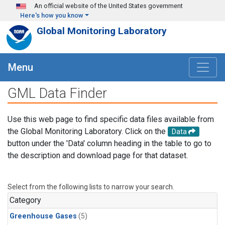
Skip to main content
An official website of the United States government
Here's how you know
Global Monitoring Laboratory
Menu
GML Data Finder
Use this web page to find specific data files available from
the Global Monitoring Laboratory. Click on the
Data
button under the 'Data' column heading in the table to go to
the description and download page for that dataset.
Select from the following lists to narrow your search.
Category
Greenhouse Gases
(5)