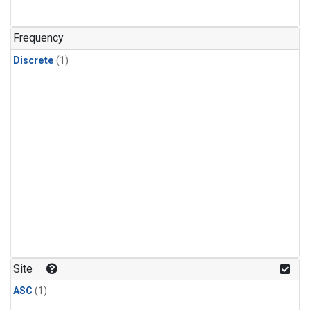
Frequency
Discrete
(1)
Site
ASC
(1)