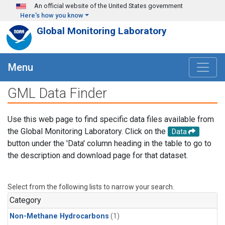
Skip to main content
An official website of the United States government
Here's how you know
Global Monitoring Laboratory
Menu
GML Data Finder
Use this web page to find specific data files available from
the Global Monitoring Laboratory. Click on the
Data
button under the 'Data' column heading in the table to go to
the description and download page for that dataset.
Select from the following lists to narrow your search.
Category
Non-Methane Hydrocarbons
(1)