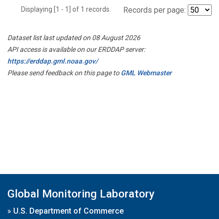
Displaying [1 - 1] of 1 records.
Records per page:
Dataset list last updated on 08 August 2026
API access is available on our ERDDAP server:
https://erddap.gml.noaa.gov/
Please send feedback on this page to
GML Webmaster
Global Monitoring Laboratory
»
U.S. Department of Commerce