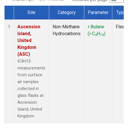
Site
Category
Parameter
Type
Dataset Number
Ascension
Non-Methane
i-Butane
Flask
1
Island,
Hydrocarbons
(i-C
H
)
4
10
United
Kingdom
(ASC)
IC4H10
measurements
from surface
air samples
collected in
glass flasks at
Ascension
Island, United
Kingdom.