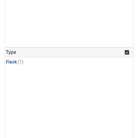
Type
Flask
(1)