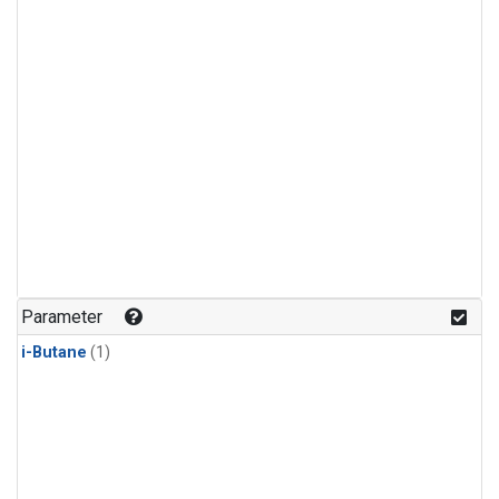
Parameter
i-Butane
(1)