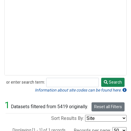
or enter search term:
Search
Search
Information about site codes can be found here.
1
Datasets filtered from 5419 originally.
Reset all Filters
Sort Results By:
Displaying [1 - 1] of 1 records.
Records per page: