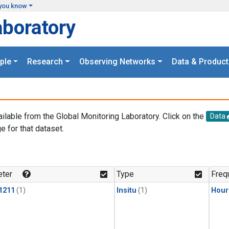
you know
aboratory
ple
Research
Observing Networks
Data & Product
ailable from the Global Monitoring Laboratory. Click on the
Data
e for that dataset.
.
ter
Type
Freq
1211
(1)
Insitu
(1)
Hour