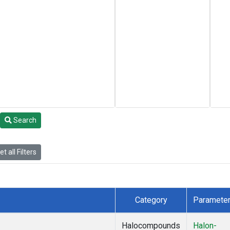
Search
t all Filters
Category
Paramete
Halocompounds
Halon-