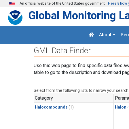
Skip to main content
An official website of the United States government
Here's how 
Global Monitoring L
About
Peo
GML Data Finder
Use this web page to find specific data files av
table to go to the description and download pag
Select from the following lists to narrow your search
Category
Parame
Halocompounds
(1)
Halon-