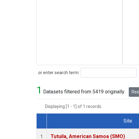
Search
or enter search term:
1
Datasets filtered from 5419 originally.
Rese
Displaying [1 - 1] of 1 records.
Site
Dataset Number
Tutuila, American Samoa (SMO)
1