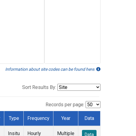
Information about site codes can be found here.
Sort Results By:
Records per page:
r
Type
Frequency
Year
Data
Insitu
Hourly
Multiple
Data