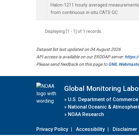
Halon-1211 hourly averaged measurements 
from continuous in-situ CATS GC.
Displaying [1 - 1] of 1 records.
Dataset list last updated on 04 August 2026
API access is available on our ERDDAP server:
https:
Please send feedback on this page to
GML Webmaste
Global Monitoring Labo
»
U.S. Department of Commerce
»
National Oceanic & Atmospheri
»
NOAA Research
Privacy Policy
|
Accessibility
|
Disclaimer