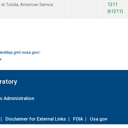
1211
at Tutuila, American Samoa
(h1211)
//erddap.gml.noaa.gov/
r
ratory
c Administration
|
Disclaimer for External Links
|
FOIA
|
Usa.gov