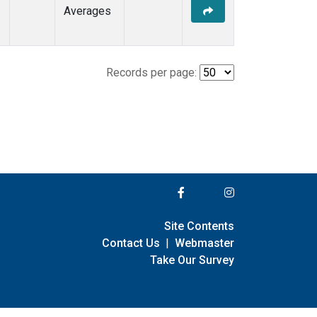
Averages
Records per page:
Site Contents
Contact Us
|
Webmaster
Take Our Survey