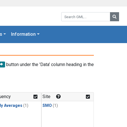
Search GML:
Searc
s
Information
button under the 'Data' column heading in the
uency
Site
ly Averages
(1)
SMO
(1)