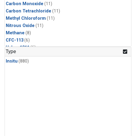
Carbon Monoxide
(11)
Carbon Tetrachloride
(11)
Methyl Chloroform
(11)
Nitrous Oxide
(11)
Methane
(8)
CFC-113
(6)
Halon-1211
(6)
Type
Sulfur Hexafluoride
(6)
Insitu
(880)
HCFC-142b
(5)
HCFC-22
(5)
Methyl Chloride
(5)