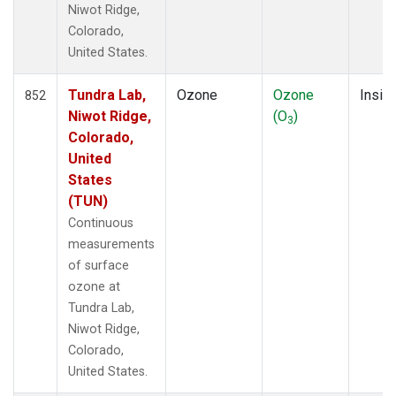
Niwot Ridge,
Colorado,
United States.
Tundra Lab,
Ozone
Ozone
Insitu
852
Niwot Ridge,
(O
)
3
Colorado,
United
States
(TUN)
Continuous
measurements
of surface
ozone at
Tundra Lab,
Niwot Ridge,
Colorado,
United States.