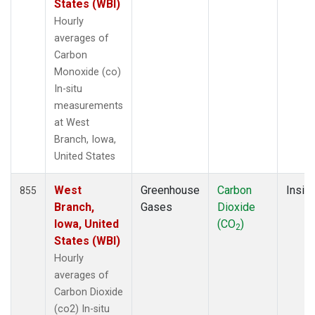
States (WBI)
Hourly
averages of
Carbon
Monoxide (co)
In-situ
measurements
at West
Branch, Iowa,
United States
West
Greenhouse
Carbon
Insitu
855
Branch,
Gases
Dioxide
Iowa, United
(CO
)
2
States (WBI)
Hourly
averages of
Carbon Dioxide
(co2) In-situ