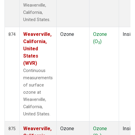
Weaverville,
California,
United States.
Weaverville,
Ozone
Ozone
Insitu
874
California,
(O
)
3
United
States
(WVR)
Continuous
measurements
of surface
ozone at
Weaverville,
California,
United States.
Weaverville,
Ozone
Ozone
Insitu
875