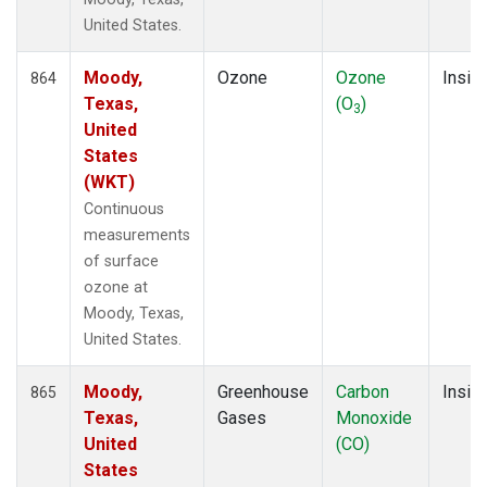
United States.
Moody,
Ozone
Ozone
Insitu
864
Texas,
(O
)
3
United
States
(WKT)
Continuous
measurements
of surface
ozone at
Moody, Texas,
United States.
Moody,
Greenhouse
Carbon
Insitu
865
Texas,
Gases
Monoxide
United
(CO)
States