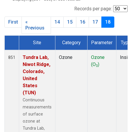
SMO
(119)
SNP
(2)
Records per page:
SPO
(134)
First
«
14
15
16
17
18
SUM
(64)
Previous
TBL
(9)
THD
(44)
Site
Category
Parameter
Type
TIK
(8)
Dataset Number
TUN
(13)
Tundra Lab,
Ozone
Ozone
Insitu
851
WBI
(2)
Niwot Ridge,
(O
)
WGC
(3)
3
Colorado,
WKT
(8)
United
WVR
(14)
States
(TUN)
Continuous
measurements
of surface
ozone at
Tundra Lab,