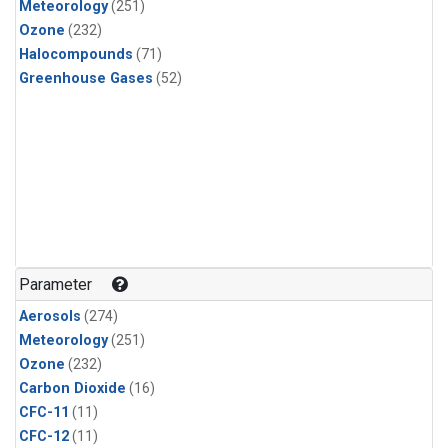
Meteorology
(251)
Ozone
(232)
Halocompounds
(71)
Greenhouse Gases
(52)
Parameter
Aerosols
(274)
Meteorology
(251)
Ozone
(232)
Carbon Dioxide
(16)
CFC-11
(11)
CFC-12
(11)