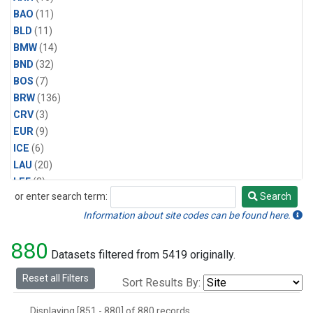
BAO
(11)
BLD
(11)
BMW
(14)
BND
(32)
BOS
(7)
BRW
(136)
CRV
(3)
EUR
(9)
ICE
(6)
LAU
(20)
LEF
(3)
or enter search term:
Search
MBO
(4)
Search
MLO
(134)
Information about site codes can be found here.
Multiple
(5)
880
NWR
(30)
Datasets filtered from 5419 originally.
PCO
(5)
Reset all Filters
Sort Results By:
RPB
(9)
SCT
(3)
Displaying [851 - 880] of 880 records.