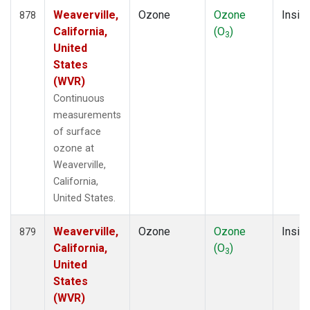
Weaverville,
Ozone
Ozone
Insitu
878
California,
(O
)
3
United
States
(WVR)
Continuous
measurements
of surface
ozone at
Weaverville,
California,
United States.
Weaverville,
Ozone
Ozone
Insitu
879
California,
(O
)
3
United
States
(WVR)