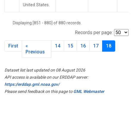
United States.
Displaying [851 - 880] of 880 records.
Records per page:
First
«
14
15
16
17
18
Previous
Dataset list last updated on 08 August 2026
API access is available on our ERDDAP server:
https://erddap.gml.noaa.gov/
Please send feedback on this page to
GML Webmaster