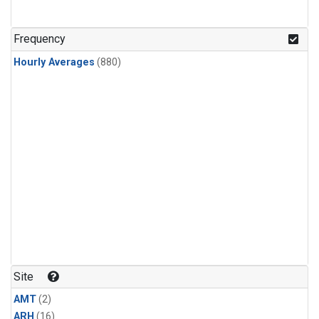
Frequency
Hourly Averages
(880)
Site
AMT
(2)
ARH
(16)