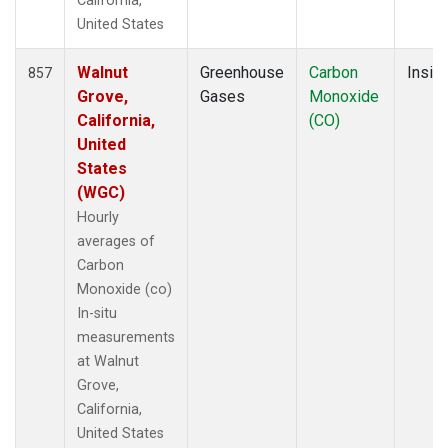
California,
United States
Walnut
Greenhouse
Carbon
Insitu
857
Grove,
Gases
Monoxide
California,
(CO)
United
States
(WGC)
Hourly
averages of
Carbon
Monoxide (co)
In-situ
measurements
at Walnut
Grove,
California,
United States