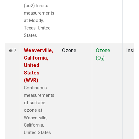
(co2) In-situ
measurements
at Moody,
Texas, United
States
Weaverville,
Ozone
Ozone
Insitu
867
California,
(O
)
3
United
States
(WVR)
Continuous
measurements
of surface
ozone at
Weaverville,
California,
United States.