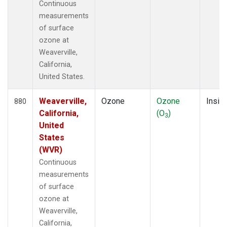
Continuous
measurements
of surface
ozone at
Weaverville,
California,
United States.
Weaverville,
Ozone
Ozone
Insitu
880
California,
(O
)
3
United
States
(WVR)
Continuous
measurements
of surface
ozone at
Weaverville,
California,