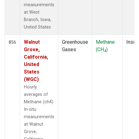
measurements
at West
Branch, Iowa,
United States
Walnut
Greenhouse
Methane
Insitu
856
Grove,
Gases
(CH
)
4
California,
United
States
(WGC)
Hourly
averages of
Methane (ch4)
In-situ
measurements
at Walnut
Grove,