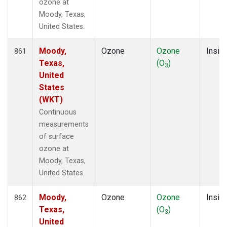
ozone at
Moody, Texas,
United States.
Moody,
Ozone
Ozone
Insitu
861
Texas,
(O
)
3
United
States
(WKT)
Continuous
measurements
of surface
ozone at
Moody, Texas,
United States.
Moody,
Ozone
Ozone
Insitu
862
Texas,
(O
)
3
United