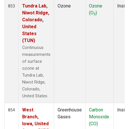
Tundra Lab,
Ozone
Ozone
Insitu
853
Niwot Ridge,
(O
)
3
Colorado,
United
States
(TUN)
Continuous
measurements
of surface
ozone at
Tundra Lab,
Niwot Ridge,
Colorado,
United States.
West
Greenhouse
Carbon
Insitu
854
Branch,
Gases
Monoxide
Iowa, United
(CO)