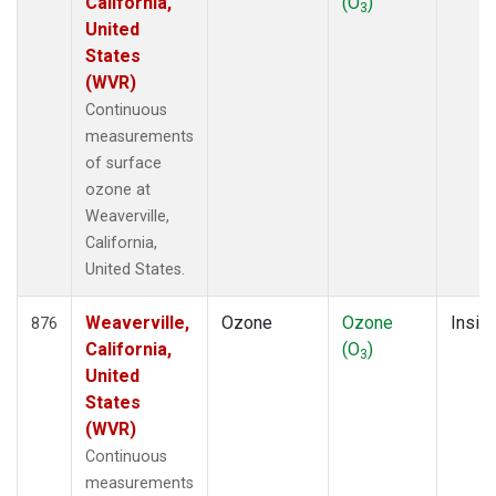
California,
(O
)
3
United
States
(WVR)
Continuous
measurements
of surface
ozone at
Weaverville,
California,
United States.
Weaverville,
Ozone
Ozone
Insitu
876
California,
(O
)
3
United
States
(WVR)
Continuous
measurements