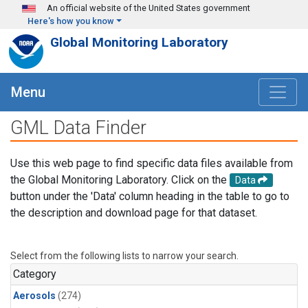
Skip to main content
An official website of the United States government
Here's how you know
Global Monitoring Laboratory
Menu
GML Data Finder
Use this web page to find specific data files available from
the Global Monitoring Laboratory. Click on the
Data
button under the 'Data' column heading in the table to go to
the description and download page for that dataset.
Select from the following lists to narrow your search.
Category
Aerosols
(274)