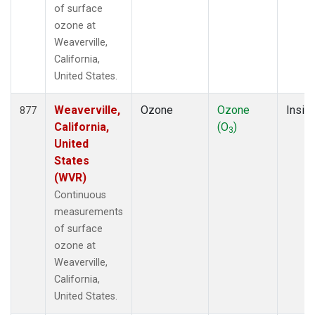
of surface
ozone at
Weaverville,
California,
United States.
Weaverville,
Ozone
Ozone
Insitu
877
California,
(O
)
3
United
States
(WVR)
Continuous
measurements
of surface
ozone at
Weaverville,
California,
United States.