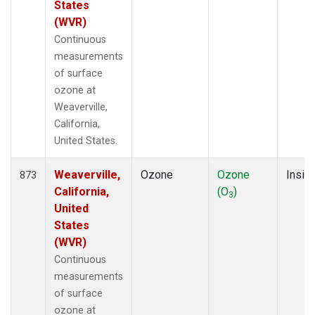
States
(WVR)
Continuous
measurements
of surface
ozone at
Weaverville,
California,
United States.
Weaverville,
Ozone
Ozone
Insitu
873
California,
(O
)
3
United
States
(WVR)
Continuous
measurements
of surface
ozone at