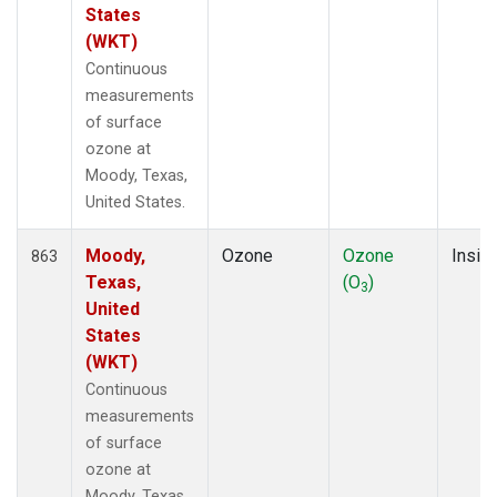
States
(WKT)
Continuous
measurements
of surface
ozone at
Moody, Texas,
United States.
Moody,
Ozone
Ozone
Insitu
863
Texas,
(O
)
3
United
States
(WKT)
Continuous
measurements
of surface
ozone at
Moody, Texas,