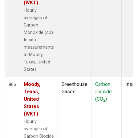
(WKT)
Hourly
averages of
Carbon
Monoxide (co)
In-situ
measurements
at Moody,
Texas, United
States
Moody,
Greenhouse
Carbon
Insitu
866
Texas,
Gases
Dioxide
United
(CO
)
2
States
(WKT)
Hourly
averages of
Carbon Dioxide