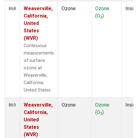
Weaverville,
Ozone
Ozone
Insitu
868
California,
(O
)
3
United
States
(WVR)
Continuous
measurements
of surface
ozone at
Weaverville,
California,
United States.
Weaverville,
Ozone
Ozone
Insitu
869
California,
(O
)
3
United
States
(WVR)