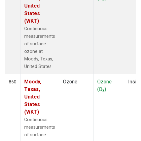
United
States
(WKT)
Continuous
measurements
of surface
ozone at
Moody, Texas,
United States.
Moody,
Ozone
Ozone
Insitu
860
Texas,
(O
)
3
United
States
(WKT)
Continuous
measurements
of surface