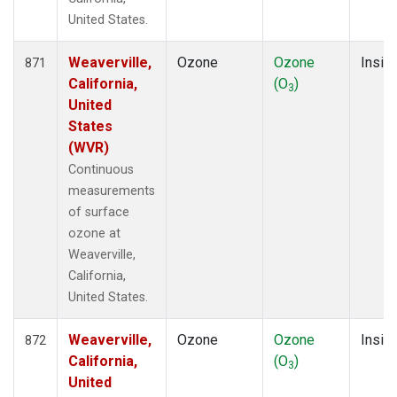
United States.
Weaverville,
Ozone
Ozone
Insitu
871
California,
(O
)
3
United
States
(WVR)
Continuous
measurements
of surface
ozone at
Weaverville,
California,
United States.
Weaverville,
Ozone
Ozone
Insitu
872
California,
(O
)
3
United