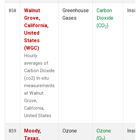
Walnut
Greenhouse
Carbon
Insitu
858
Grove,
Gases
Dioxide
California,
(CO
)
2
United
States
(WGC)
Hourly
averages of
Carbon Dioxide
(co2) In-situ
measurements
at Walnut
Grove,
California,
United States
Moody,
Ozone
Ozone
Insitu
859
Texas,
(O
)
3