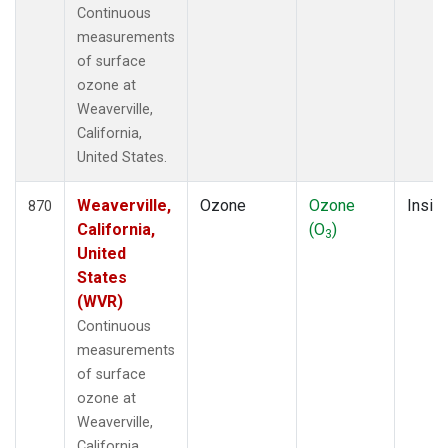
Continuous
measurements
of surface
ozone at
Weaverville,
California,
United States.
Weaverville,
Ozone
Ozone
Insitu
870
California,
(O
)
3
United
States
(WVR)
Continuous
measurements
of surface
ozone at
Weaverville,
California,