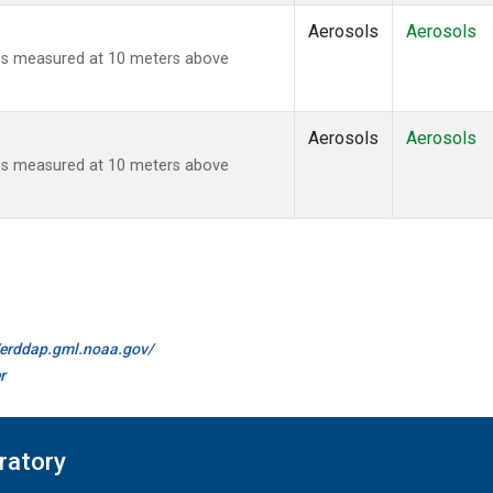
Aerosols
Aerosols
ies measured at 10 meters above
Aerosols
Aerosols
ies measured at 10 meters above
//erddap.gml.noaa.gov/
r
ratory