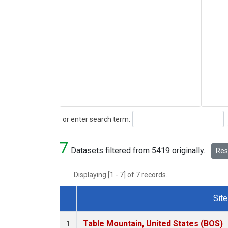
Search
or enter search term:
7
Datasets filtered from 5419 originally.
Rese
Displaying [1 - 7] of 7 records.
Site
Dataset Number
Table Mountain, United States (BOS)
1