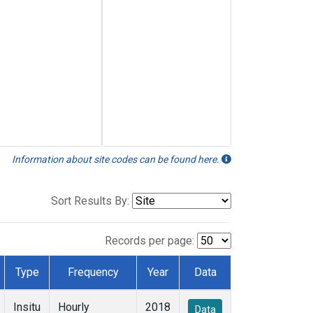
Information about site codes can be found here.
Sort Results By:
Records per page:
Type
Frequency
Year
Data
Insitu
Hourly
2018
Data