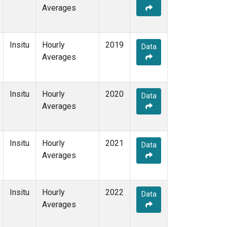
Averages
Insitu
Hourly
2019
Data
Averages
Insitu
Hourly
2020
Data
Averages
Insitu
Hourly
2021
Data
Averages
Insitu
Hourly
2022
Data
Averages