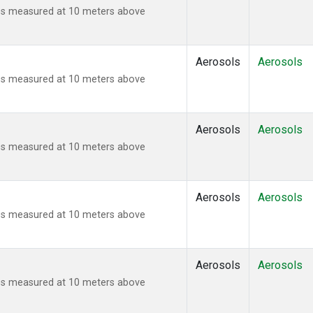
ies measured at 10 meters above
Aerosols
Aerosols
ies measured at 10 meters above
Aerosols
Aerosols
ies measured at 10 meters above
Aerosols
Aerosols
ies measured at 10 meters above
Aerosols
Aerosols
ies measured at 10 meters above