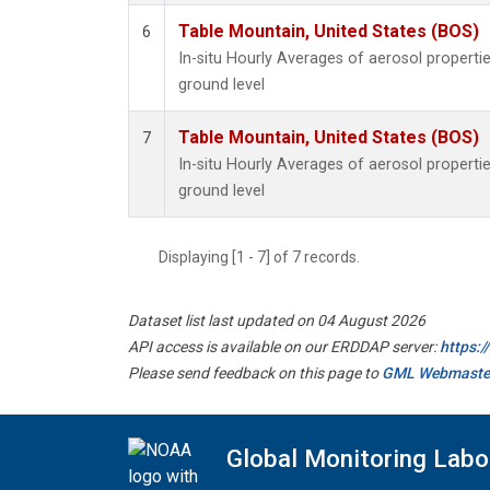
Table Mountain, United States (BOS)
6
In-situ Hourly Averages of aerosol propert
ground level
Table Mountain, United States (BOS)
7
In-situ Hourly Averages of aerosol propert
ground level
Displaying [1 - 7] of 7 records.
Dataset list last updated on 04 August 2026
API access is available on our ERDDAP server:
https:
Please send feedback on this page to
GML Webmaste
Global Monitoring Labo