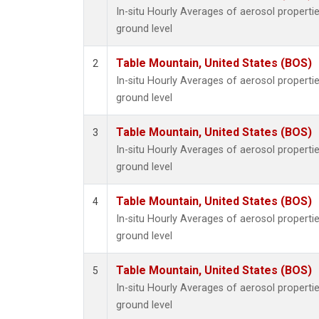
In-situ Hourly Averages of aerosol propert
ground level
Table Mountain, United States (BOS)
2
In-situ Hourly Averages of aerosol propert
ground level
Table Mountain, United States (BOS)
3
In-situ Hourly Averages of aerosol propert
ground level
Table Mountain, United States (BOS)
4
In-situ Hourly Averages of aerosol propert
ground level
Table Mountain, United States (BOS)
5
In-situ Hourly Averages of aerosol propert
ground level