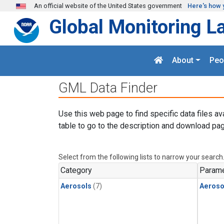
Skip to main content
An official website of the United States government
Here's how 
Global Monitoring L
About
Peo
GML Data Finder
Use this web page to find specific data files av
table to go to the description and download pag
Select from the following lists to narrow your search
Category
Parame
Aerosols
(7)
Aeroso