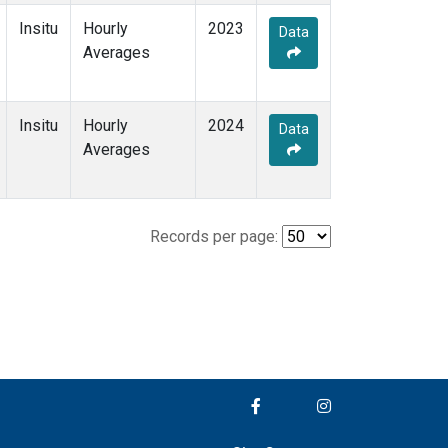
Insitu
Hourly
2023
Data
Averages
Insitu
Hourly
2024
Data
Averages
Records per page: