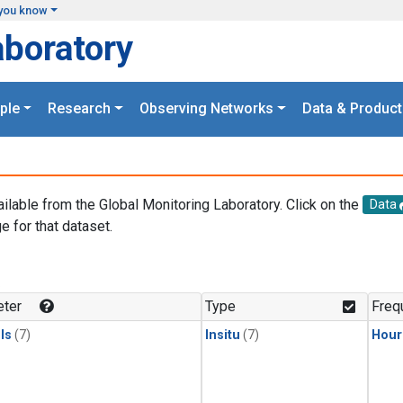
you know
aboratory
ple
Research
Observing Networks
Data & Product
ailable from the Global Monitoring Laboratory. Click on the
Data
e for that dataset.
.
ter
Type
Freq
ls
(7)
Insitu
(7)
Hour