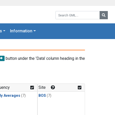
Search GML:
Searc
s
Information
button under the 'Data' column heading in the
uency
Site
ly Averages
(7)
BOS
(7)