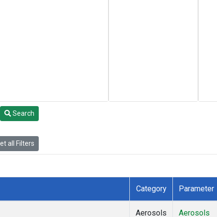
Search
t all Filters
Category
Parameter
Aerosols
Aerosols