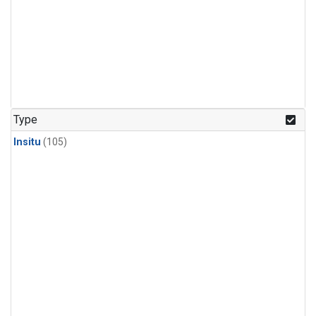
Type
Insitu
(105)