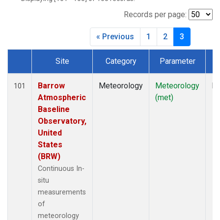
Records per page:
« Previous
1
2
3
Site
Category
Parameter
T
Dataset Number
Barrow
Meteorology
Meteorology
In
101
Atmospheric
(met)
Baseline
Observatory,
United
States
(BRW)
Continuous In-
situ
measurements
of
meteorology