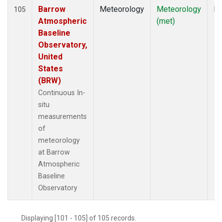
Barrow
Meteorology
Meteorology
In
105
Atmospheric
(met)
Baseline
Observatory,
United
States
(BRW)
Continuous In-
situ
measurements
of
meteorology
at Barrow
Atmospheric
Baseline
Observatory
Displaying [101 - 105] of 105 records.