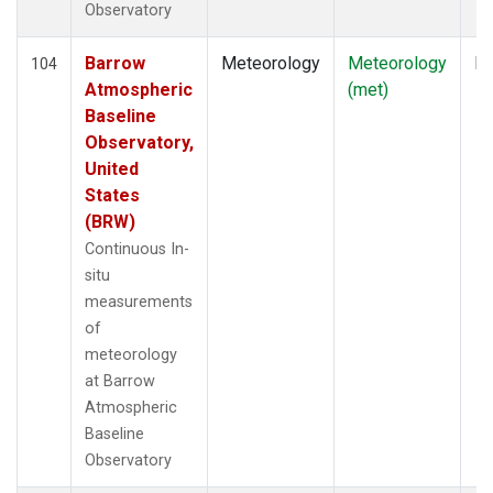
Observatory
Barrow
Meteorology
Meteorology
In
104
Atmospheric
(met)
Baseline
Observatory,
United
States
(BRW)
Continuous In-
situ
measurements
of
meteorology
at Barrow
Atmospheric
Baseline
Observatory