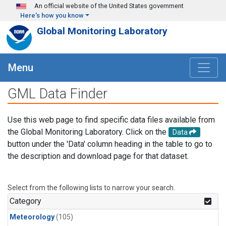
Skip to main content
An official website of the United States government
Here's how you know
Global Monitoring Laboratory
Menu
GML Data Finder
Use this web page to find specific data files available from
the Global Monitoring Laboratory. Click on the
Data
button under the 'Data' column heading in the table to go to
the description and download page for that dataset.
Select from the following lists to narrow your search.
Category
Meteorology
(105)