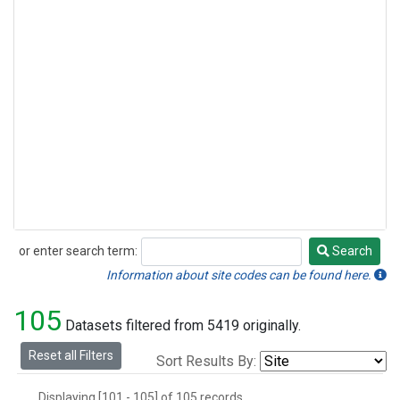
or enter search term:
Search
Search
Information about site codes can be found here.
105
Datasets filtered from 5419 originally.
Reset all Filters
Sort Results By:
Displaying [101 - 105] of 105 records.