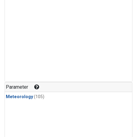
Parameter
Meteorology
(105)