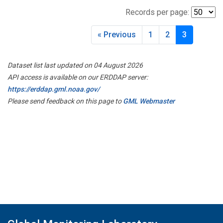
Records per page:
« Previous
1
2
3
Dataset list last updated on 04 August 2026
API access is available on our ERDDAP server:
https://erddap.gml.noaa.gov/
Please send feedback on this page to
GML Webmaster