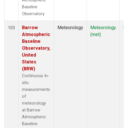
Atmospheric
Baseline
Observatory
Barrow
Meteorology
Meteorology
In
103
Atmospheric
(met)
Baseline
Observatory,
United
States
(BRW)
Continuous In-
situ
measurements
of
meteorology
at Barrow
Atmospheric
Baseline