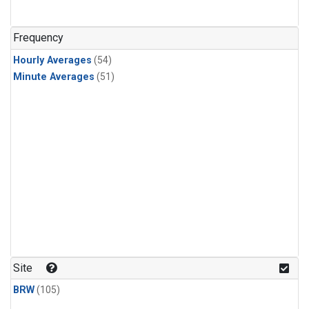
Frequency
Hourly Averages
(54)
Minute Averages
(51)
Site
BRW
(105)