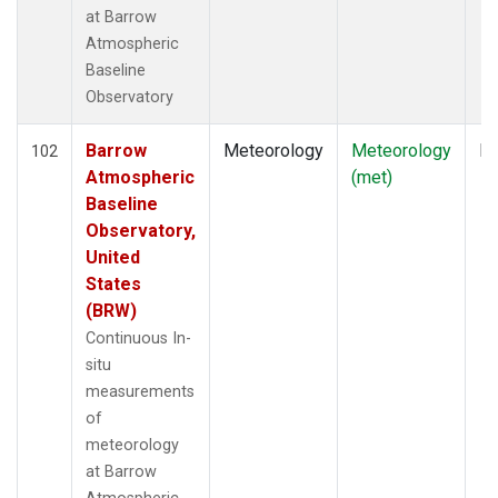
at Barrow
Atmospheric
Baseline
Observatory
Barrow
Meteorology
Meteorology
In
102
Atmospheric
(met)
Baseline
Observatory,
United
States
(BRW)
Continuous In-
situ
measurements
of
meteorology
at Barrow