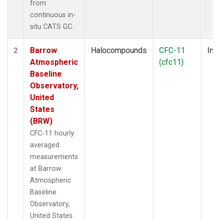
from
continuous in-
situ CATS GC.
Barrow
Halocompounds
CFC-11
Insi
2
Atmospheric
(cfc11)
Baseline
Observatory,
United
States
(BRW)
CFC-11 hourly
averaged
measurements
at Barrow
Atmospheric
Baseline
Observatory,
United States