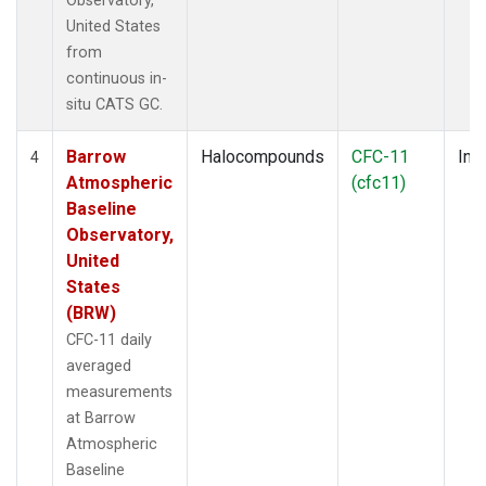
Observatory,
United States
from
continuous in-
situ CATS GC.
Barrow
Halocompounds
CFC-11
Insi
4
Atmospheric
(cfc11)
Baseline
Observatory,
United
States
(BRW)
CFC-11 daily
averaged
measurements
at Barrow
Atmospheric
Baseline