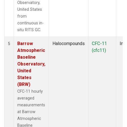
Observatory,
United States
from
continuous in-
situ RITS GC.
Barrow
Halocompounds
CFC-11
Insi
5
Atmospheric
(cfc11)
Baseline
Observatory,
United
States
(BRW)
CFC-11 hourly
averaged
measurements
at Barrow
Atmospheric
Baseline