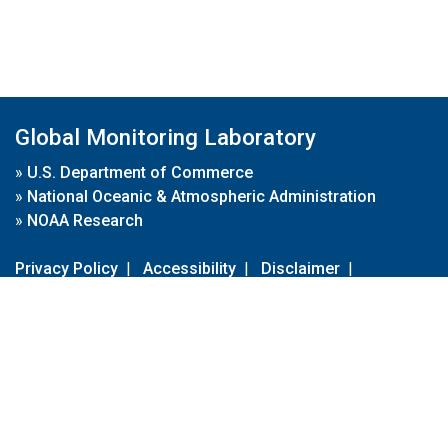
Global Monitoring Laboratory
»
U.S. Department of Commerce
»
National Oceanic & Atmospheric Administration
»
NOAA Research
Privacy Policy
|
Accessibility
|
Disclaimer
|
Disclaimer for External Links
|
FOIA
|
Usa.gov
Site Contents
Contact Us
|
Webmaster
Take Our Survey