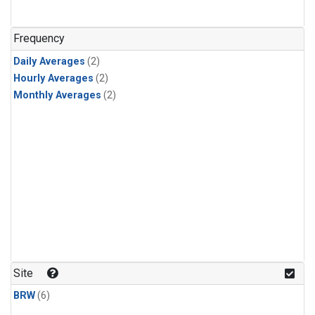
Frequency
Daily Averages
(2)
Hourly Averages
(2)
Monthly Averages
(2)
Site
BRW
(6)