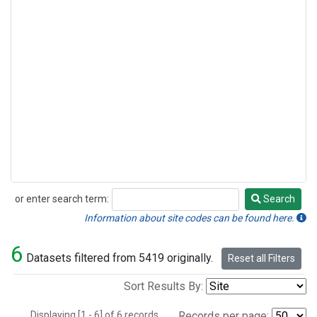
or enter search term:
Search
Search
Information about site codes can be found here.
6
Datasets filtered from 5419 originally.
Reset all Filters
Sort Results By:
Displaying [1 - 6] of 6 records.
Records per page: