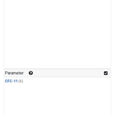
Parameter
CFC-11
(6)