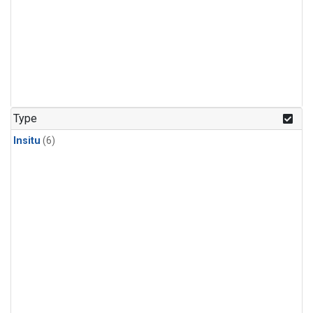
Type
Insitu
(6)