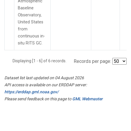
Atmospheric
Baseline
Observatory,
United States
from
continuous in-
situ RITS GC.
Displaying [1 - 6] of 6 records.
Records per page:
Dataset list last updated on 04 August 2026
API access is available on our ERDDAP server:
https://erddap.gml.noaa.gov/
Please send feedback on this page to
GML Webmaster