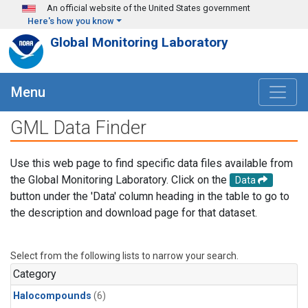
Skip to main content
An official website of the United States government
Here's how you know
Global Monitoring Laboratory
Menu
GML Data Finder
Use this web page to find specific data files available from
the Global Monitoring Laboratory. Click on the
Data
button under the 'Data' column heading in the table to go to
the description and download page for that dataset.
Select from the following lists to narrow your search.
Category
Halocompounds
(6)