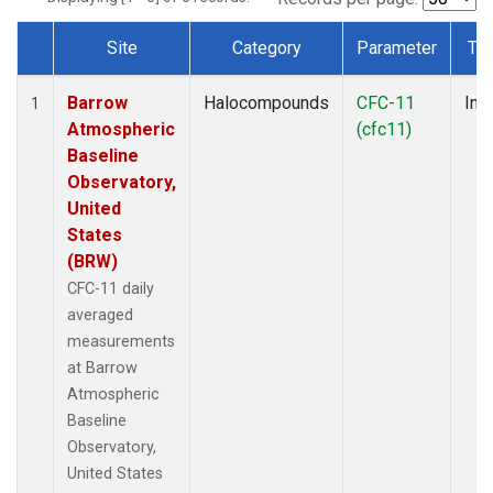
Site
Category
Parameter
Ty
Dataset Number
Barrow
Halocompounds
CFC-11
Insi
1
Atmospheric
(cfc11)
Baseline
Observatory,
United
States
(BRW)
CFC-11 daily
averaged
measurements
at Barrow
Atmospheric
Baseline
Observatory,
United States