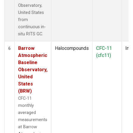
Observatory,
United States
from
continuous in-
situ RITS GC.
Barrow
Halocompounds
CFC-11
Insi
6
Atmospheric
(cfc11)
Baseline
Observatory,
United
States
(BRW)
CFC-11
monthly
averaged
measurements
at Barrow