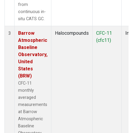
from
continuous in-
situ CATS GC.
Barrow
Halocompounds
CFC-11
Insi
3
Atmospheric
(cfc11)
Baseline
Observatory,
United
States
(BRW)
CFC-11
monthly
averaged
measurements
at Barrow
Atmospheric
Baseline