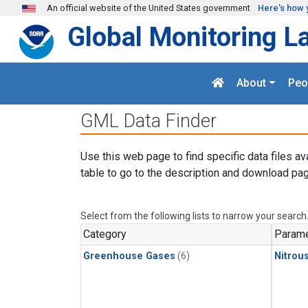
Skip to main content
An official website of the United States government
Here's how 
Global Monitoring L
About
Peo
GML Data Finder
Use this web page to find specific data files av
table to go to the description and download pag
Select from the following lists to narrow your search
Category
Parame
Greenhouse Gases
(6)
Nitrou