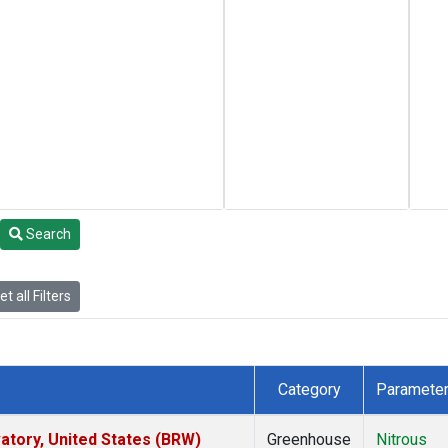
Search
t all Filters
Category
Paramete
tory, United States (BRW)
Greenhouse
Nitrous