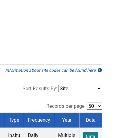
Information about site codes can be found here.
Sort Results By:
Records per page:
r
Type
Frequency
Year
Data
Insitu
Daily
Multiple
Data