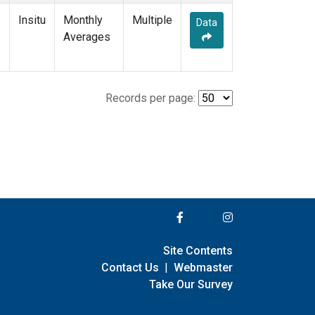
Insitu
Monthly
Multiple
Data
Averages
Records per page:
Site Contents
Contact Us
|
Webmaster
Take Our Survey