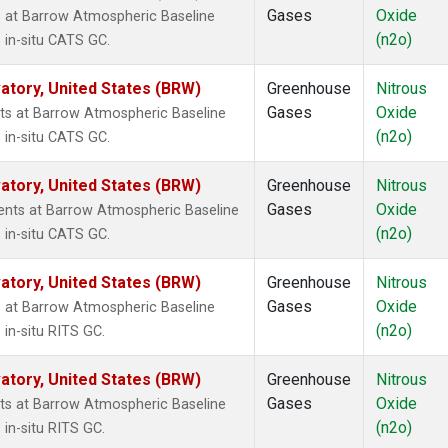
Gases
Oxide
 at Barrow Atmospheric Baseline
(n2o)
 in-situ CATS GC.
tory, United States (BRW)
Greenhouse
Nitrous
Gases
Oxide
ts at Barrow Atmospheric Baseline
(n2o)
 in-situ CATS GC.
tory, United States (BRW)
Greenhouse
Nitrous
Gases
Oxide
nts at Barrow Atmospheric Baseline
(n2o)
 in-situ CATS GC.
tory, United States (BRW)
Greenhouse
Nitrous
Gases
Oxide
 at Barrow Atmospheric Baseline
(n2o)
in-situ RITS GC.
tory, United States (BRW)
Greenhouse
Nitrous
Gases
Oxide
ts at Barrow Atmospheric Baseline
(n2o)
in-situ RITS GC.