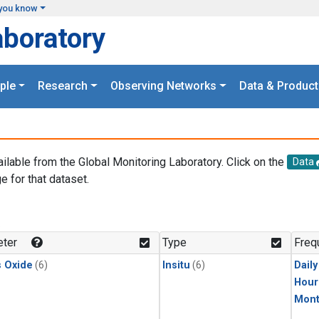
you know
aboratory
ple
Research
Observing Networks
Data & Product
ailable from the Global Monitoring Laboratory. Click on the
Data
e for that dataset.
.
ter
Type
Freq
s Oxide
(6)
Insitu
(6)
Dail
Hour
Mont