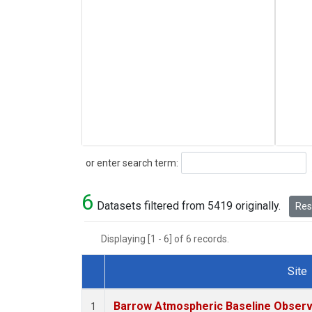
Search
or enter search term:
6
Datasets filtered from 5419 originally.
Rese
Displaying [1 - 6] of 6 records.
Site
Dataset Number
Barrow Atmospheric Baseline Observa
1