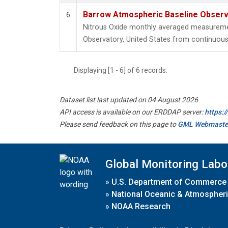
Barrow Atmospheric Baseline Observa
6
Nitrous Oxide monthly averaged measureme
Observatory, United States from continuous 
Displaying [1 - 6] of 6 records.
Dataset list last updated on 04 August 2026
API access is available on our ERDDAP server:
https:
Please send feedback on this page to
GML Webmaste
Global Monitoring Labo
»
U.S. Department of Commerce
»
National Oceanic & Atmospheri
»
NOAA Research