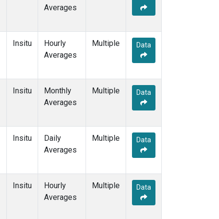
Averages
Insitu
Hourly
Multiple
Data
Averages
Insitu
Monthly
Multiple
Data
Averages
Insitu
Daily
Multiple
Data
Averages
Insitu
Hourly
Multiple
Data
Averages