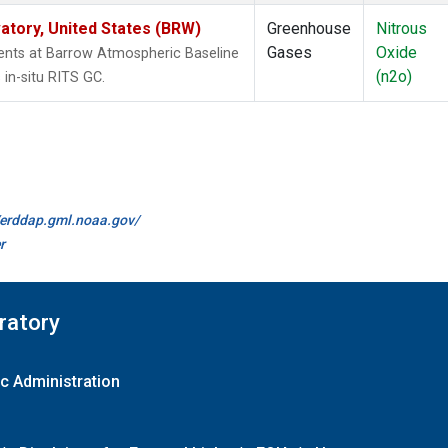
tory, United States (BRW)
Greenhouse
Nitrous
Gases
Oxide
nts at Barrow Atmospheric Baseline
(n2o)
in-situ RITS GC.
//erddap.gml.noaa.gov/
r
ratory
c Administration