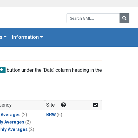
Search GML:
Searc
s
Information
button under the 'Data' column heading in the
uency
Site
y Averages
(2)
BRW
(6)
ly Averages
(2)
hly Averages
(2)