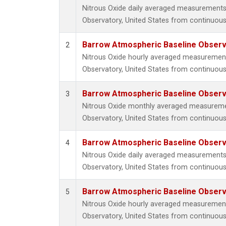
Nitrous Oxide daily averaged measurements
Observatory, United States from continuous
Barrow Atmospheric Baseline Observa
2
Nitrous Oxide hourly averaged measuremen
Observatory, United States from continuous
Barrow Atmospheric Baseline Observa
3
Nitrous Oxide monthly averaged measureme
Observatory, United States from continuous
Barrow Atmospheric Baseline Observa
4
Nitrous Oxide daily averaged measurements
Observatory, United States from continuous 
Barrow Atmospheric Baseline Observa
5
Nitrous Oxide hourly averaged measuremen
Observatory, United States from continuous 