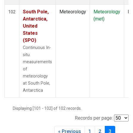
South Pole,
Meteorology
Meteorology
In
102
Antarctica,
(met)
United
States
(SPO)
Continuous In-
situ
measurements
of
meteorology
at South Pole,
Antarctica
Displaying [101 - 102] of 102 records.
Records per page:
« Previous
1
2
3