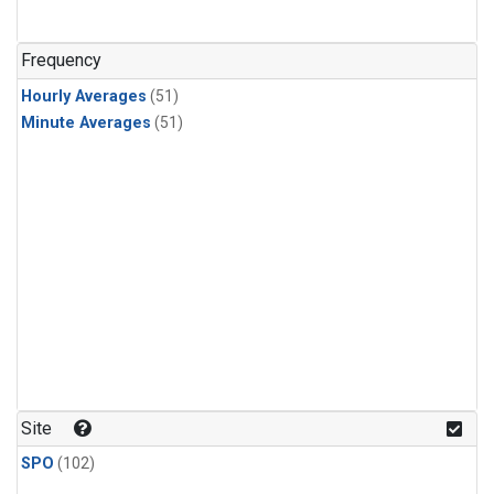
Frequency
Hourly Averages
(51)
Minute Averages
(51)
Site
SPO
(102)