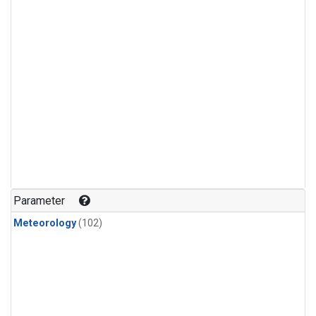
Parameter
Meteorology
(102)