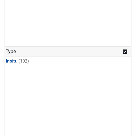
Type
Insitu
(102)