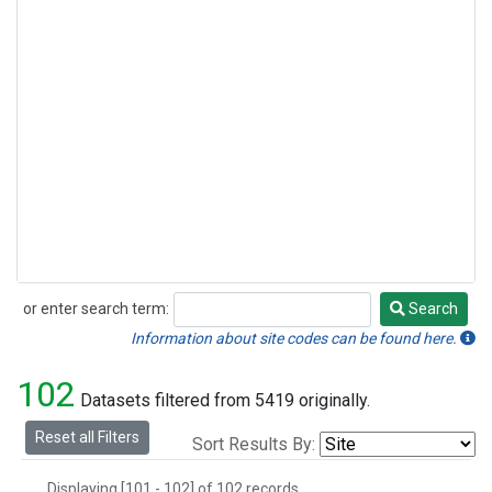
or enter search term:
Search
Search
Information about site codes can be found here.
102
Datasets filtered from 5419 originally.
Reset all Filters
Sort Results By:
Displaying [101 - 102] of 102 records.