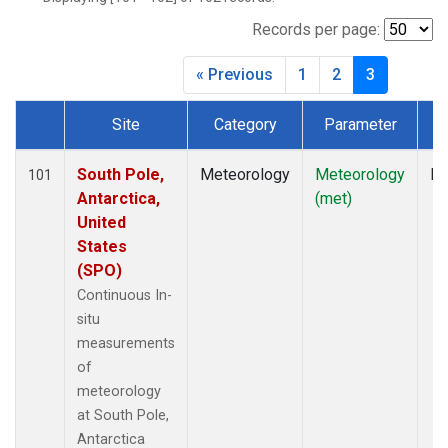
Records per page:
« Previous
1
2
3
Site
Category
Parameter
T
Dataset Number
South Pole,
Meteorology
Meteorology
In
101
Antarctica,
(met)
United
States
(SPO)
Continuous In-
situ
measurements
of
meteorology
at South Pole,
Antarctica