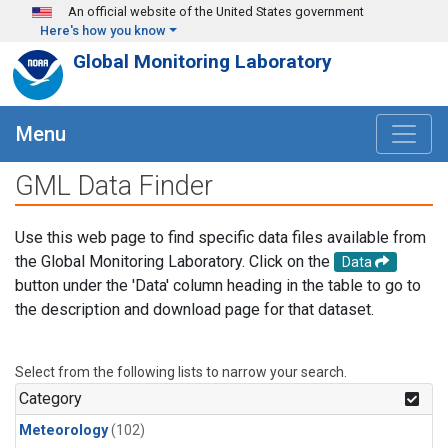
Skip to main content
An official website of the United States government
Here's how you know
Global Monitoring Laboratory
Menu
GML Data Finder
Use this web page to find specific data files available from
the Global Monitoring Laboratory. Click on the
Data
button under the 'Data' column heading in the table to go to
the description and download page for that dataset.
Select from the following lists to narrow your search.
Category
Meteorology
(102)