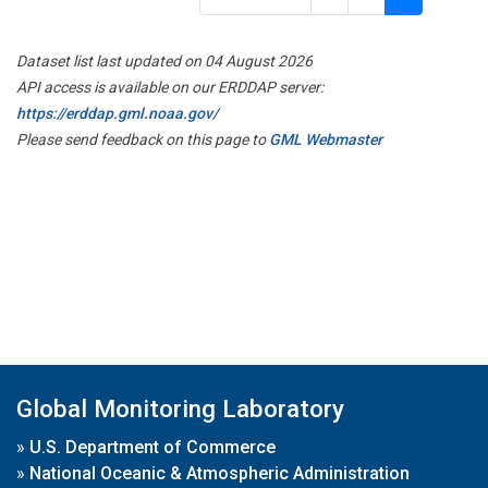
Dataset list last updated on 04 August 2026
API access is available on our ERDDAP server:
https://erddap.gml.noaa.gov/
Please send feedback on this page to
GML Webmaster
Global Monitoring Laboratory
»
U.S. Department of Commerce
»
National Oceanic & Atmospheric Administration