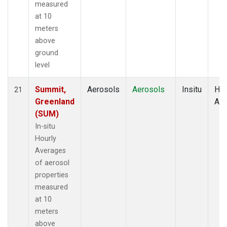
measured
at 10
meters
above
ground
level
Summit,
Aerosols
Aerosols
Insitu
Hou
21
Greenland
Av
(SUM)
In-situ
Hourly
Averages
of aerosol
properties
measured
at 10
meters
above