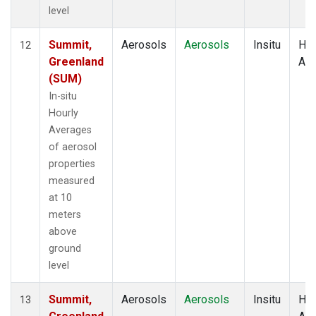
level
Summit,
Aerosols
Aerosols
Insitu
Hou
12
Greenland
Av
(SUM)
In-situ
Hourly
Averages
of aerosol
properties
measured
at 10
meters
above
ground
level
Summit,
Aerosols
Aerosols
Insitu
Hou
13