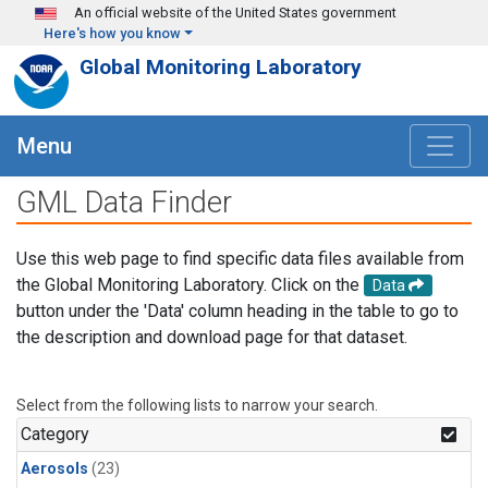
Skip to main content
An official website of the United States government
Here's how you know
Global Monitoring Laboratory
Menu
GML Data Finder
Use this web page to find specific data files available from
the Global Monitoring Laboratory. Click on the
Data
button under the 'Data' column heading in the table to go to
the description and download page for that dataset.
Select from the following lists to narrow your search.
Category
Aerosols
(23)