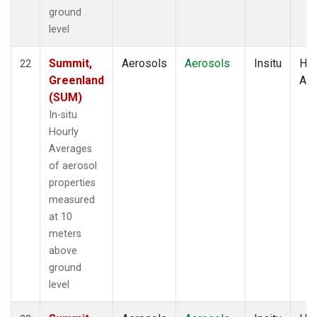
ground
level
Summit,
Aerosols
Aerosols
Insitu
Hou
22
Greenland
Av
(SUM)
In-situ
Hourly
Averages
of aerosol
properties
measured
at 10
meters
above
ground
level