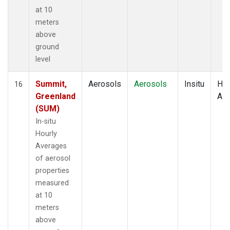
at 10
meters
above
ground
level
Summit,
Aerosols
Aerosols
Insitu
Hou
16
Greenland
Av
(SUM)
In-situ
Hourly
Averages
of aerosol
properties
measured
at 10
meters
above