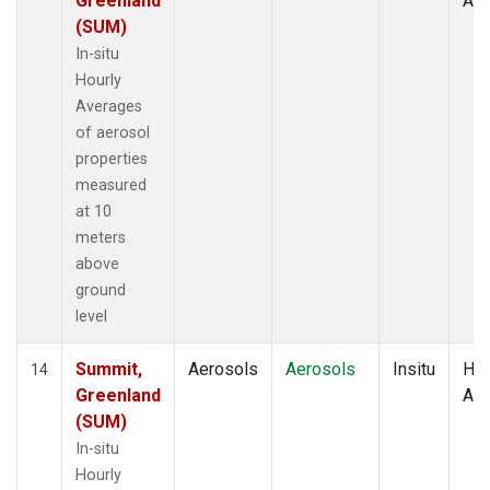
Greenland
Av
(SUM)
In-situ
Hourly
Averages
of aerosol
properties
measured
at 10
meters
above
ground
level
Summit,
Aerosols
Aerosols
Insitu
Hou
14
Greenland
Av
(SUM)
In-situ
Hourly