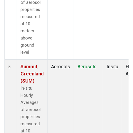
of aerosol
properties
measured
at 10
meters
above
ground
level
Summit,
Aerosols
Aerosols
Insitu
Hou
5
Greenland
Av
(SUM)
In-situ
Hourly
Averages
of aerosol
properties
measured
at 10