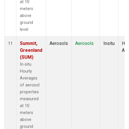
at 10
meters
above
ground
level
Summit,
Aerosols
Aerosols
Insitu
Hou
11
Greenland
Av
(SUM)
In-situ
Hourly
Averages
of aerosol
properties
measured
at 10
meters
above
ground