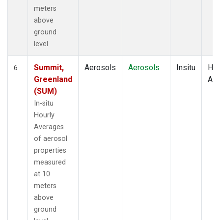
meters
above
ground
level
Summit,
Aerosols
Aerosols
Insitu
Hou
6
Greenland
Av
(SUM)
In-situ
Hourly
Averages
of aerosol
properties
measured
at 10
meters
above
ground