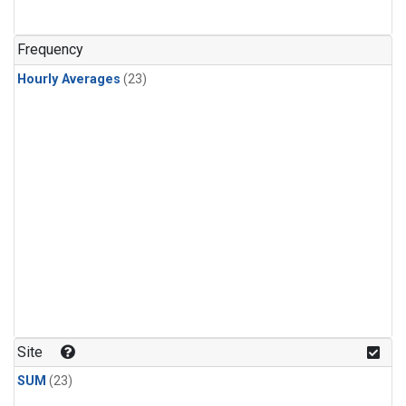
Frequency
Hourly Averages
(23)
Site
SUM
(23)