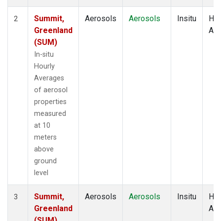
Summit,
Aerosols
Aerosols
Insitu
Hou
2
Greenland
Av
(SUM)
In-situ
Hourly
Averages
of aerosol
properties
measured
at 10
meters
above
ground
level
Summit,
Aerosols
Aerosols
Insitu
Hou
3
Greenland
Av
(SUM)