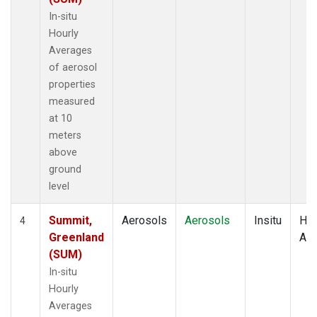
In-situ
Hourly
Averages
of aerosol
properties
measured
at 10
meters
above
ground
level
Summit,
Aerosols
Aerosols
Insitu
Hou
4
Greenland
Av
(SUM)
In-situ
Hourly
Averages