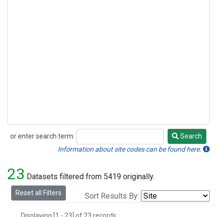
or enter search term:
Search
Search
Information about site codes can be found here.
23
Datasets filtered from 5419 originally.
Reset all Filters
Sort Results By:
Displaying [1 - 23] of 23 records.