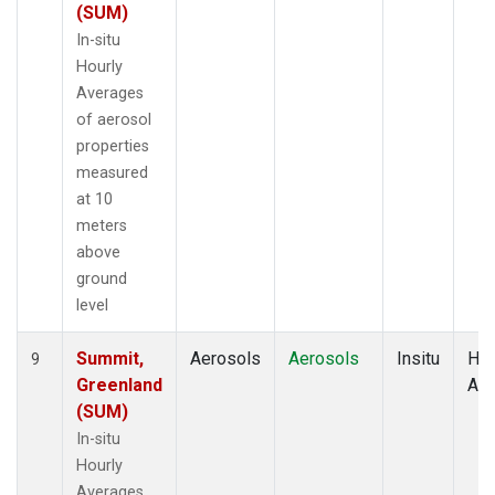
(SUM)
In-situ
Hourly
Averages
of aerosol
properties
measured
at 10
meters
above
ground
level
Summit,
Aerosols
Aerosols
Insitu
Hou
9
Greenland
Av
(SUM)
In-situ
Hourly
Averages