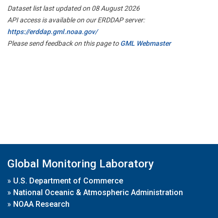
Dataset list last updated on 08 August 2026
API access is available on our ERDDAP server:
https://erddap.gml.noaa.gov/
Please send feedback on this page to
GML Webmaster
Global Monitoring Laboratory
»
U.S. Department of Commerce
»
National Oceanic & Atmospheric Administration
»
NOAA Research