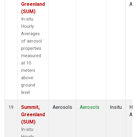
Greenland
Av
(SUM)
In-situ
Hourly
Averages
of aerosol
properties
measured
at 10
meters
above
ground
level
Summit,
Aerosols
Aerosols
Insitu
Hou
19
Greenland
Av
(SUM)
In-situ
Hourly