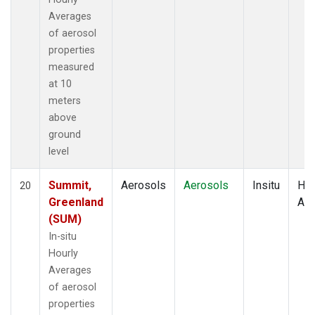
Averages
of aerosol
properties
measured
at 10
meters
above
ground
level
Summit,
Aerosols
Aerosols
Insitu
Hou
20
Greenland
Av
(SUM)
In-situ
Hourly
Averages
of aerosol
properties