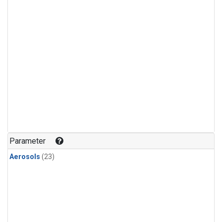
Parameter
Aerosols
(23)