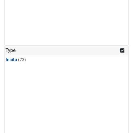
Type
Insitu
(23)