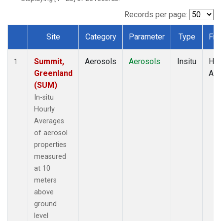
Records per page:
Site
Category
Parameter
Type
Fre
Dataset Number
Summit,
Aerosols
Aerosols
Insitu
Hou
1
Greenland
Av
(SUM)
In-situ
Hourly
Averages
of aerosol
properties
measured
at 10
meters
above
ground
level