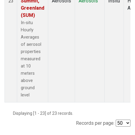
Summit,
Aerosols
Aerosols
Insitu
Hou
23
Greenland
Av
(SUM)
In-situ
Hourly
Averages
of aerosol
properties
measured
at 10
meters
above
ground
level
Displaying [1 - 23] of 23 records.
Records per page: