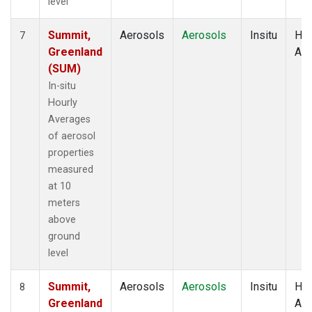
level
Summit,
Aerosols
Aerosols
Insitu
Hou
7
Greenland
Av
(SUM)
In-situ
Hourly
Averages
of aerosol
properties
measured
at 10
meters
above
ground
level
Summit,
Aerosols
Aerosols
Insitu
Hou
8
Greenland
Av