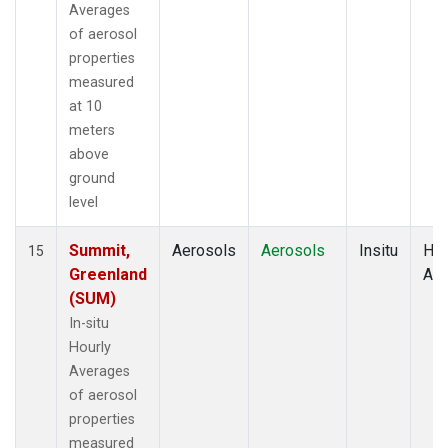
Averages
of aerosol
properties
measured
at 10
meters
above
ground
level
Summit,
Aerosols
Aerosols
Insitu
Hou
15
Greenland
Av
(SUM)
In-situ
Hourly
Averages
of aerosol
properties
measured