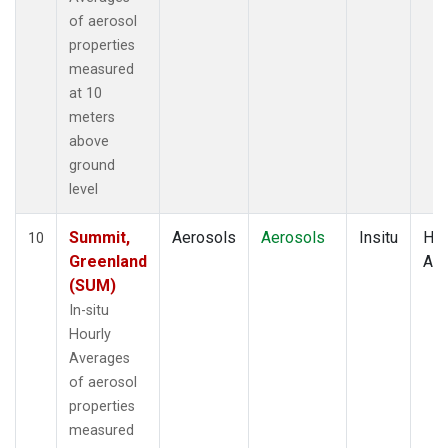
of aerosol
properties
measured
at 10
meters
above
ground
level
Summit,
Aerosols
Aerosols
Insitu
Hou
10
Greenland
Av
(SUM)
In-situ
Hourly
Averages
of aerosol
properties
measured