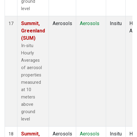
ground
level
Summit,
Aerosols
Aerosols
Insitu
Hou
17
Greenland
Av
(SUM)
In-situ
Hourly
Averages
of aerosol
properties
measured
at 10
meters
above
ground
level
Summit,
Aerosols
Aerosols
Insitu
Hou
18