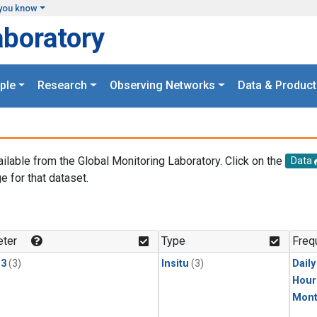
you know
aboratory
ple
Research
Observing Networks
Data & Product
ailable from the Global Monitoring Laboratory. Click on the
Data
e for that dataset.
.
ter
Type
Freq
13
(3)
Insitu
(3)
Dail
Hour
Mont