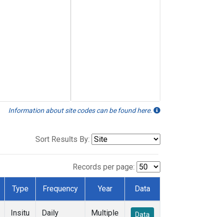
Information about site codes can be found here.
Sort Results By:
Records per page:
Type
Frequency
Year
Data
Insitu
Daily
Multiple
Data