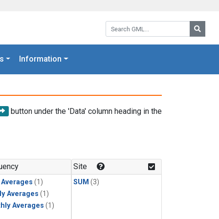
Search GML:
Searc
s
Information
button under the 'Data' column heading in the
uency
Site
y Averages
(1)
SUM
(3)
ly Averages
(1)
hly Averages
(1)