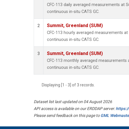
CFC-113 daily averaged measurements at 
continuous in-situ CATS GC.
Summit, Greenland (SUM)
2
CFC-113 hourly averaged measurements at
continuous in-situ CATS GC.
Summit, Greenland (SUM)
3
CFC-113 monthly averaged measurements a
continuous in-situ CATS GC.
Displaying [1 - 3] of 3 records.
Dataset list last updated on 04 August 2026
API access is available on our ERDDAP server:
https:
Please send feedback on this page to
GML Webmaste