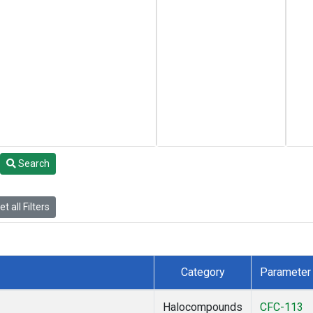
Search
t all Filters
Category
Parameter
Halocompounds
CFC-113