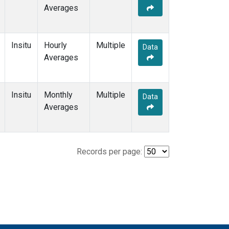
Averages
Insitu
Hourly
Multiple
Data
Averages
Insitu
Monthly
Multiple
Data
Averages
Records per page: