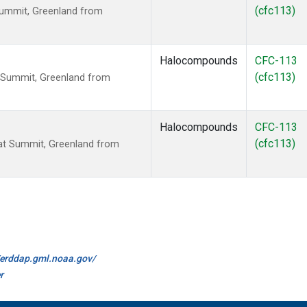
(cfc113)
Summit, Greenland from
Halocompounds
CFC-113
(cfc113)
 Summit, Greenland from
Halocompounds
CFC-113
(cfc113)
t Summit, Greenland from
//erddap.gml.noaa.gov/
r