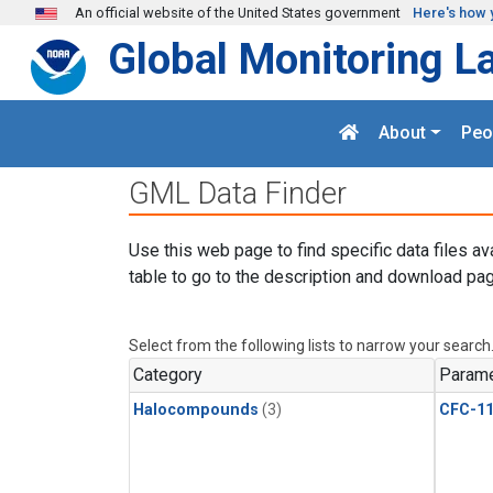
Skip to main content
An official website of the United States government
Here's how 
Global Monitoring L
About
Peo
GML Data Finder
Use this web page to find specific data files av
table to go to the description and download pag
Select from the following lists to narrow your search
Category
Parame
Halocompounds
(3)
CFC-1