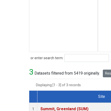
Search
or enter search term:
3
Datasets filtered from 5419 originally.
Rese
Displaying [1 - 3] of 3 records.
Site
Dataset Number
Summit, Greenland (SUM)
1