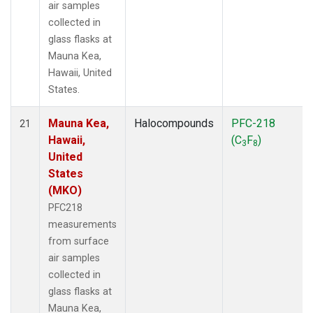
air samples
collected in
glass flasks at
Mauna Kea,
Hawaii, United
States.
Mauna Kea,
Halocompounds
PFC-218
21
Hawaii,
(C
F
)
3
8
United
States
(MKO)
PFC218
measurements
from surface
air samples
collected in
glass flasks at
Mauna Kea,