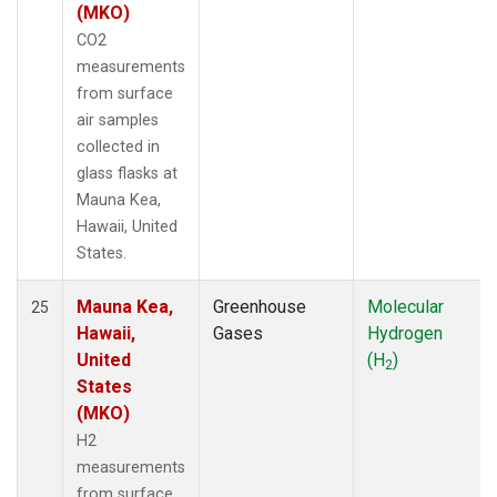
(MKO)
CO2
measurements
from surface
air samples
collected in
glass flasks at
Mauna Kea,
Hawaii, United
States.
Mauna Kea,
Greenhouse
Molecular
25
Hawaii,
Gases
Hydrogen
United
(H
)
2
States
(MKO)
H2
measurements
from surface