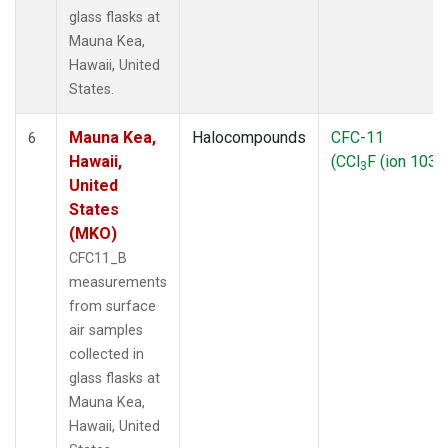
glass flasks at
Mauna Kea,
Hawaii, United
States.
Mauna Kea,
Halocompounds
CFC-11
6
Hawaii,
(CCl
F (ion 103))
3
United
States
(MKO)
CFC11_B
measurements
from surface
air samples
collected in
glass flasks at
Mauna Kea,
Hawaii, United