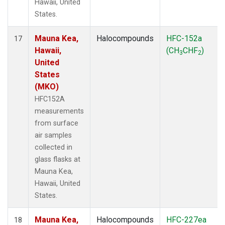
Hawaii, United
States.
Mauna Kea,
Halocompounds
HFC-152a
17
Hawaii,
(CH
CHF
)
3
2
United
States
(MKO)
HFC152A
measurements
from surface
air samples
collected in
glass flasks at
Mauna Kea,
Hawaii, United
States.
Mauna Kea,
Halocompounds
HFC-227ea
18