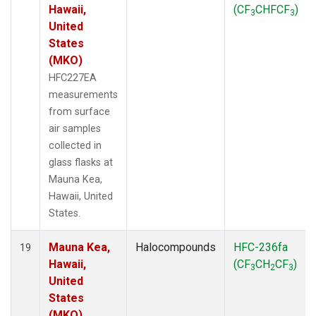
Hawaii,
(CF
CHFCF
)
3
3
United
States
(MKO)
HFC227EA
measurements
from surface
air samples
collected in
glass flasks at
Mauna Kea,
Hawaii, United
States.
Mauna Kea,
Halocompounds
HFC-236fa
19
Hawaii,
(CF
CH
CF
)
3
2
3
United
States
(MKO)