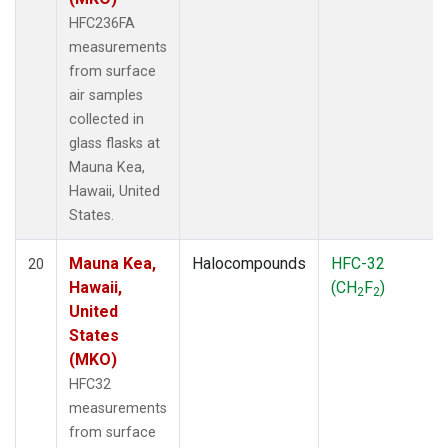
HFC236FA
measurements
from surface
air samples
collected in
glass flasks at
Mauna Kea,
Hawaii, United
States.
Mauna Kea,
Halocompounds
HFC-32
20
Hawaii,
(CH
F
)
2
2
United
States
(MKO)
HFC32
measurements
from surface