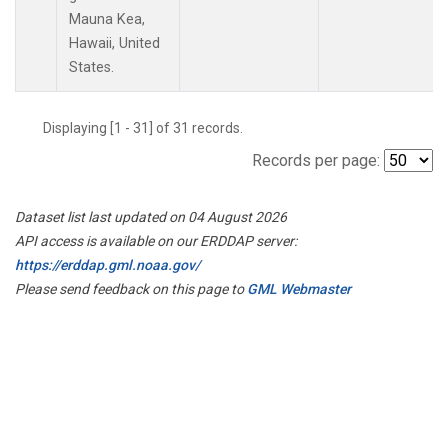
Mauna Kea,
Hawaii, United
States.
Displaying [1 - 31] of 31 records.
Records per page:
Dataset list last updated on 04 August 2026
API access is available on our ERDDAP server:
https://erddap.gml.noaa.gov/
Please send feedback on this page to
GML Webmaster