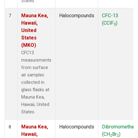
States.
Mauna Kea,
Halocompounds
CFC-13
7
Hawaii,
(CClF
)
3
United
States
(MKO)
CFC13
measurements
from surface
air samples
collected in
glass flasks at
Mauna Kea,
Hawaii, United
States.
Mauna Kea,
Halocompounds
Dibromomethan
8
Hawaii,
(CH
Br
)
2
2