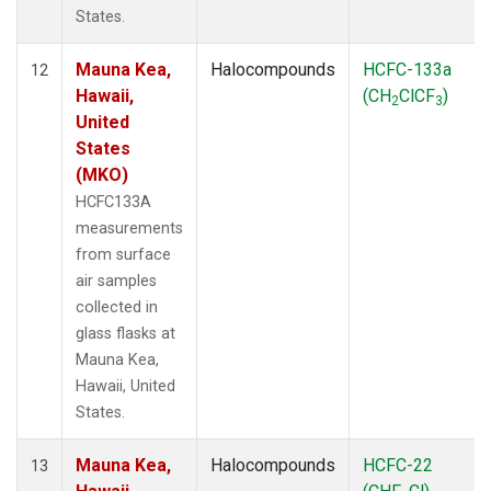
States.
Mauna Kea,
Halocompounds
HCFC-133a
12
Hawaii,
(CH
ClCF
)
2
3
United
States
(MKO)
HCFC133A
measurements
from surface
air samples
collected in
glass flasks at
Mauna Kea,
Hawaii, United
States.
Mauna Kea,
Halocompounds
HCFC-22
13