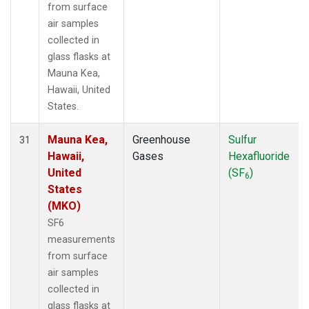
from surface
air samples
collected in
glass flasks at
Mauna Kea,
Hawaii, United
States.
Mauna Kea,
Greenhouse
Sulfur
31
Hawaii,
Gases
Hexafluoride
United
(SF
)
6
States
(MKO)
SF6
measurements
from surface
air samples
collected in
glass flasks at