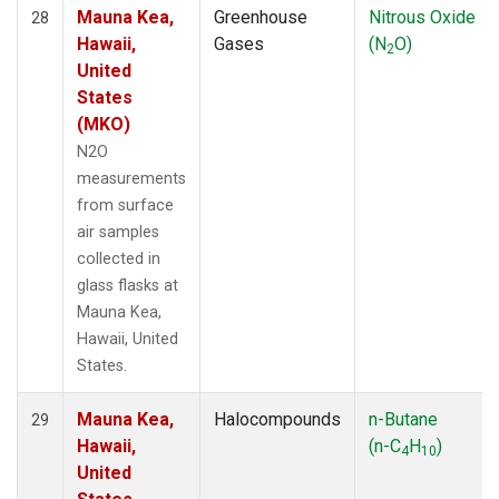
Mauna Kea,
Greenhouse
Nitrous Oxide
28
Hawaii,
Gases
(N
O)
2
United
States
(MKO)
N2O
measurements
from surface
air samples
collected in
glass flasks at
Mauna Kea,
Hawaii, United
States.
Mauna Kea,
Halocompounds
n-Butane
29
Hawaii,
(n-C
H
)
4
10
United