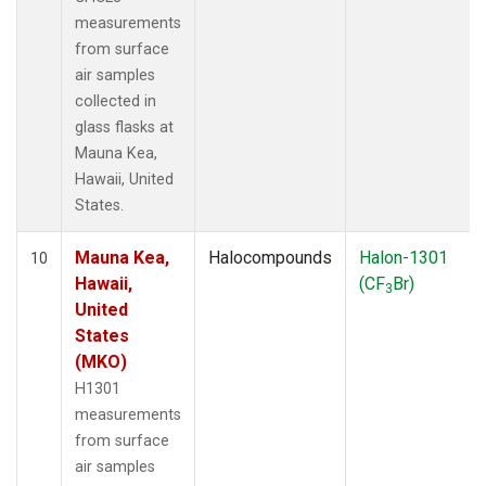
measurements
from surface
air samples
collected in
glass flasks at
Mauna Kea,
Hawaii, United
States.
Mauna Kea,
Halocompounds
Halon-1301
10
Hawaii,
(CF
Br)
3
United
States
(MKO)
H1301
measurements
from surface
air samples