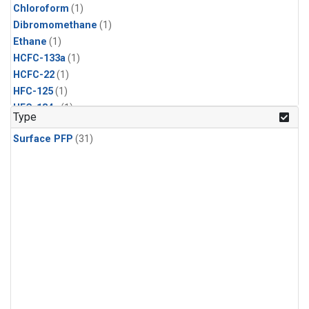
Chloroform
(1)
Dibromomethane
(1)
Ethane
(1)
HCFC-133a
(1)
HCFC-22
(1)
HFC-125
(1)
HFC-134a
(1)
Type
HFC-143a
(1)
Surface PFP
(31)
HFC-152a
(1)
HFC-227ea
(1)
HFC-236fa
(1)
HFC-32
(1)
Halon-1301
(1)
Halon-2402
(1)
Methane
(1)
Molecular Hydrogen
(1)
Nitrous Oxide
(1)
PFC-14
(1)
PFC-218
(1)