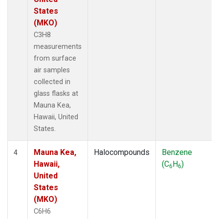
States
(MKO)
C3H8
measurements
from surface
air samples
collected in
glass flasks at
Mauna Kea,
Hawaii, United
States.
Mauna Kea,
Halocompounds
Benzene
4
Hawaii,
(C
H
)
6
6
United
States
(MKO)
C6H6