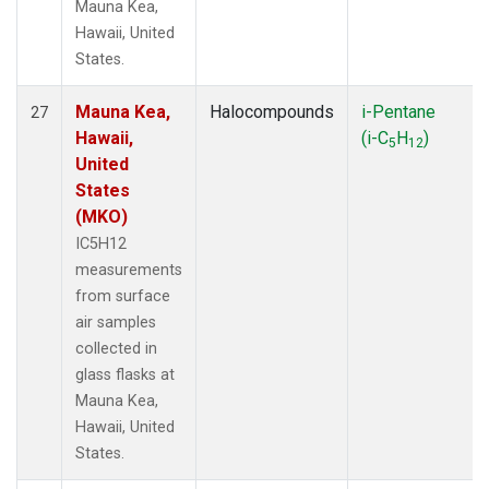
Mauna Kea,
Hawaii, United
States.
Mauna Kea,
Halocompounds
i-Pentane
27
Hawaii,
(i-C
H
)
5
12
United
States
(MKO)
IC5H12
measurements
from surface
air samples
collected in
glass flasks at
Mauna Kea,
Hawaii, United
States.