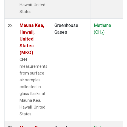
Hawaii, United
States.
Mauna Kea,
Greenhouse
Methane
22
Hawaii,
Gases
(CH
)
4
United
States
(MKO)
CH4
measurements
from surface
air samples
collected in
glass flasks at
Mauna Kea,
Hawaii, United
States.