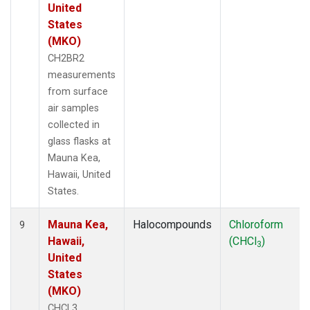
United
States
(MKO)
CH2BR2
measurements
from surface
air samples
collected in
glass flasks at
Mauna Kea,
Hawaii, United
States.
Mauna Kea,
Halocompounds
Chloroform
9
Hawaii,
(CHCl
)
3
United
States
(MKO)
CHCL3