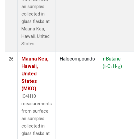
air samples
collected in
glass flasks at
Mauna Kea,
Hawaii, United
States.
Mauna Kea,
Halocompounds
i-Butane
26
Hawaii,
(i-C
H
)
4
10
United
States
(MKO)
IC4H10
measurements
from surface
air samples
collected in
glass flasks at