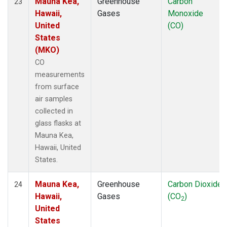
Mauna Kea,
Greenhouse
Carbon
23
Hawaii,
Gases
Monoxide
United
(CO)
States
(MKO)
CO
measurements
from surface
air samples
collected in
glass flasks at
Mauna Kea,
Hawaii, United
States.
Mauna Kea,
Greenhouse
Carbon Dioxide
24
Hawaii,
Gases
(CO
)
2
United
States