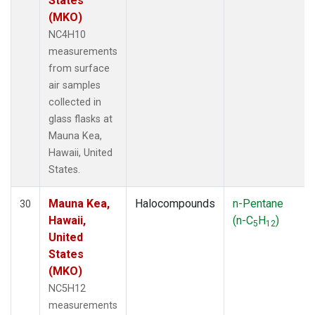
States
(MKO)
NC4H10
measurements
from surface
air samples
collected in
glass flasks at
Mauna Kea,
Hawaii, United
States.
Mauna Kea,
Halocompounds
n-Pentane
30
Hawaii,
(n-C
H
)
5
12
United
States
(MKO)
NC5H12
measurements