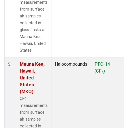
measurements
from surface
air samples
collected in
glass flasks at
Mauna Kea,
Hawaii, United
States.
Mauna Kea,
Halocompounds
PFC-14
5
Hawaii,
(CF
)
4
United
States
(MKO)
CF4
measurements
from surface
air samples
collected in