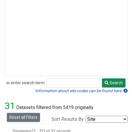
or enter search term:
Search
Search
Information about site codes can be found here.
31
Datasets filtered from 5419 originally.
Reset all Filters
Sort Results By:
Displaying [1 - 31] of 31 records.