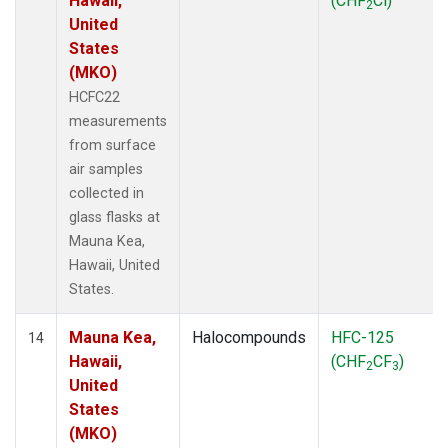
Hawaii,
(CHF
Cl)
2
United
States
(MKO)
HCFC22
measurements
from surface
air samples
collected in
glass flasks at
Mauna Kea,
Hawaii, United
States.
Mauna Kea,
Halocompounds
HFC-125
14
Hawaii,
(CHF
CF
)
2
3
United
States
(MKO)