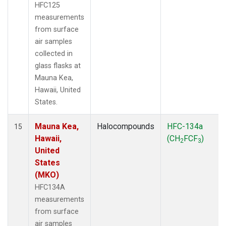
HFC125
measurements
from surface
air samples
collected in
glass flasks at
Mauna Kea,
Hawaii, United
States.
Mauna Kea,
Halocompounds
HFC-134a
15
Hawaii,
(CH
FCF
)
2
3
United
States
(MKO)
HFC134A
measurements
from surface
air samples