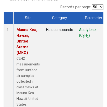
Records per page:
Site
Category
Parameter
Dataset Number
Mauna Kea,
Halocompounds
Acetylene
1
Hawaii,
(C
H
)
2
2
United
States
(MKO)
C2H2
measurements
from surface
air samples
collected in
glass flasks at
Mauna Kea,
Hawaii, United
States.