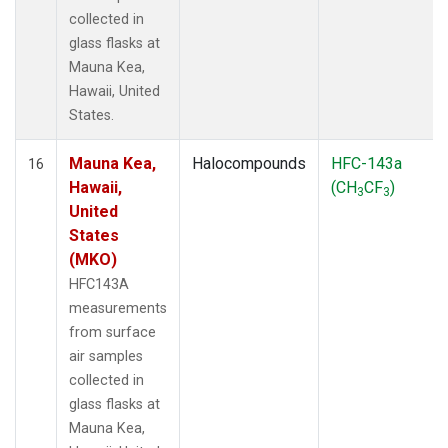
collected in
glass flasks at
Mauna Kea,
Hawaii, United
States.
Mauna Kea,
Halocompounds
HFC-143a
16
Hawaii,
(CH
CF
)
3
3
United
States
(MKO)
HFC143A
measurements
from surface
air samples
collected in
glass flasks at
Mauna Kea,