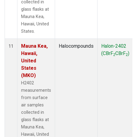
collected in
glass flasks at
Mauna Kea,
Hawaii, United
States.
Mauna Kea,
Halocompounds
Halon-2402
11
Hawaii,
(CBrF
CBrF
)
2
2
United
States
(MKO)
H2402
measurements
from surface
air samples
collected in
glass flasks at
Mauna Kea,
Hawaii, United