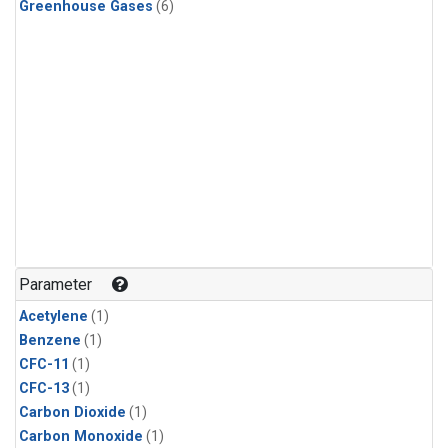
Greenhouse Gases
(6)
Parameter
Acetylene
(1)
Benzene
(1)
CFC-11
(1)
CFC-13
(1)
Carbon Dioxide
(1)
Carbon Monoxide
(1)