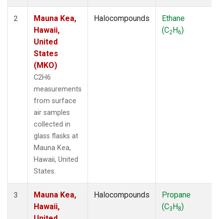
Mauna Kea,
Halocompounds
Ethane
2
Hawaii,
(C
H
)
2
6
United
States
(MKO)
C2H6
measurements
from surface
air samples
collected in
glass flasks at
Mauna Kea,
Hawaii, United
States.
Mauna Kea,
Halocompounds
Propane
3
Hawaii,
(C
H
)
3
8
United