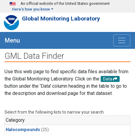
Skip to main content
An official website of the United States government
Here's how you know
Global Monitoring Laboratory
Menu
GML Data Finder
Use this web page to find specific data files available from
the Global Monitoring Laboratory. Click on the
Data
button under the 'Data' column heading in the table to go to
the description and download page for that dataset.
Select from the following lists to narrow your search.
Category
Halocompounds
(25)