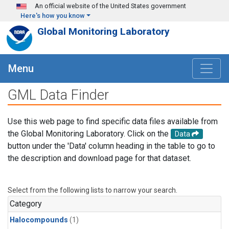
Skip to main content
An official website of the United States government
Here's how you know
Global Monitoring Laboratory
Menu
GML Data Finder
Use this web page to find specific data files available from
the Global Monitoring Laboratory. Click on the
Data
button under the 'Data' column heading in the table to go to
the description and download page for that dataset.
Select from the following lists to narrow your search.
Category
Halocompounds
(1)