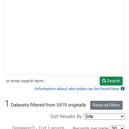
or enter search term:
Search
Search
Information about site codes can be found here.
1
Datasets filtered from 5419 originally.
Reset all Filters
Sort Results By:
Displaying [1 - 1] of 1 records.
Records per page: