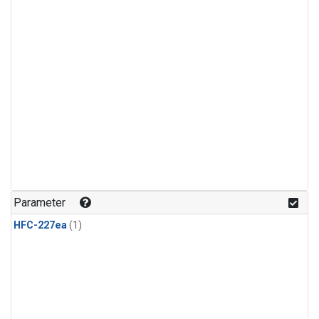
Parameter
HFC-227ea
(1)