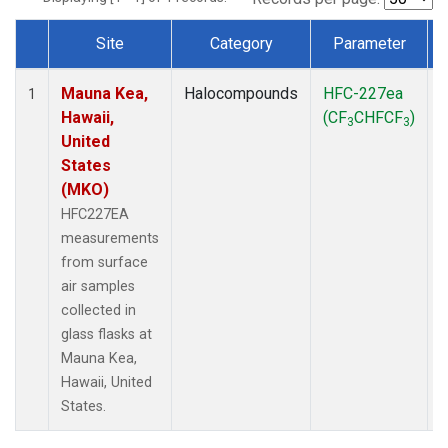
Site
Category
Parameter
Dataset Number
Mauna Kea,
Halocompounds
HFC-227ea
S
1
Hawaii,
(CF
CHFCF
)
3
3
United
States
(MKO)
HFC227EA
measurements
from surface
air samples
collected in
glass flasks at
Mauna Kea,
Hawaii, United
States.