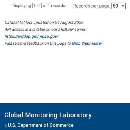
Displaying [1 - 1] of 1 records.
Records per page:
Dataset list last updated on 04 August 2026
API access is available on our ERDDAP server:
https://erddap.gml.noaa.gov/
Please send feedback on this page to
GML Webmaster
Global Monitoring Laboratory
»
U.S. Department of Commerce