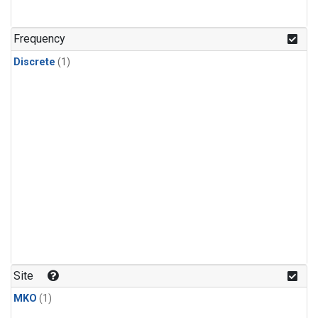
Frequency
Discrete
(1)
Site
MKO
(1)