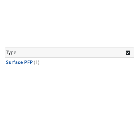
Type
Surface PFP
(1)