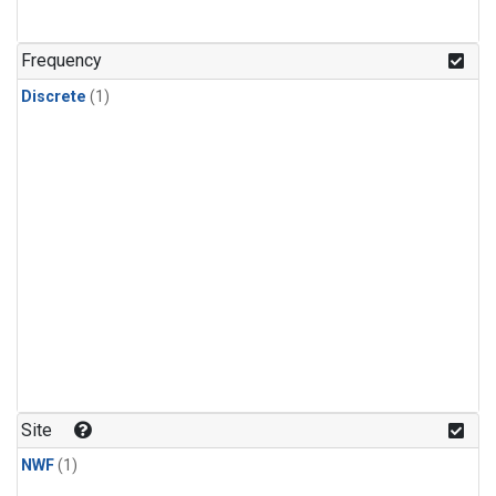
Frequency
Discrete
(1)
Site
NWF
(1)