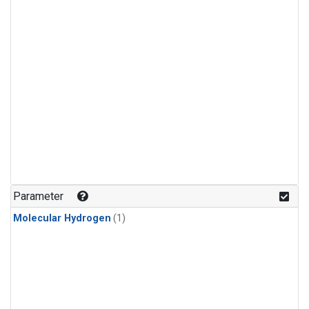
Parameter
Molecular Hydrogen
(1)