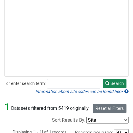
or enter search term:
Search
Search
Information about site codes can be found here.
1
Datasets filtered from 5419 originally.
Reset all Filters
Sort Results By:
Displaying [1 - 1] of 1 records.
Records per page: