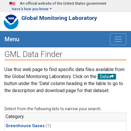
Skip to main content
An official website of the United States government
Here's how you know
Global Monitoring Laboratory
Menu
GML Data Finder
Use this web page to find specific data files available from
the Global Monitoring Laboratory. Click on the
Data
button under the 'Data' column heading in the table to go to
the description and download page for that dataset.
Select from the following lists to narrow your search.
Category
Greenhouse Gases
(1)