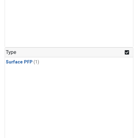
Type
Surface PFP
(1)