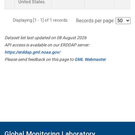
United States.
Displaying [1 - 1] of 1 records.
Records per page:
Dataset list last updated on 08 August 2026
API access is available on our ERDDAP server:
https://erddap.gml.noaa.gov/
Please send feedback on this page to
GML Webmaster
Global Monitoring Laboratory