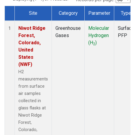
Site
Category
Parameter
Type
Dataset Number
Niwot Ridge
Greenhouse
Molecular
Surface
1
Forest,
Gases
Hydrogen
PFP
Colorado,
(H
)
2
United
States
(NWF)
H2
measurements
from surface
air samples
collected in
glass flasks at
Niwot Ridge
Forest,
Colorado,