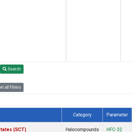
Search
t all Filters
Category
Parameter
States (SCT)
Halocompounds
HFC-32