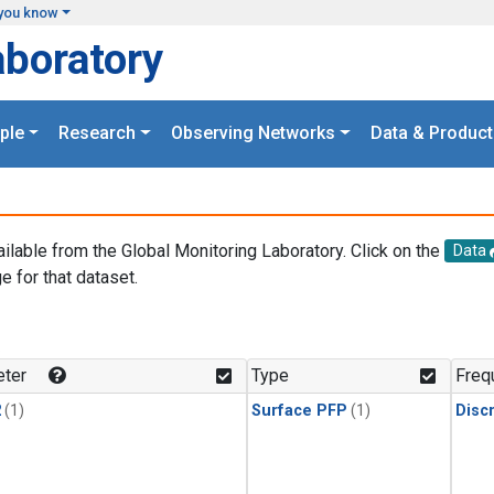
you know
aboratory
ple
Research
Observing Networks
Data & Product
ailable from the Global Monitoring Laboratory. Click on the
Data
e for that dataset.
.
ter
Type
Freq
2
(1)
Surface PFP
(1)
Disc