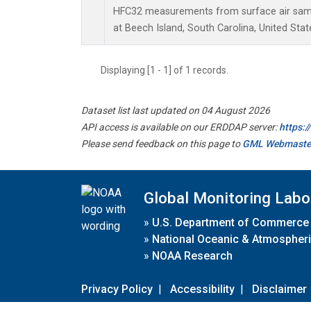
HFC32 measurements from surface air sampl
at Beech Island, South Carolina, United Stat
Displaying [1 - 1] of 1 records.
Dataset list last updated on 04 August 2026
API access is available on our ERDDAP server:
https:
Please send feedback on this page to
GML Webmaste
Global Monitoring Labo
»
U.S. Department of Commerce
»
National Oceanic & Atmospheri
»
NOAA Research
Privacy Policy
|
Accessibility
|
Disclaimer