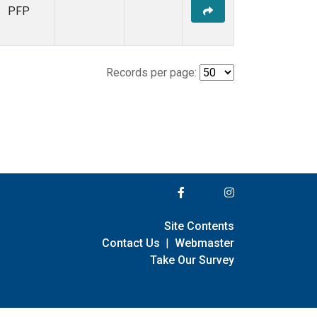
PFP
Records per page:
Site Contents
Contact Us
|
Webmaster
Take Our Survey