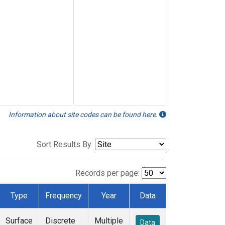
Information about site codes can be found here.
Sort Results By:
Records per page:
Type
Frequency
Year
Data
Surface
Discrete
Multiple
Data