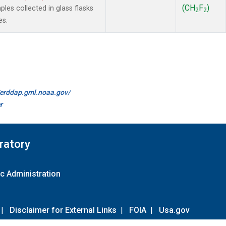
(CH
F
)
es collected in glass flasks
2
2
es.
//erddap.gml.noaa.gov/
r
ratory
c Administration
|
Disclaimer for External Links
|
FOIA
|
Usa.gov