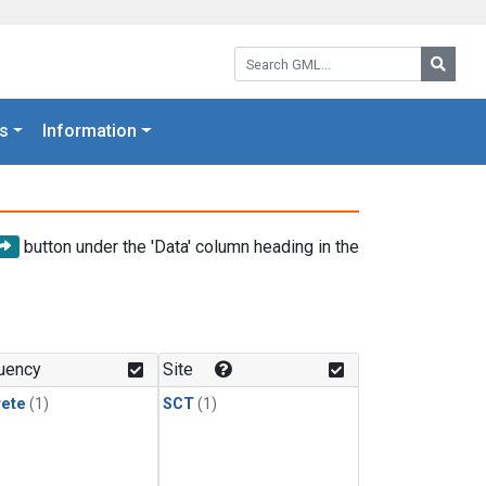
Search GML:
Searc
s
Information
button under the 'Data' column heading in the
uency
Site
rete
(1)
SCT
(1)