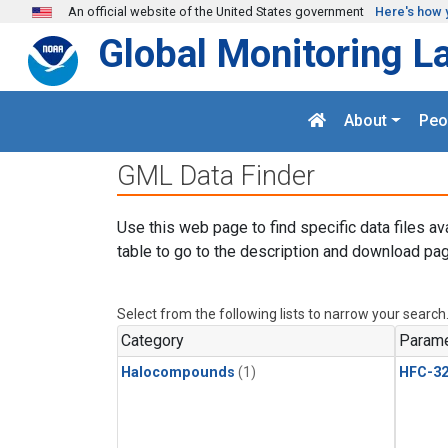
Skip to main content
An official website of the United States government
Here's how 
Global Monitoring L
About
Peo
GML Data Finder
Use this web page to find specific data files av
table to go to the description and download pag
Select from the following lists to narrow your search
Category
Parame
Halocompounds
(1)
HFC-3