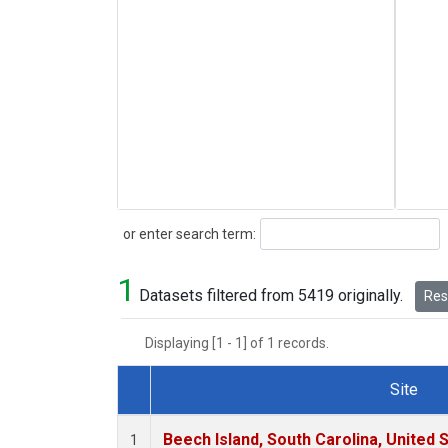
Search
or enter search term:
1
Datasets filtered from 5419 originally.
Rese
Displaying [1 - 1] of 1 records.
Site
Dataset Number
Beech Island, South Carolina, United 
1