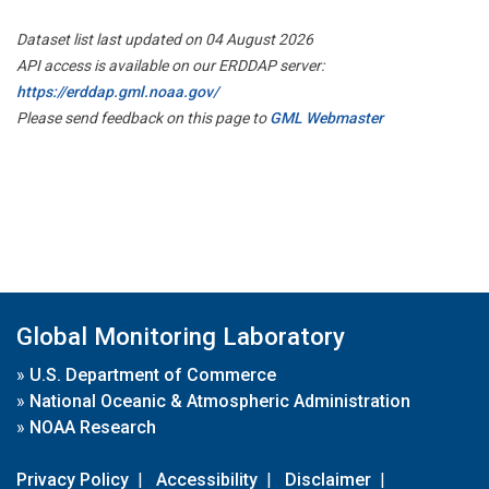
Dataset list last updated on 04 August 2026
API access is available on our ERDDAP server:
https://erddap.gml.noaa.gov/
Please send feedback on this page to
GML Webmaster
Global Monitoring Laboratory
»
U.S. Department of Commerce
»
National Oceanic & Atmospheric Administration
»
NOAA Research
Privacy Policy
|
Accessibility
|
Disclaimer
|