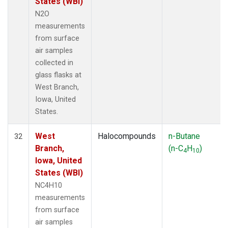
States (WBI)
N2O
measurements
from surface
air samples
collected in
glass flasks at
West Branch,
Iowa, United
States.
West
Halocompounds
n-Butane
32
Branch,
(n-C
H
)
4
10
Iowa, United
States (WBI)
NC4H10
measurements
from surface
air samples