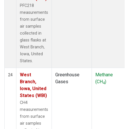
PFC218
measurements
from surface
air samples
collected in
glass flasks at
West Branch,
Iowa, United
States.
West
Greenhouse
Methane
24
Branch,
Gases
(CH
)
4
Iowa, United
States (WBI)
CH4
measurements
from surface
air samples