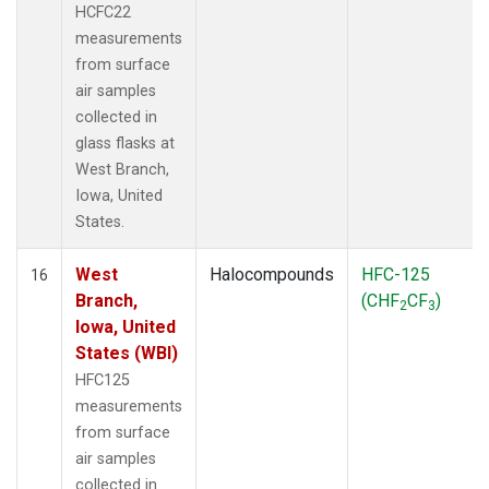
HCFC22
measurements
from surface
air samples
collected in
glass flasks at
West Branch,
Iowa, United
States.
West
Halocompounds
HFC-125
16
Branch,
(CHF
CF
)
2
3
Iowa, United
States (WBI)
HFC125
measurements
from surface
air samples
collected in