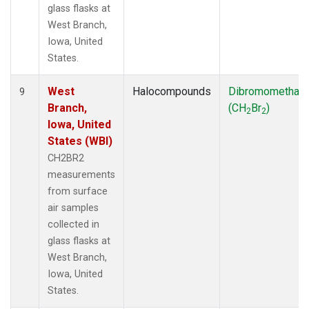
glass flasks at
West Branch,
Iowa, United
States.
West
Halocompounds
Dibromomethan
9
Branch,
(CH
Br
)
2
2
Iowa, United
States (WBI)
CH2BR2
measurements
from surface
air samples
collected in
glass flasks at
West Branch,
Iowa, United
States.