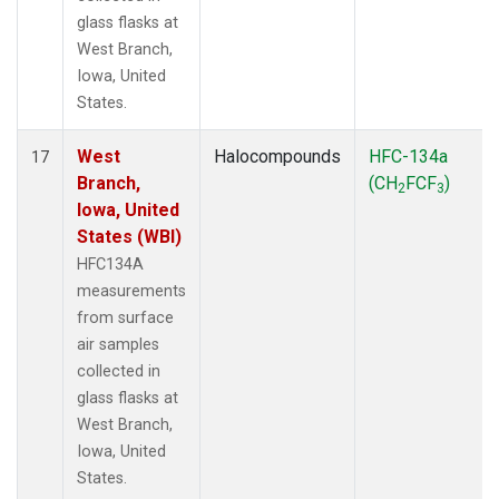
glass flasks at
West Branch,
Iowa, United
States.
West
Halocompounds
HFC-134a
17
Branch,
(CH
FCF
)
2
3
Iowa, United
States (WBI)
HFC134A
measurements
from surface
air samples
collected in
glass flasks at
West Branch,
Iowa, United
States.