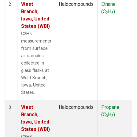
West
Halocompounds
Ethane
2
Branch,
(C
H
)
2
6
Iowa, United
States (WBI)
C2H6
measurements
from surface
air samples
collected in
glass flasks at
West Branch,
Iowa, United
States.
West
Halocompounds
Propane
3
Branch,
(C
H
)
3
8
Iowa, United
States (WBI)
C3H8