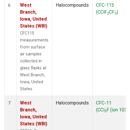
West
Halocompounds
CFC-115
6
Branch,
(CClF
CF
)
2
3
Iowa, United
States (WBI)
CFC115
measurements
from surface
air samples
collected in
glass flasks at
West Branch,
Iowa, United
States.
West
Halocompounds
CFC-11
7
Branch,
(CCl
F (ion 103))
3
Iowa, United
States (WBI)