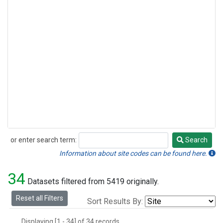
or enter search term:
Search
Search
Information about site codes can be found here.
34
Datasets filtered from 5419 originally.
Reset all Filters
Sort Results By:
Displaying [1 - 34] of 34 records.