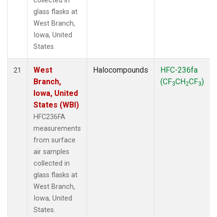
collected in
glass flasks at
West Branch,
Iowa, United
States.
West
Halocompounds
HFC-236fa
21
Branch,
(CF
CH
CF
)
3
2
3
Iowa, United
States (WBI)
HFC236FA
measurements
from surface
air samples
collected in
glass flasks at
West Branch,
Iowa, United
States.