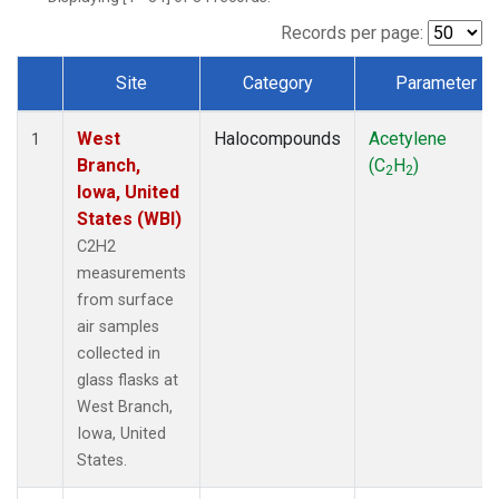
Records per page:
Site
Category
Parameter
Dataset Number
West
Halocompounds
Acetylene
1
Branch,
(C
H
)
2
2
Iowa, United
States (WBI)
C2H2
measurements
from surface
air samples
collected in
glass flasks at
West Branch,
Iowa, United
States.