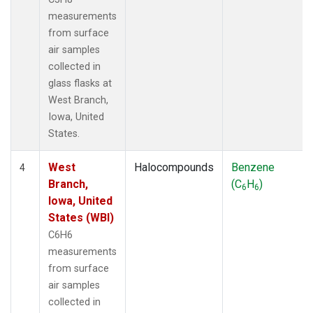
measurements
from surface
air samples
collected in
glass flasks at
West Branch,
Iowa, United
States.
West
Halocompounds
Benzene
4
Branch,
(C
H
)
6
6
Iowa, United
States (WBI)
C6H6
measurements
from surface
air samples
collected in