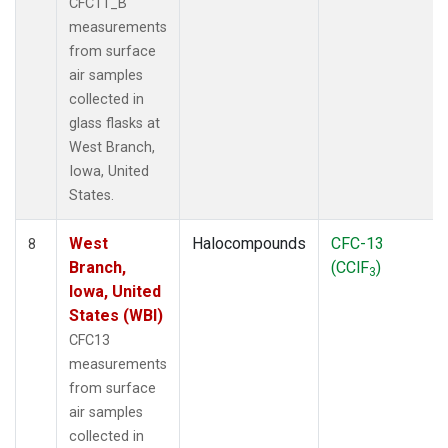
CFC11_B
measurements
from surface
air samples
collected in
glass flasks at
West Branch,
Iowa, United
States.
West
Halocompounds
CFC-13
8
Branch,
(CClF
)
3
Iowa, United
States (WBI)
CFC13
measurements
from surface
air samples
collected in