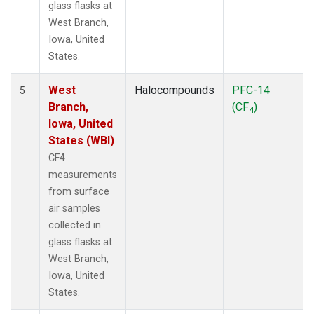
glass flasks at
West Branch,
Iowa, United
States.
West
Halocompounds
PFC-14
5
Branch,
(CF
)
4
Iowa, United
States (WBI)
CF4
measurements
from surface
air samples
collected in
glass flasks at
West Branch,
Iowa, United
States.