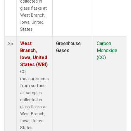
collected in
glass flasks at
West Branch,
Iowa, United
States.
West
Greenhouse
Carbon
25
Branch,
Gases
Monoxide
Iowa, United
(CO)
States (WBI)
CO
measurements
from surface
air samples
collected in
glass flasks at
West Branch,
Iowa, United
States.