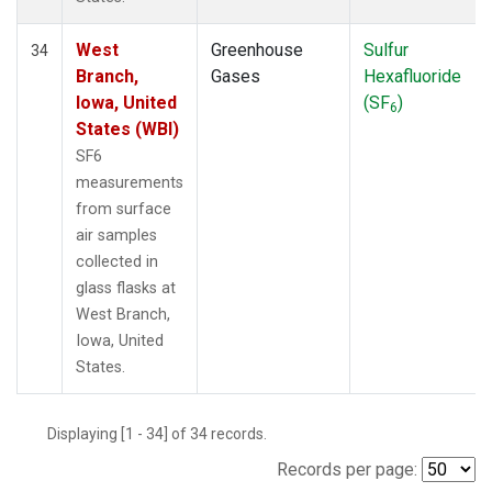
West
Greenhouse
Sulfur
34
Branch,
Gases
Hexafluoride
Iowa, United
(SF
)
6
States (WBI)
SF6
measurements
from surface
air samples
collected in
glass flasks at
West Branch,
Iowa, United
States.
Displaying [1 - 34] of 34 records.
Records per page: