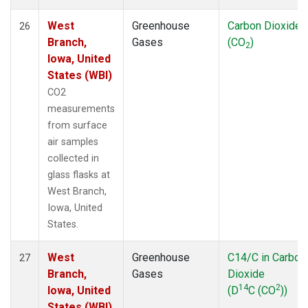
West
Greenhouse
Carbon Dioxide
26
Branch,
Gases
(CO
)
2
Iowa, United
States (WBI)
CO2
measurements
from surface
air samples
collected in
glass flasks at
West Branch,
Iowa, United
States.
West
Greenhouse
C14/C in Carbon
27
Branch,
Gases
Dioxide
14
2
Iowa, United
(D
C (CO
))
States (WBI)