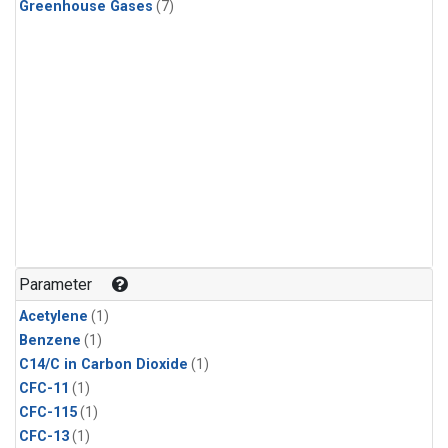
Greenhouse Gases
(7)
Parameter
Acetylene
(1)
Benzene
(1)
C14/C in Carbon Dioxide
(1)
CFC-11
(1)
CFC-115
(1)
CFC-13
(1)