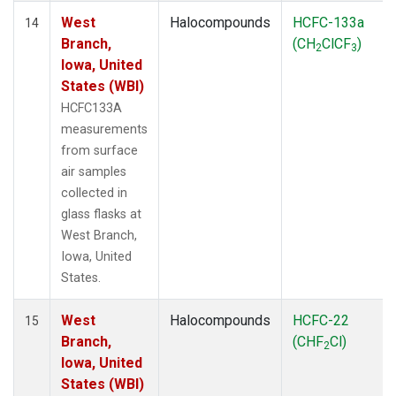
West
Halocompounds
HCFC-133a
14
Branch,
(CH
ClCF
)
2
3
Iowa, United
States (WBI)
HCFC133A
measurements
from surface
air samples
collected in
glass flasks at
West Branch,
Iowa, United
States.
West
Halocompounds
HCFC-22
15
Branch,
(CHF
Cl)
2
Iowa, United
States (WBI)