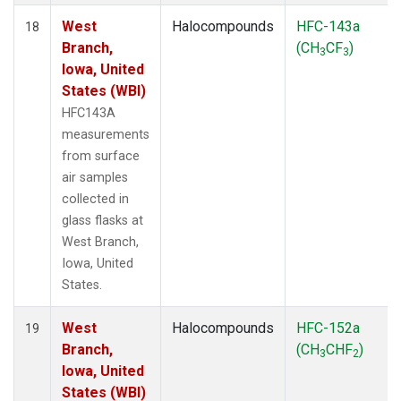
West
Halocompounds
HFC-143a
18
Branch,
(CH
CF
)
3
3
Iowa, United
States (WBI)
HFC143A
measurements
from surface
air samples
collected in
glass flasks at
West Branch,
Iowa, United
States.
West
Halocompounds
HFC-152a
19
Branch,
(CH
CHF
)
3
2
Iowa, United
States (WBI)