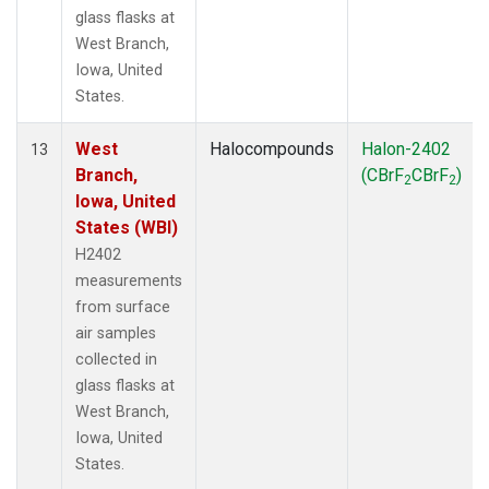
glass flasks at
West Branch,
Iowa, United
States.
West
Halocompounds
Halon-2402
13
Branch,
(CBrF
CBrF
)
2
2
Iowa, United
States (WBI)
H2402
measurements
from surface
air samples
collected in
glass flasks at
West Branch,
Iowa, United
States.