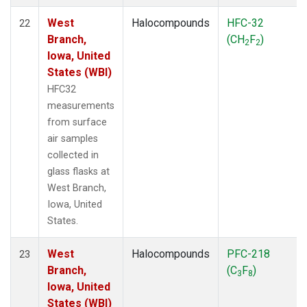
West
Halocompounds
HFC-32
22
Branch,
(CH
F
)
2
2
Iowa, United
States (WBI)
HFC32
measurements
from surface
air samples
collected in
glass flasks at
West Branch,
Iowa, United
States.
West
Halocompounds
PFC-218
23
Branch,
(C
F
)
3
8
Iowa, United
States (WBI)