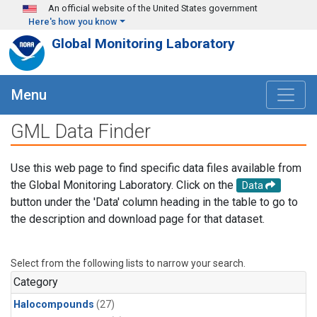
Skip to main content
An official website of the United States government
Here's how you know
Global Monitoring Laboratory
Menu
GML Data Finder
Use this web page to find specific data files available from
the Global Monitoring Laboratory. Click on the
Data
button under the 'Data' column heading in the table to go to
the description and download page for that dataset.
Select from the following lists to narrow your search.
Category
Halocompounds
(27)