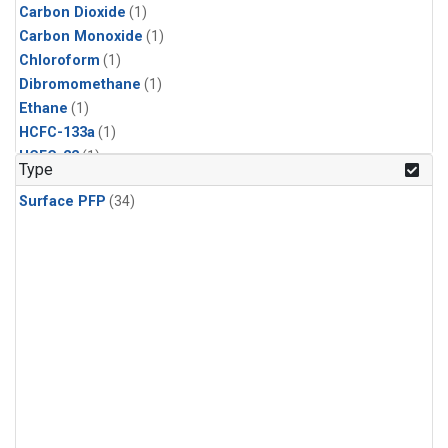
Carbon Dioxide
(1)
Carbon Monoxide
(1)
Chloroform
(1)
Dibromomethane
(1)
Ethane
(1)
HCFC-133a
(1)
HCFC-22
(1)
Type
HFC-125
(1)
Surface PFP
(34)
HFC-134a
(1)
HFC-143a
(1)
HFC-152a
(1)
HFC-227ea
(1)
HFC-236fa
(1)
HFC-32
(1)
Halon-1301
(1)
Halon-2402
(1)
Methane
(1)
Methyl Chloroform
(1)
Molecular Hydrogen
(1)