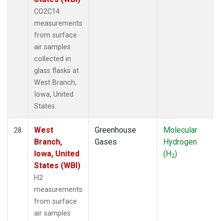
CO2C14
measurements
from surface
air samples
collected in
glass flasks at
West Branch,
Iowa, United
States.
West
Greenhouse
Molecular
28
Branch,
Gases
Hydrogen
Iowa, United
(H
)
2
States (WBI)
H2
measurements
from surface
air samples