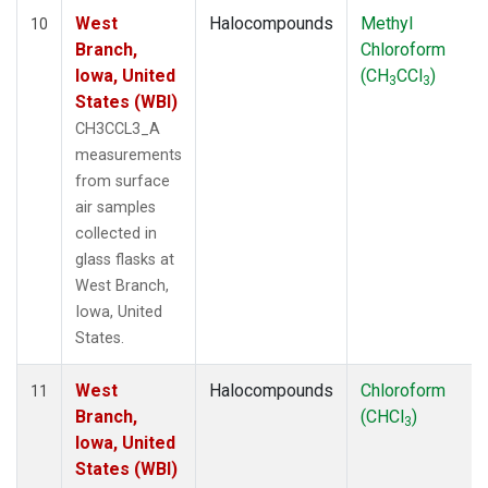
West
Halocompounds
Methyl
10
Branch,
Chloroform
Iowa, United
(CH
CCl
)
3
3
States (WBI)
CH3CCL3_A
measurements
from surface
air samples
collected in
glass flasks at
West Branch,
Iowa, United
States.
West
Halocompounds
Chloroform
11
Branch,
(CHCl
)
3
Iowa, United
States (WBI)