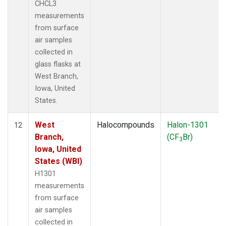
CHCL3
measurements
from surface
air samples
collected in
glass flasks at
West Branch,
Iowa, United
States.
West
Halocompounds
Halon-1301
12
Branch,
(CF
Br)
3
Iowa, United
States (WBI)
H1301
measurements
from surface
air samples
collected in