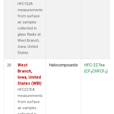
HFC152A
measurements
from surface
air samples
collected in
glass flasks at
West Branch,
Iowa, United
States.
West
Halocompounds
HFC-227ea
20
Branch,
(CF
CHFCF
)
3
3
Iowa, United
States (WBI)
HFC227EA
measurements
from surface
air samples