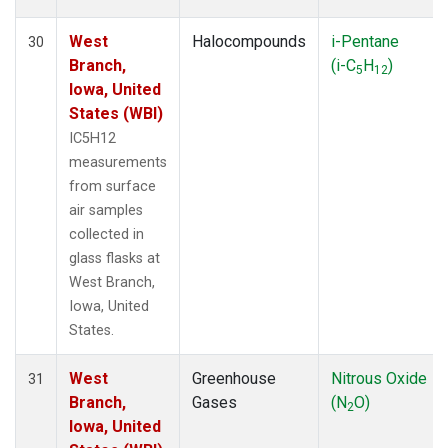
West
Halocompounds
i-Pentane
30
Branch,
(i-C
H
)
5
12
Iowa, United
States (WBI)
IC5H12
measurements
from surface
air samples
collected in
glass flasks at
West Branch,
Iowa, United
States.
West
Greenhouse
Nitrous Oxide
31
Branch,
Gases
(N
O)
2
Iowa, United