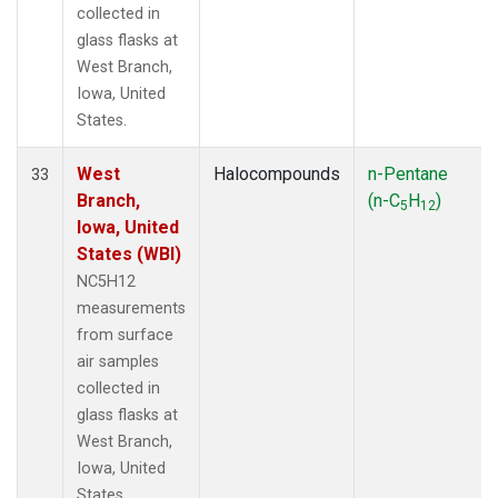
collected in
glass flasks at
West Branch,
Iowa, United
States.
West
Halocompounds
n-Pentane
33
Branch,
(n-C
H
)
5
12
Iowa, United
States (WBI)
NC5H12
measurements
from surface
air samples
collected in
glass flasks at
West Branch,
Iowa, United
States.