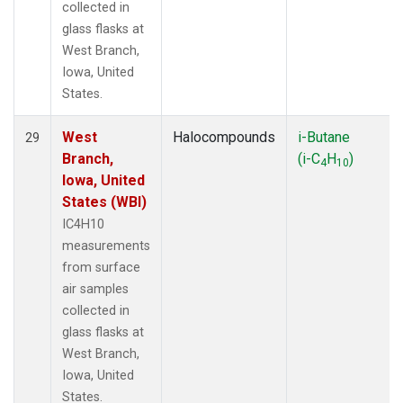
collected in
glass flasks at
West Branch,
Iowa, United
States.
West
Halocompounds
i-Butane
29
Branch,
(i-C
H
)
4
10
Iowa, United
States (WBI)
IC4H10
measurements
from surface
air samples
collected in
glass flasks at
West Branch,
Iowa, United
States.