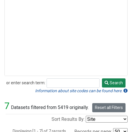
or enter search term:
Search
Search
Information about site codes can be found here.
7
Datasets filtered from 5419 originally.
Reset all Filters
Sort Results By:
Displaying [1 - 7] of 7 records.
Records per page: