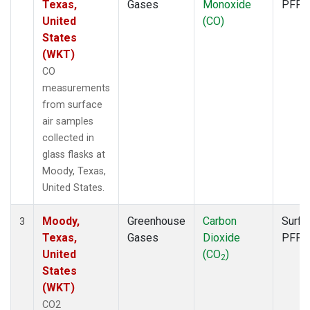
Texas,
Gases
Monoxide
PFP
United
(CO)
States
(WKT)
CO
measurements
from surface
air samples
collected in
glass flasks at
Moody, Texas,
United States.
Moody,
Greenhouse
Carbon
Surfa
3
Texas,
Gases
Dioxide
PFP
United
(CO
)
2
States
(WKT)
CO2