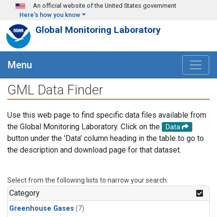
Skip to main content
An official website of the United States government
Here's how you know
Global Monitoring Laboratory
Menu
GML Data Finder
Use this web page to find specific data files available from
the Global Monitoring Laboratory. Click on the
Data
button under the 'Data' column heading in the table to go to
the description and download page for that dataset.
Select from the following lists to narrow your search.
Category
Greenhouse Gases
(7)