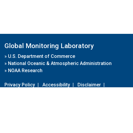
Global Monitoring Laboratory
»
U.S. Department of Commerce
»
National Oceanic & Atmospheric Administration
»
NOAA Research
Privacy Policy
|
Accessibility
|
Disclaimer
|
Disclaimer for External Links
|
FOIA
|
Usa.gov
Site Contents
Contact Us
|
Webmaster
Take Our Survey