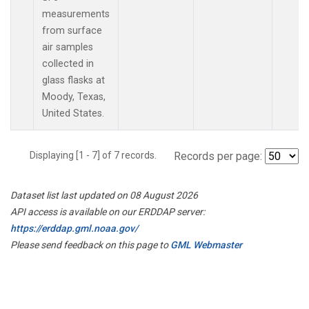
measurements
from surface
air samples
collected in
glass flasks at
Moody, Texas,
United States.
Displaying [1 - 7] of 7 records.
Records per page:
Dataset list last updated on 08 August 2026
API access is available on our ERDDAP server:
https://erddap.gml.noaa.gov/
Please send feedback on this page to
GML Webmaster