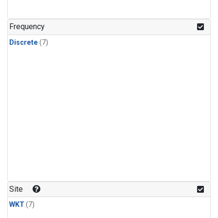
Frequency
Discrete
(7)
Site
WKT
(7)