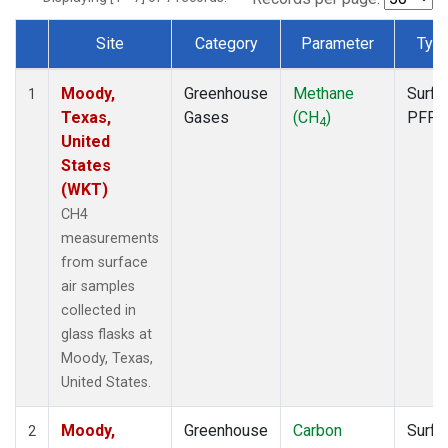
Site
Category
Parameter
Typ
Dataset Number
Moody,
Greenhouse
Methane
Surfa
1
Texas,
Gases
(CH
)
PFP
4
United
States
(WKT)
CH4
measurements
from surface
air samples
collected in
glass flasks at
Moody, Texas,
United States.
Moody,
Greenhouse
Carbon
Surfa
2