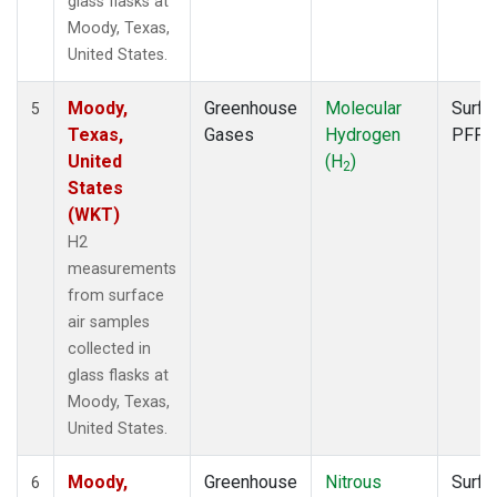
glass flasks at
Moody, Texas,
United States.
Moody,
Greenhouse
Molecular
Surfa
5
Texas,
Gases
Hydrogen
PFP
United
(H
)
2
States
(WKT)
H2
measurements
from surface
air samples
collected in
glass flasks at
Moody, Texas,
United States.
Moody,
Greenhouse
Nitrous
Surfa
6