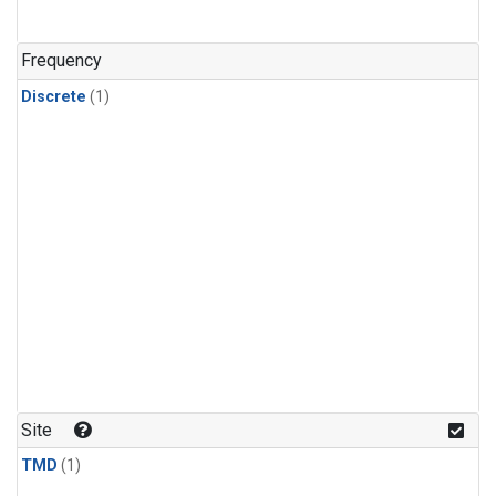
Frequency
Discrete
(1)
Site
TMD
(1)