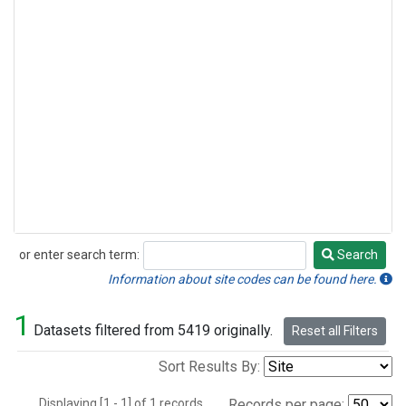
or enter search term:
Search
Search
Information about site codes can be found here.
1
Datasets filtered from 5419 originally.
Reset all Filters
Sort Results By:
Displaying [1 - 1] of 1 records.
Records per page: