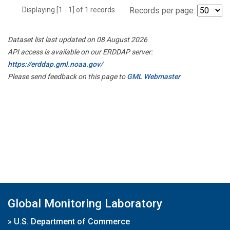
Displaying [1 - 1] of 1 records.
Records per page:
Dataset list last updated on 08 August 2026
API access is available on our ERDDAP server:
https://erddap.gml.noaa.gov/
Please send feedback on this page to
GML Webmaster
Global Monitoring Laboratory
»
U.S. Department of Commerce