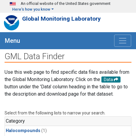
Skip to main content
An official website of the United States government
Here's how you know
Global Monitoring Laboratory
Menu
GML Data Finder
Use this web page to find specific data files available from
the Global Monitoring Laboratory. Click on the
Data
button under the 'Data' column heading in the table to go to
the description and download page for that dataset.
Select from the following lists to narrow your search.
Category
Halocompounds
(1)