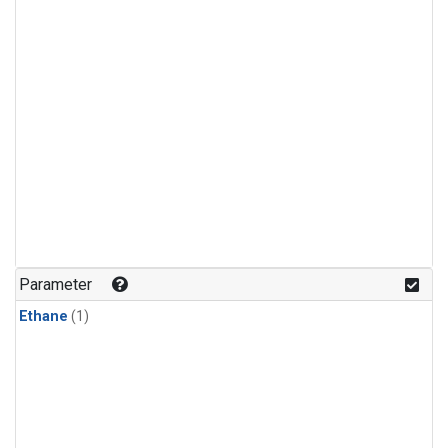
Parameter
Ethane
(1)