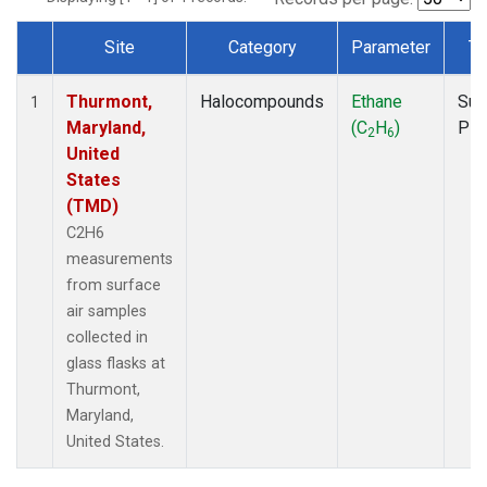
Site
Category
Parameter
Ty
Dataset Number
Thurmont,
Halocompounds
Ethane
Sur
1
Maryland,
(C
H
)
PF
2
6
United
States
(TMD)
C2H6
measurements
from surface
air samples
collected in
glass flasks at
Thurmont,
Maryland,
United States.