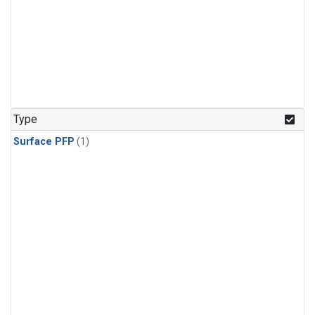
Type
Surface PFP
(1)