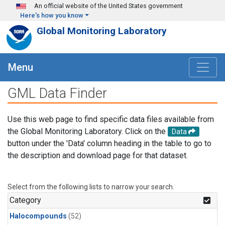
Skip to main content
An official website of the United States government
Here's how you know
Global Monitoring Laboratory
Menu
GML Data Finder
Use this web page to find specific data files available from
the Global Monitoring Laboratory. Click on the
Data
button under the 'Data' column heading in the table to go to
the description and download page for that dataset.
Select from the following lists to narrow your search.
Category
Halocompounds
(52)