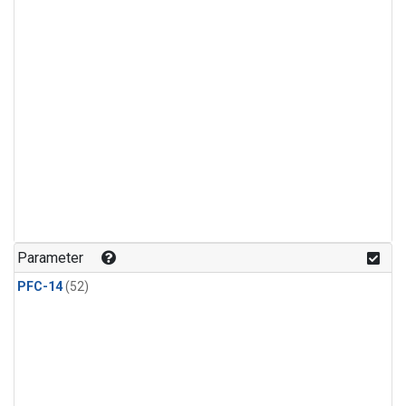
Parameter
PFC-14
(52)