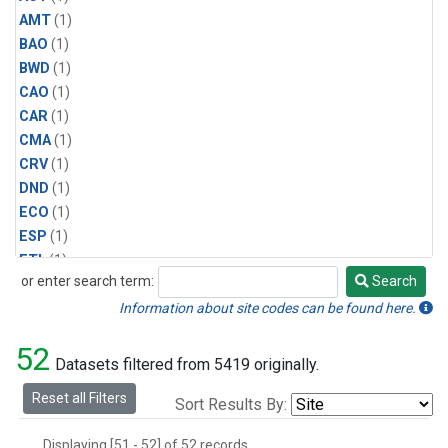
AMT
(1)
BAO
(1)
BWD
(1)
CAO
(1)
CAR
(1)
CMA
(1)
CRV
(1)
DND
(1)
ECO
(1)
ESP
(1)
ETL
(1)
or enter search term:
Search
HFM
(1)
Search
HIL
(1)
Information about site codes can be found here.
INX
(2)
52
LAC
(1)
Datasets filtered from 5419 originally.
LEF
(2)
Reset all Filters
Sort Results By:
LEW
(1)
MBO
(1)
Displaying [51 - 52] of 52 records.