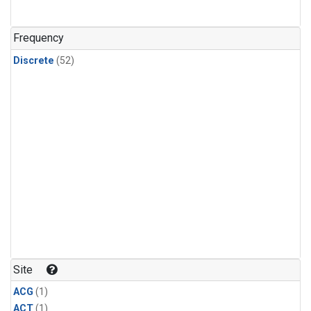
Frequency
Discrete
(52)
Site
ACG
(1)
ACT
(1)