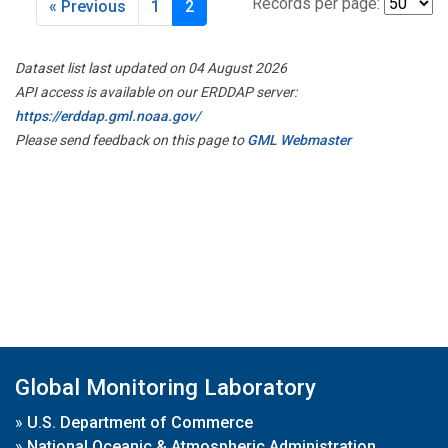
Records per page:
« Previous
1
2
Dataset list last updated on 04 August 2026
API access is available on our ERDDAP server:
https://erddap.gml.noaa.gov/
Please send feedback on this page to
GML Webmaster
Global Monitoring Laboratory
»
U.S. Department of Commerce
»
National Oceanic & Atmospheric Administration