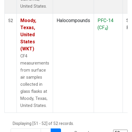
THD
(1)
United States.
TMD
(1)
TOM
(1)
Moody,
Halocompounds
PFC-14
Su
52
WBI
(2)
Texas,
(CF
)
P
4
WGC
(1)
United
WKT
(1)
States
(WKT)
CF4
measurements
from surface
air samples
collected in
glass flasks at
Moody, Texas,
United States.
Displaying [51 - 52] of 52 records.