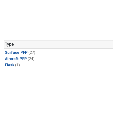
Type
Surface PFP
(27)
Aircraft PFP
(24)
Flask
(1)