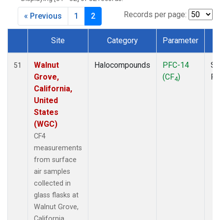
MKO
(1)
MLO
(1)
Records per page:
« Previous
1
2
MRC
(2)
MSH
(1)
Site
Category
Parameter
T
MWO
(1)
Dataset Number
Multiple
(3)
Walnut
Halocompounds
PFC-14
Su
51
NEB
(1)
Grove,
(CF
)
P
4
NHA
(1)
California,
NSA
(1)
United
NSK
(1)
States
NWB
(1)
(WGC)
NWR
(1)
CF4
PFA
(1)
measurements
RTA
(1)
from surface
SCA
(1)
air samples
SCT
(1)
collected in
SGP
(2)
glass flasks at
STR
(1)
Walnut Grove,
TGC
(1)
California,