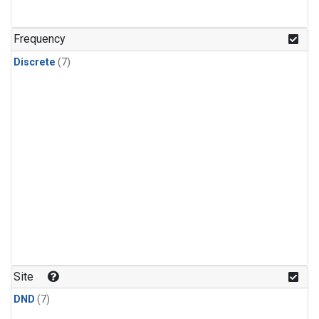
Frequency
Discrete
(7)
Site
DND
(7)