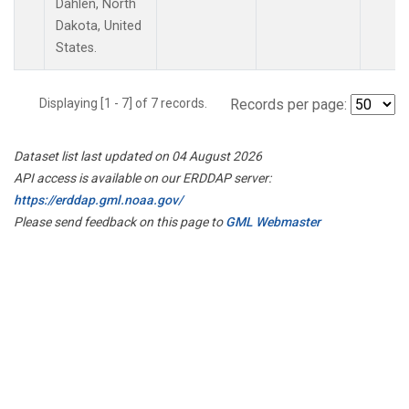
Dahlen, North
Dakota, United
States.
Displaying [1 - 7] of 7 records.
Records per page:
Dataset list last updated on 04 August 2026
API access is available on our ERDDAP server:
https://erddap.gml.noaa.gov/
Please send feedback on this page to
GML Webmaster