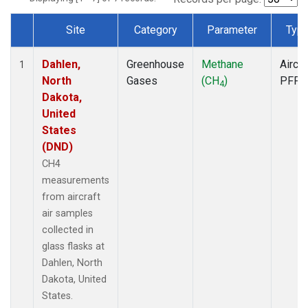
Site
Category
Parameter
Typ
Dataset Number
Dahlen,
Greenhouse
Methane
Aircra
1
North
Gases
(CH
)
PFP
4
Dakota,
United
States
(DND)
CH4
measurements
from aircraft
air samples
collected in
glass flasks at
Dahlen, North
Dakota, United
States.