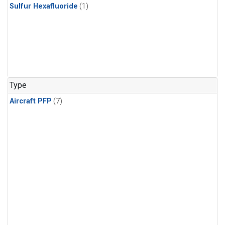
Sulfur Hexafluoride
(1)
Type
Aircraft PFP
(7)