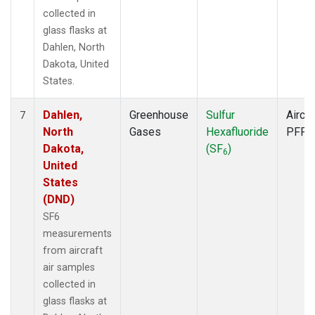
collected in
glass flasks at
Dahlen, North
Dakota, United
States.
Dahlen,
Greenhouse
Sulfur
Aircra
7
North
Gases
Hexafluoride
PFP
Dakota,
(SF
)
6
United
States
(DND)
SF6
measurements
from aircraft
air samples
collected in
glass flasks at