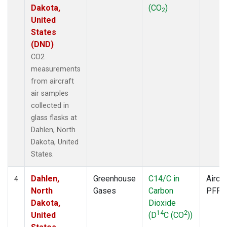
Dakota,
(CO
)
2
United
States
(DND)
CO2
measurements
from aircraft
air samples
collected in
glass flasks at
Dahlen, North
Dakota, United
States.
Dahlen,
Greenhouse
C14/C in
Aircra
4
North
Gases
Carbon
PFP
Dakota,
Dioxide
14
2
United
(D
C (CO
))