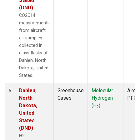
States
(DND)
CO2C14
measurements
from aircraft
air samples
collected in
glass flasks at
Dahlen, North
Dakota, United
States.
Dahlen,
Greenhouse
Molecular
Aircra
5
North
Gases
Hydrogen
PFP
Dakota,
(H
)
2
United
States
(DND)
H2