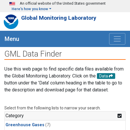
Skip to main content
An official website of the United States government
Here's how you know
Global Monitoring Laboratory
Menu
GML Data Finder
Use this web page to find specific data files available from
the Global Monitoring Laboratory. Click on the
Data
button under the 'Data' column heading in the table to go to
the description and download page for that dataset.
Select from the following lists to narrow your search.
Category
Greenhouse Gases
(7)