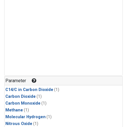
Parameter
C14/C in Carbon Dioxide
(1)
Carbon Dioxide
(1)
Carbon Monoxide
(1)
Methane
(1)
Molecular Hydrogen
(1)
Nitrous Oxide
(1)