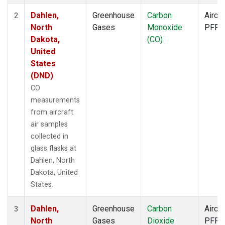
Dahlen,
Greenhouse
Carbon
Aircra
2
North
Gases
Monoxide
PFP
Dakota,
(CO)
United
States
(DND)
CO
measurements
from aircraft
air samples
collected in
glass flasks at
Dahlen, North
Dakota, United
States.
Dahlen,
Greenhouse
Carbon
Aircra
3
North
Gases
Dioxide
PFP