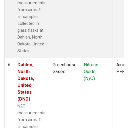
measurements
from aircraft
air samples
collected in
glass flasks at
Dahlen, North
Dakota, United
States.
Dahlen,
Greenhouse
Nitrous
Aircra
6
North
Gases
Oxide
PFP
Dakota,
(N
O)
2
United
States
(DND)
N2O
measurements
from aircraft
air samples