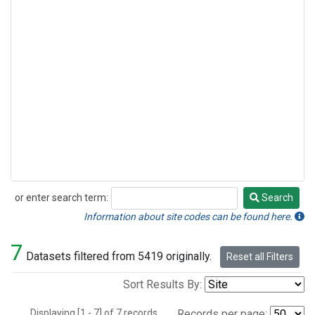
or enter search term:
Search
Search
Information about site codes can be found here.
7
Datasets filtered from 5419 originally.
Reset all Filters
Sort Results By:
Displaying [1 - 7] of 7 records.
Records per page: