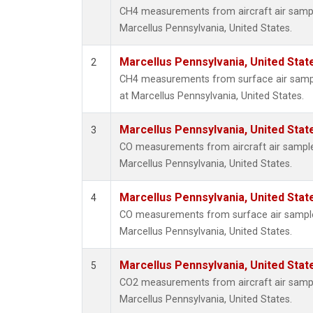
CH4 measurements from aircraft air sample
Marcellus Pennsylvania, United States.
Marcellus Pennsylvania, United Sta
2
CH4 measurements from surface air sample
at Marcellus Pennsylvania, United States.
Marcellus Pennsylvania, United Sta
3
CO measurements from aircraft air samples
Marcellus Pennsylvania, United States.
Marcellus Pennsylvania, United Sta
4
CO measurements from surface air samples 
Marcellus Pennsylvania, United States.
Marcellus Pennsylvania, United Sta
5
CO2 measurements from aircraft air sample
Marcellus Pennsylvania, United States.