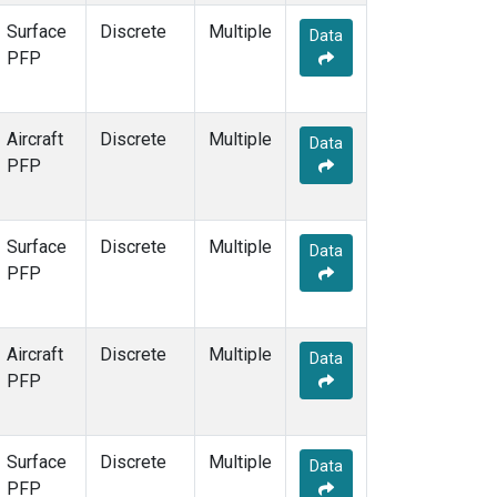
Surface
Discrete
Multiple
Data
PFP
Aircraft
Discrete
Multiple
Data
PFP
Surface
Discrete
Multiple
Data
PFP
Aircraft
Discrete
Multiple
Data
PFP
Surface
Discrete
Multiple
Data
PFP