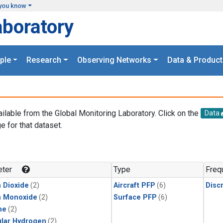
you know
aboratory
ple
Research
Observing Networks
Data & Product
ailable from the Global Monitoring Laboratory. Click on the
Data
e for that dataset.
.
ter
Type
Freq
 Dioxide
(2)
Aircraft PFP
(6)
Disc
n Monoxide
(2)
Surface PFP
(6)
ne
(2)
lar Hydrogen
(2)