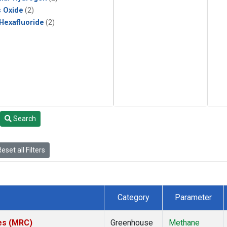
s Oxide
(2)
 Hexafluoride
(2)
Search
eset all Filters
Category
Parameter
tes (MRC)
Greenhouse
Methane