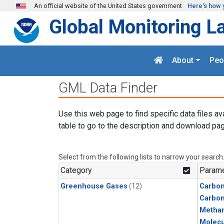
Skip to main content
An official website of the United States government
Here's how 
Global Monitoring L
About
Peo
GML Data Finder
Use this web page to find specific data files av
table to go to the description and download pag
Select from the following lists to narrow your search
Category
Parame
Greenhouse Gases
(12)
Carbon
Carbo
Metha
Molecu