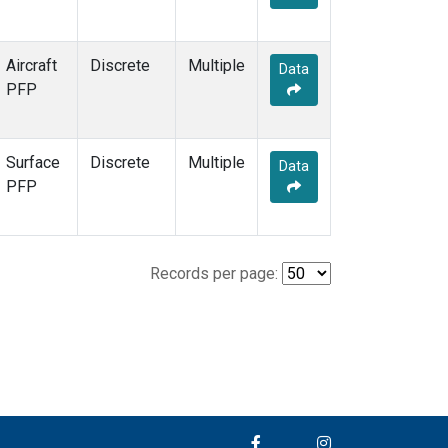
Aircraft
Discrete
Multiple
Data
PFP
Surface
Discrete
Multiple
Data
PFP
Records per page: