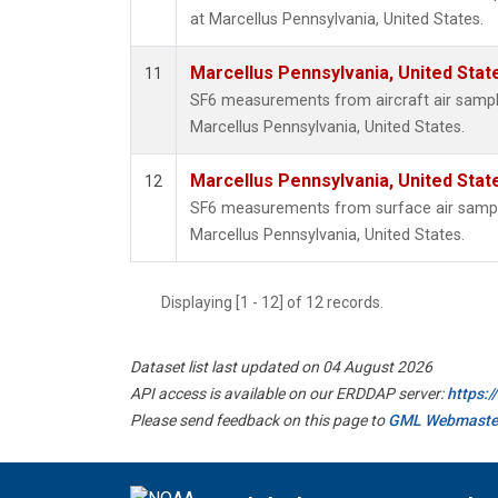
at Marcellus Pennsylvania, United States.
Marcellus Pennsylvania, United Sta
11
SF6 measurements from aircraft air samples
Marcellus Pennsylvania, United States.
Marcellus Pennsylvania, United Sta
12
SF6 measurements from surface air samples
Marcellus Pennsylvania, United States.
Displaying [1 - 12] of 12 records.
Dataset list last updated on 04 August 2026
API access is available on our ERDDAP server:
https:
Please send feedback on this page to
GML Webmaste