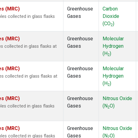
tes (MRC)
Greenhouse
Carbon
Gases
Dioxide
s collected in glass flasks
(CO
)
2
tes (MRC)
Greenhouse
Molecular
Gases
Hydrogen
collected in glass flasks at
(H
)
2
tes (MRC)
Greenhouse
Molecular
Gases
Hydrogen
collected in glass flasks at
(H
)
2
tes (MRC)
Greenhouse
Nitrous Oxide
Gases
(N
O)
s collected in glass flasks
2
tes (MRC)
Greenhouse
Nitrous Oxide
Gases
(N
O)
s collected in glass flasks
2