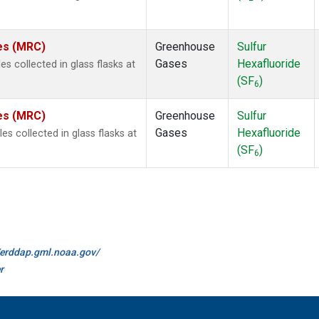
tes (MRC)
Greenhouse
Sulfur
Gases
Hexafluoride
 collected in glass flasks at
(SF
)
6
tes (MRC)
Greenhouse
Sulfur
Gases
Hexafluoride
 collected in glass flasks at
(SF
)
6
//erddap.gml.noaa.gov/
r