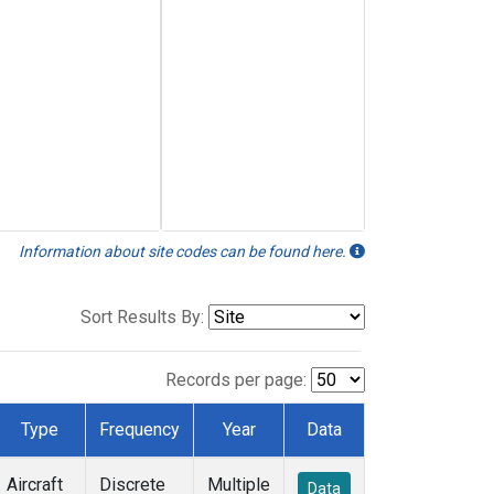
Information about site codes can be found here.
Sort Results By:
Records per page:
Type
Frequency
Year
Data
Aircraft
Discrete
Multiple
Data