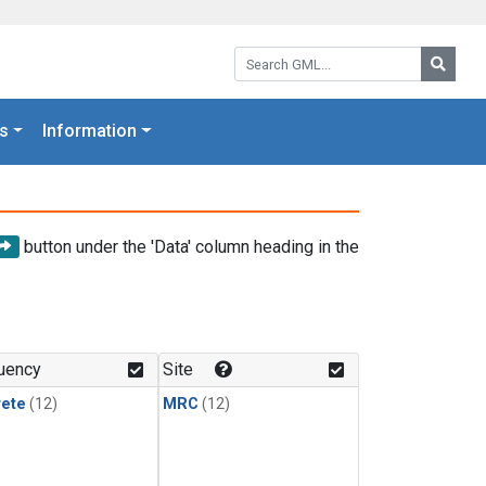
Search GML:
Searc
s
Information
button under the 'Data' column heading in the
uency
Site
rete
(12)
MRC
(12)