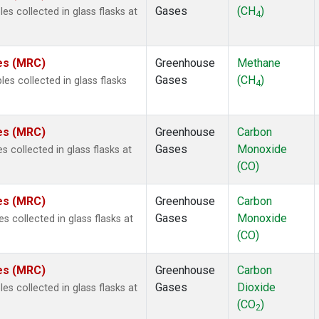
Gases
(CH
)
s collected in glass flasks at
4
tes (MRC)
Greenhouse
Methane
Gases
(CH
)
s collected in glass flasks
4
tes (MRC)
Greenhouse
Carbon
Gases
Monoxide
 collected in glass flasks at
(CO)
tes (MRC)
Greenhouse
Carbon
Gases
Monoxide
collected in glass flasks at
(CO)
tes (MRC)
Greenhouse
Carbon
Gases
Dioxide
s collected in glass flasks at
(CO
)
2