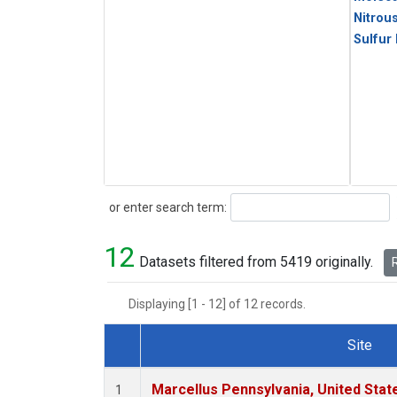
Nitrou
Sulfur
Search
or enter search term:
12
Datasets filtered from 5419 originally.
R
Displaying [1 - 12] of 12 records.
Site
Dataset Number
Marcellus Pennsylvania, United Sta
1