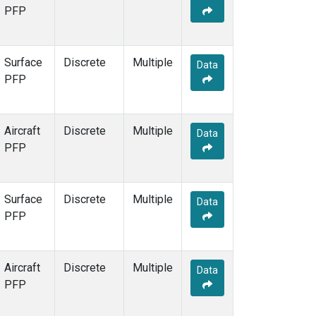
PFP
Surface
Discrete
Multiple
Data
PFP
Aircraft
Discrete
Multiple
Data
PFP
Surface
Discrete
Multiple
Data
PFP
Aircraft
Discrete
Multiple
Data
PFP