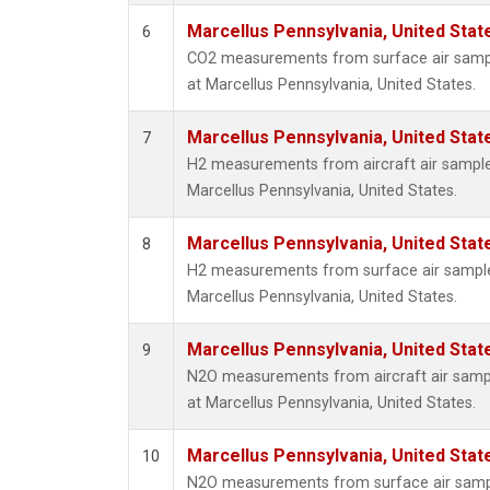
Marcellus Pennsylvania, United Sta
6
CO2 measurements from surface air sample
at Marcellus Pennsylvania, United States.
Marcellus Pennsylvania, United Sta
7
H2 measurements from aircraft air samples 
Marcellus Pennsylvania, United States.
Marcellus Pennsylvania, United Sta
8
H2 measurements from surface air samples 
Marcellus Pennsylvania, United States.
Marcellus Pennsylvania, United Sta
9
N2O measurements from aircraft air sample
at Marcellus Pennsylvania, United States.
Marcellus Pennsylvania, United Sta
10
N2O measurements from surface air sample