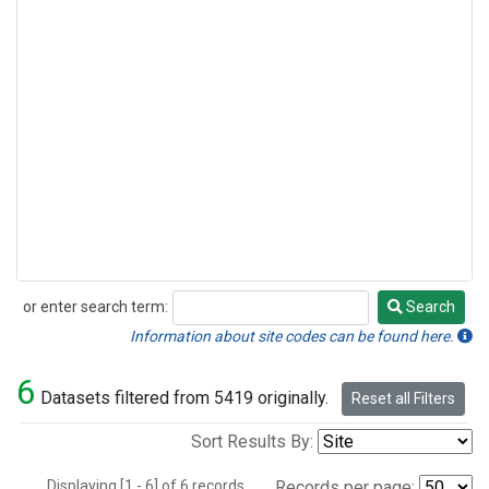
or enter search term:
Search
Search
Information about site codes can be found here.
6
Datasets filtered from 5419 originally.
Reset all Filters
Sort Results By:
Displaying [1 - 6] of 6 records.
Records per page: