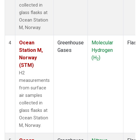
collected in
glass flasks at
Ocean Station
M, Norway.
Ocean
Greenhouse
Molecular
Flask
4
Station M,
Gases
Hydrogen
Norway
(H
)
2
(STM)
H2
measurements
from surface
air samples
collected in
glass flasks at
Ocean Station
M, Norway.