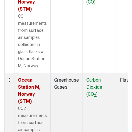
Norway
(CO)
(STM)
CO
measurements
from surface
air samples
collected in
glass flasks at
Ocean Station
M, Norway.
Ocean
Greenhouse
Carbon
Flask
3
Station M,
Gases
Dioxide
Norway
(CO
)
2
(STM)
CO2
measurements
from surface
air samples