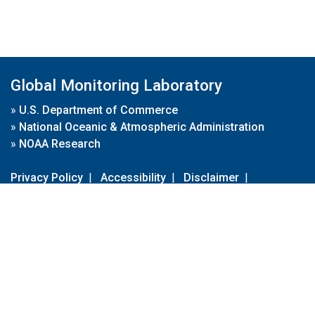
Global Monitoring Laboratory
»
U.S. Department of Commerce
»
National Oceanic & Atmospheric Administration
»
NOAA Research
Privacy Policy
|
Accessibility
|
Disclaimer
|
Disclaimer for External Links
|
FOIA
|
Usa.gov
Site Contents
Contact Us
|
Webmaster
Take Our Survey