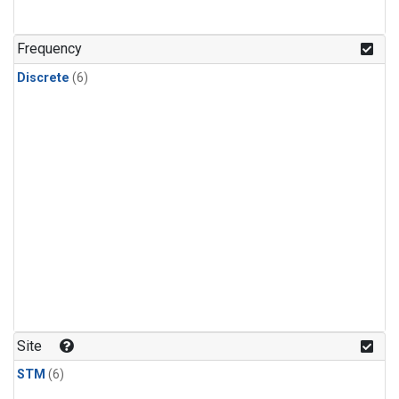
Frequency
Discrete
(6)
Site
STM
(6)