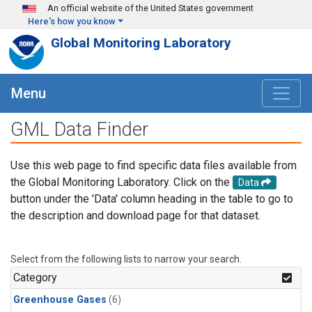
Skip to main content
An official website of the United States government
Here's how you know
Global Monitoring Laboratory
Menu
GML Data Finder
Use this web page to find specific data files available from
the Global Monitoring Laboratory. Click on the
Data
button under the 'Data' column heading in the table to go to
the description and download page for that dataset.
Select from the following lists to narrow your search.
Category
Greenhouse Gases
(6)