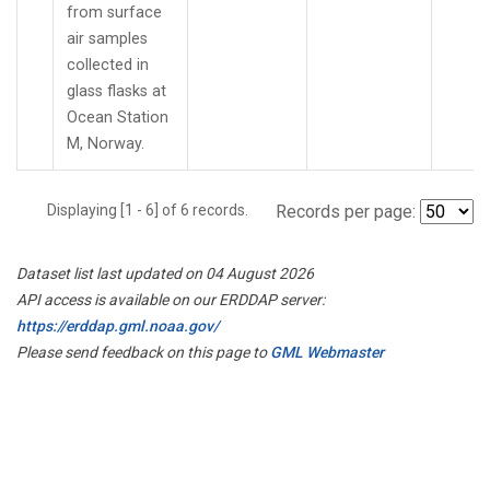
from surface
air samples
collected in
glass flasks at
Ocean Station
M, Norway.
Displaying [1 - 6] of 6 records.
Records per page:
Dataset list last updated on 04 August 2026
API access is available on our ERDDAP server:
https://erddap.gml.noaa.gov/
Please send feedback on this page to
GML Webmaster