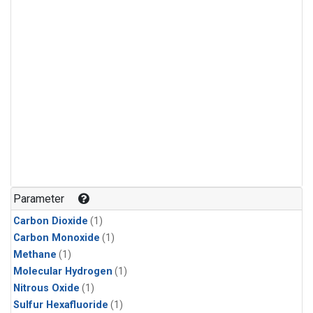
Parameter
Carbon Dioxide
(1)
Carbon Monoxide
(1)
Methane
(1)
Molecular Hydrogen
(1)
Nitrous Oxide
(1)
Sulfur Hexafluoride
(1)