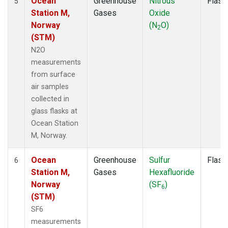
Ocean
Greenhouse
Nitrous
Flask
5
Station M,
Gases
Oxide
Norway
(N
O)
2
(STM)
N2O
measurements
from surface
air samples
collected in
glass flasks at
Ocean Station
M, Norway.
Ocean
Greenhouse
Sulfur
Flask
6
Station M,
Gases
Hexafluoride
Norway
(SF
)
6
(STM)
SF6
measurements