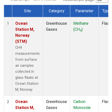
Site
Category
Parameter
Type
Dataset Number
Ocean
Greenhouse
Methane
Flask
1
Station M,
Gases
(CH
)
4
Norway
(STM)
CH4
measurements
from surface
air samples
collected in
glass flasks at
Ocean Station
M, Norway.
Ocean
Greenhouse
Carbon
Flask
2
Station M,
Gases
Monoxide