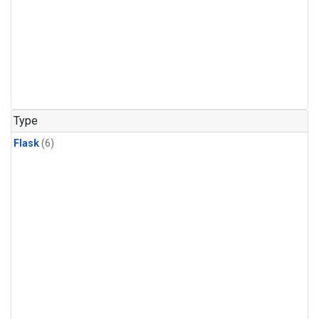
Type
Flask
(6)