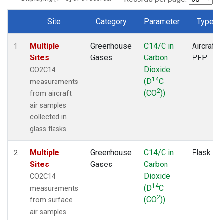
Site
Category
Parameter
Type
Dataset Number
Multiple
Greenhouse
C14/C in
Aircraft
1
Sites
Gases
Carbon
PFP
Dioxide
CO2C14
14
(D
C
measurements
2
(CO
))
from aircraft
air samples
collected in
glass flasks
Multiple
Greenhouse
C14/C in
Flask
2
Sites
Gases
Carbon
Dioxide
CO2C14
14
(D
C
measurements
2
(CO
))
from surface
air samples