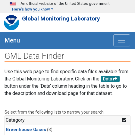
Skip to main content
An official website of the United States government
Here's how you know
Global Monitoring Laboratory
Menu
GML Data Finder
Use this web page to find specific data files available from
the Global Monitoring Laboratory. Click on the
Data
button under the 'Data' column heading in the table to go to
the description and download page for that dataset.
Select from the following lists to narrow your search.
Category
Greenhouse Gases
(3)