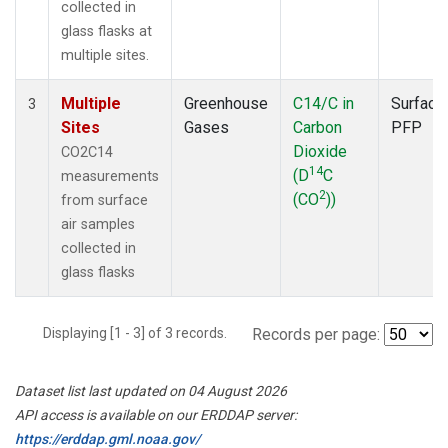
collected in
glass flasks at
multiple sites.
Multiple
Greenhouse
C14/C in
Surface
3
Sites
Gases
Carbon
PFP
Dioxide
CO2C14
14
(D
C
measurements
2
(CO
))
from surface
air samples
collected in
glass flasks
Displaying [1 - 3] of 3 records.
Records per page:
Dataset list last updated on 04 August 2026
API access is available on our ERDDAP server:
https://erddap.gml.noaa.gov/