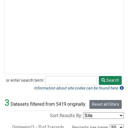
or enter search term:
Search
Search
Information about site codes can be found here.
3
Datasets filtered from 5419 originally.
Reset all Filters
Sort Results By:
Displaying [1 - 3] of 3 records.
Records per page: