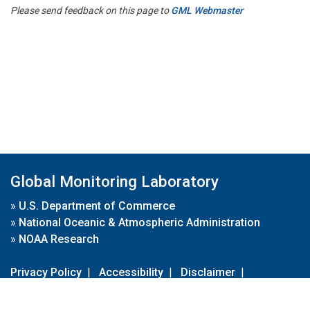
Please send feedback on this page to
GML Webmaster
Global Monitoring Laboratory
»
U.S. Department of Commerce
»
National Oceanic & Atmospheric Administration
»
NOAA Research
Privacy Policy
|
Accessibility
|
Disclaimer
|
Disclaimer for External Links
|
FOIA
|
Usa.gov