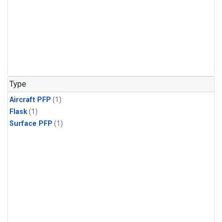
Type
Aircraft PFP
(1)
Flask
(1)
Surface PFP
(1)