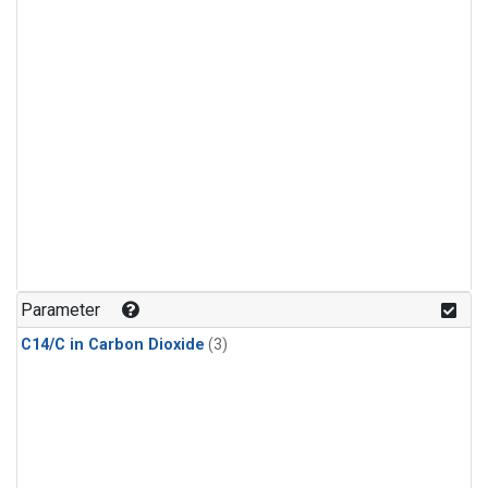
Parameter
C14/C in Carbon Dioxide
(3)