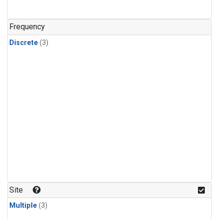
Frequency
Discrete
(3)
Site
Multiple
(3)