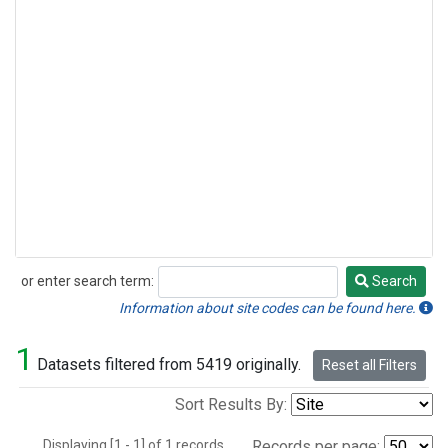
or enter search term:
Search
Search
Information about site codes can be found here.
1
Datasets filtered from 5419 originally.
Reset all Filters
Sort Results By:
Displaying [1 - 1] of 1 records.
Records per page: