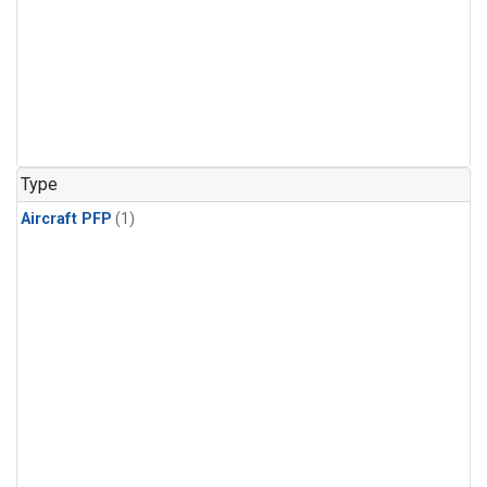
Type
Aircraft PFP
(1)