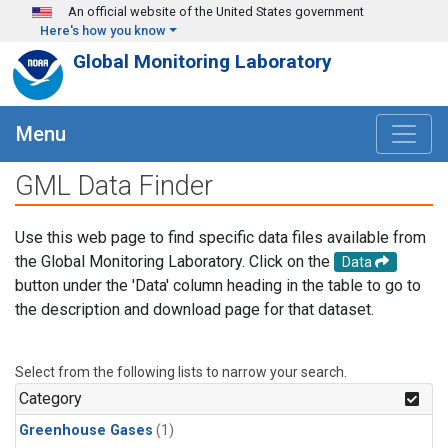
Skip to main content
An official website of the United States government
Here's how you know
Global Monitoring Laboratory
Menu
GML Data Finder
Use this web page to find specific data files available from
the Global Monitoring Laboratory. Click on the
Data
button under the 'Data' column heading in the table to go to
the description and download page for that dataset.
Select from the following lists to narrow your search.
Category
Greenhouse Gases
(1)