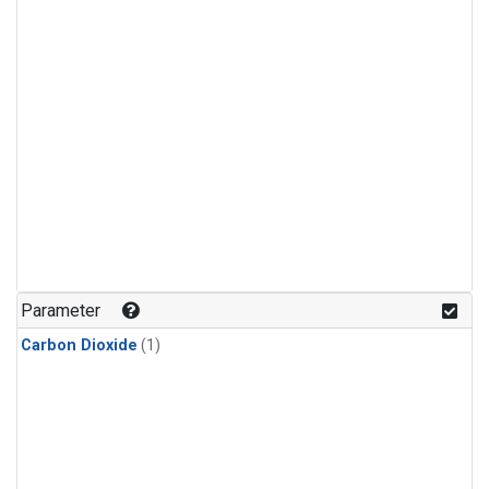
Parameter
Carbon Dioxide
(1)