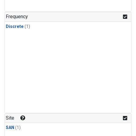
Frequency
Discrete
(1)
Site
SAN
(1)