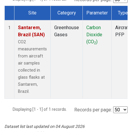
Site
Category
Parameter
Type
Dataset Number
Santarem,
Greenhouse
Carbon
Aircraft
1
Brazil (SAN)
Gases
Dioxide
PFP
(CO
)
CO2
2
measurements
from aircraft
air samples
collected in
glass flasks at
Santarem,
Brazil.
Displaying [1 - 1] of 1 records.
Records per page:
Dataset list last updated on 04 August 2026