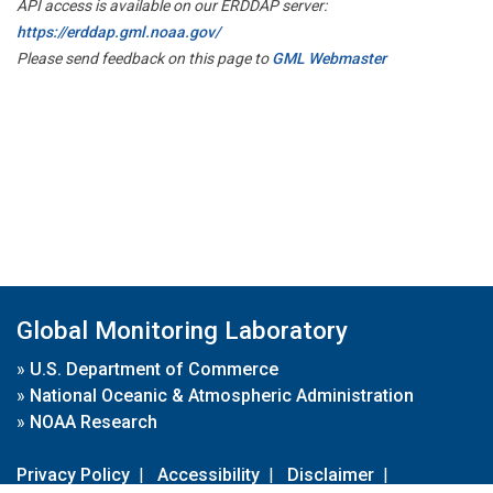
API access is available on our ERDDAP server:
https://erddap.gml.noaa.gov/
Please send feedback on this page to
GML Webmaster
Global Monitoring Laboratory
»
U.S. Department of Commerce
»
National Oceanic & Atmospheric Administration
»
NOAA Research
Privacy Policy
|
Accessibility
|
Disclaimer
|