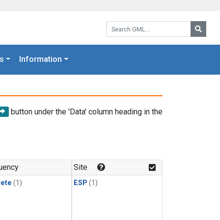
Search GML:
Searc
s
Information
button under the 'Data' column heading in the
uency
Site
rete
(1)
ESP
(1)