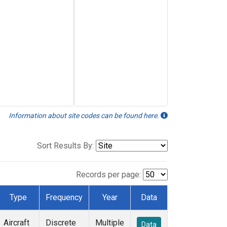
Information about site codes can be found here.
Sort Results By:
Records per page:
Type
Frequency
Year
Data
Aircraft
Discrete
Multiple
Data