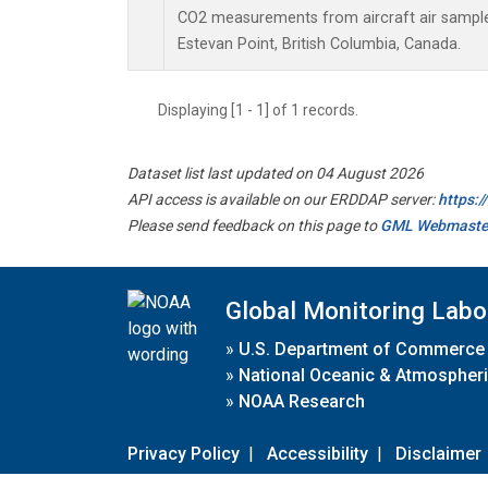
CO2 measurements from aircraft air samples 
Estevan Point, British Columbia, Canada.
Displaying [1 - 1] of 1 records.
Dataset list last updated on 04 August 2026
API access is available on our ERDDAP server:
https:
Please send feedback on this page to
GML Webmaste
Global Monitoring Labo
»
U.S. Department of Commerce
»
National Oceanic & Atmospheri
»
NOAA Research
Privacy Policy
|
Accessibility
|
Disclaimer