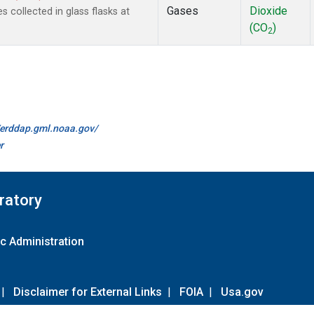
Gases
Dioxide
collected in glass flasks at
(CO
)
2
//erddap.gml.noaa.gov/
r
ratory
c Administration
|
Disclaimer for External Links
|
FOIA
|
Usa.gov