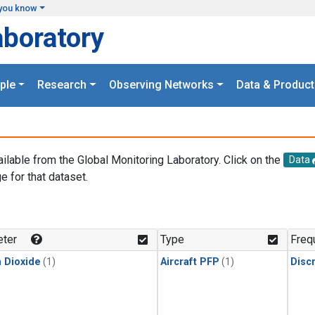
you know
aboratory
ple
Research
Observing Networks
Data & Product
ailable from the Global Monitoring Laboratory. Click on the
Data
e for that dataset.
.
ter
Type
Freq
 Dioxide
(1)
Aircraft PFP
(1)
Disc