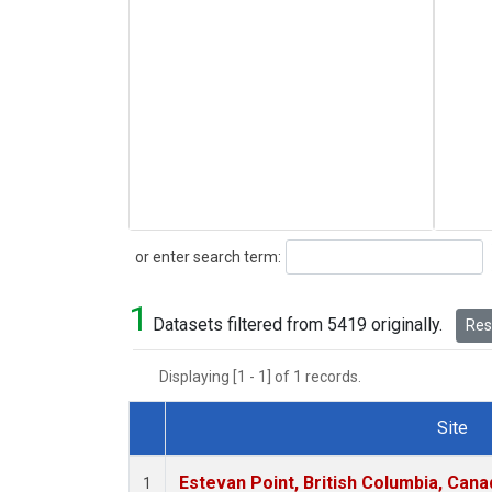
Search
or enter search term:
1
Datasets filtered from 5419 originally.
Rese
Displaying [1 - 1] of 1 records.
Site
Dataset Number
Estevan Point, British Columbia, Cana
1