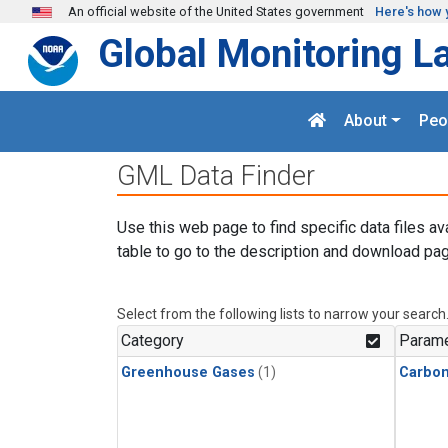
Skip to main content
An official website of the United States government
Here's how 
Global Monitoring L
About
Peo
GML Data Finder
Use this web page to find specific data files av
table to go to the description and download pag
Select from the following lists to narrow your search
Category
Parame
Greenhouse Gases
(1)
Carbon