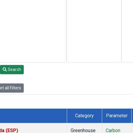
Search
t all Filters
Category
Parameter
da (ESP)
Greenhouse
Carbon