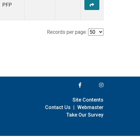
PFP
Records per page:
Site Contents
Contact Us
|
Webmaster
Take Our Survey