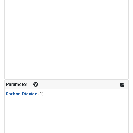
Parameter
Carbon Dioxide
(1)