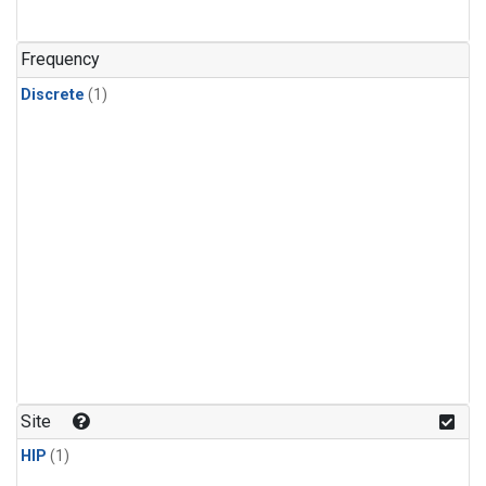
Frequency
Discrete
(1)
Site
HIP
(1)