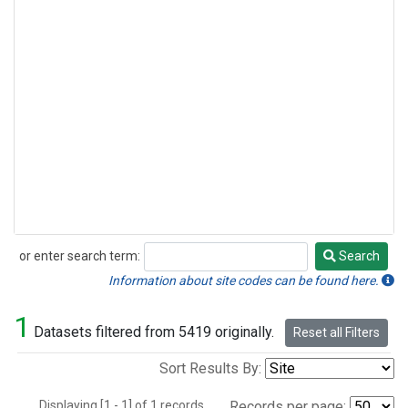
or enter search term:
Search
Search
Information about site codes can be found here.
1
Datasets filtered from 5419 originally.
Reset all Filters
Sort Results By:
Displaying [1 - 1] of 1 records.
Records per page: