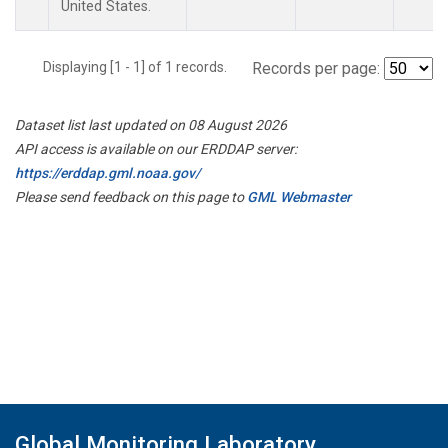
United States.
Displaying [1 - 1] of 1 records.
Records per page:
Dataset list last updated on 08 August 2026
API access is available on our ERDDAP server:
https://erddap.gml.noaa.gov/
Please send feedback on this page to
GML Webmaster
Global Monitoring Laboratory