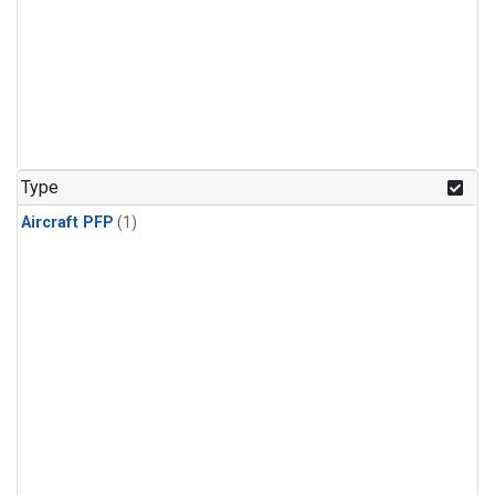
Type
Aircraft PFP
(1)