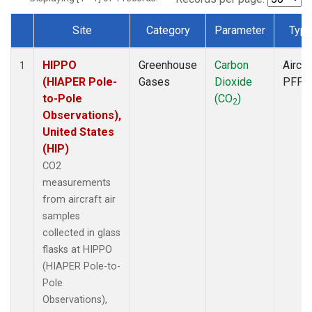
Site
Category
Parameter
Typ
Dataset Number
HIPPO
Greenhouse
Carbon
Aircra
1
(HIAPER Pole-
Gases
Dioxide
PFP
to-Pole
(CO
)
2
Observations),
United States
(HIP)
CO2
measurements
from aircraft air
samples
collected in glass
flasks at HIPPO
(HIAPER Pole-to-
Pole
Observations),