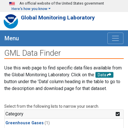
Skip to main content
An official website of the United States government
Here's how you know
Global Monitoring Laboratory
Menu
GML Data Finder
Use this web page to find specific data files available from
the Global Monitoring Laboratory. Click on the
Data
button under the 'Data' column heading in the table to go to
the description and download page for that dataset.
Select from the following lists to narrow your search.
Category
Greenhouse Gases
(1)