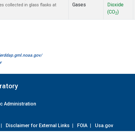
Gases
Dioxide
collected in glass flasks at
(CO
)
2
//erddap.gml.noaa.gov/
r
ratory
c Administration
|
Disclaimer for External Links
|
FOIA
|
Usa.gov