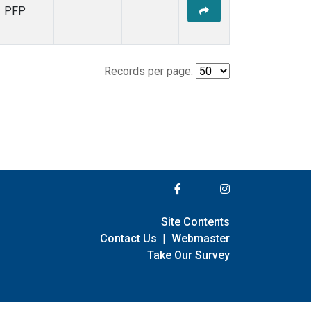
PFP
Records per page:
Site Contents
Contact Us
|
Webmaster
Take Our Survey