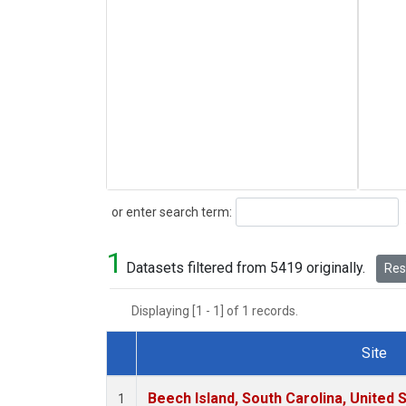
Search
or enter search term:
1
Datasets filtered from 5419 originally.
Rese
Displaying [1 - 1] of 1 records.
Site
Dataset Number
Beech Island, South Carolina, United 
1