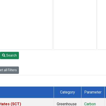
Search
t all Filters
Category
Parameter
States (SCT)
Greenhouse
Carbon