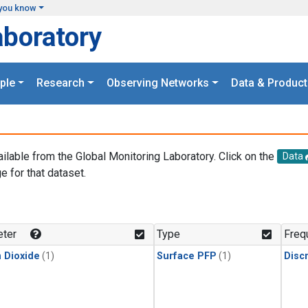
you know
aboratory
ple
Research
Observing Networks
Data & Product
ailable from the Global Monitoring Laboratory. Click on the
Data
e for that dataset.
.
ter
Type
Freq
 Dioxide
(1)
Surface PFP
(1)
Disc