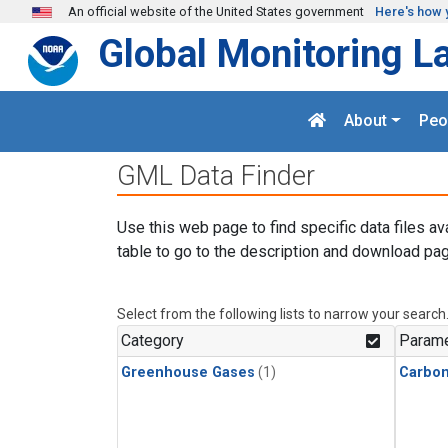
Skip to main content
An official website of the United States government
Here's how 
Global Monitoring L
About
Peo
GML Data Finder
Use this web page to find specific data files av
table to go to the description and download pag
Select from the following lists to narrow your search
Category
Parame
Greenhouse Gases
(1)
Carbon