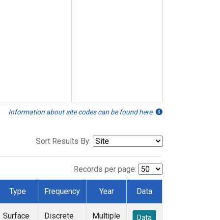
Information about site codes can be found here.
Sort Results By:
Records per page:
Type
Frequency
Year
Data
Surface
Discrete
Multiple
Data