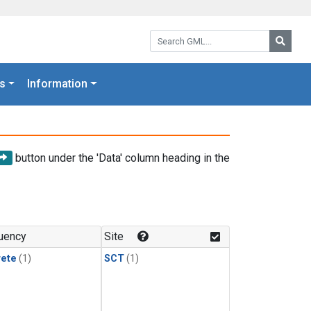
Search GML:
Searc
s
Information
button under the 'Data' column heading in the
uency
Site
rete
(1)
SCT
(1)