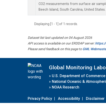
CO2 measurements from surface air samples 
Beech Island, South Carolina, United States.
Displaying [1 - 1] of 1 records.
Dataset list last updated on 04 August 2026
API access is available on our ERDDAP server:
https:
Please send feedback on this page to
GML Webmaste
Global Monitoring Labo
»
U.S. Department of Commerce
»
National Oceanic & Atmospheri
»
NOAA Research
Privacy Policy
|
Accessibility
|
Disclaimer