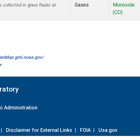
Gases
Monoxide
ollected in glass flasks at
(CO)
//erddap.gml.noaa.gov/
r
ratory
c Administration
|
Disclaimer for External Links
|
FOIA
|
Usa.gov