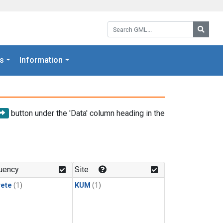
Search GML:
Searc
s
Information
button under the 'Data' column heading in the
uency
Site
rete
(1)
KUM
(1)