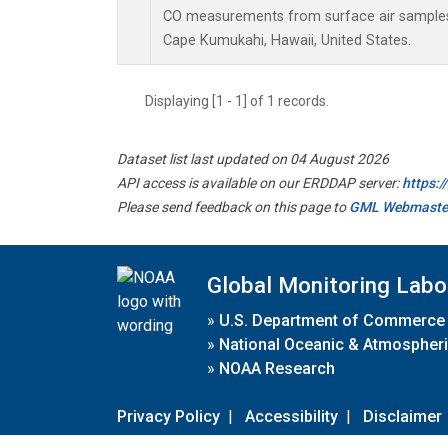
CO measurements from surface air samples c
Cape Kumukahi, Hawaii, United States.
Displaying [1 - 1] of 1 records.
Dataset list last updated on 04 August 2026
API access is available on our ERDDAP server:
https:
Please send feedback on this page to
GML Webmaste
Global Monitoring Labo
»
U.S. Department of Commerce
»
National Oceanic & Atmospheri
»
NOAA Research
Privacy Policy
|
Accessibility
|
Disclaimer