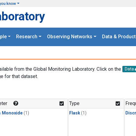
you know
aboratory
ple
Research
Observing Networks
Data & Product
ailable from the Global Monitoring Laboratory. Click on the
Data
e for that dataset.
.
ter
Type
Freq
n Monoxide
(1)
Flask
(1)
Disc