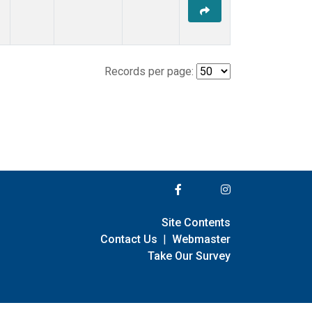
Records per page:
Site Contents
Contact Us
|
Webmaster
Take Our Survey