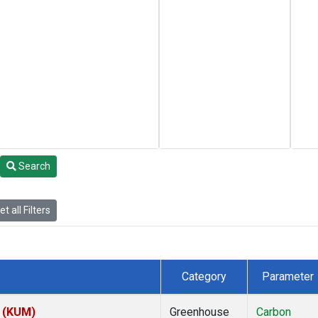
Search
t all Filters
Category
Parameter
s (KUM)
Greenhouse
Carbon