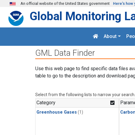
Skip to main content
An official website of the United States government
Here's how 
Global Monitoring L
About
Peo
GML Data Finder
Use this web page to find specific data files av
table to go to the description and download pag
Select from the following lists to narrow your search
Category
Parame
Greenhouse Gases
(1)
Carbo