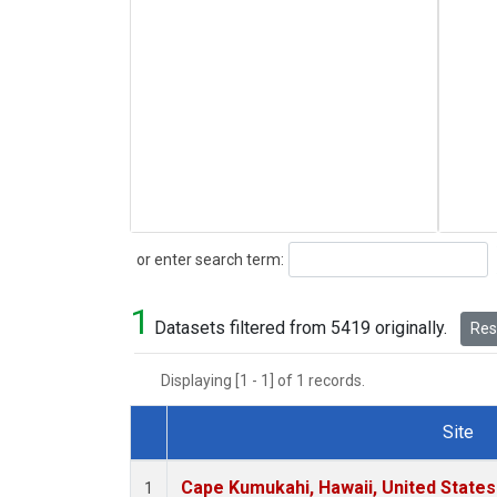
Search
or enter search term:
1
Datasets filtered from 5419 originally.
Rese
Displaying [1 - 1] of 1 records.
Site
Dataset Number
Cape Kumukahi, Hawaii, United State
1