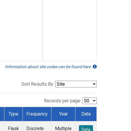
Information about site codes can be found here.
Sort Results By:
Records per page:
Type
Frequency
Year
Data
Flask
Discrete
Multiple
Data