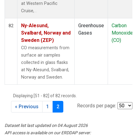
at Western Pacific
Cruise, .
Ny-Alesund,
Greenhouse
Carbon
82
Svalbard, Norway and
Gases
Monoxide
Sweden (ZEP)
(CO)
CO measurements from
surface air samples
collected in glass flasks
at Ny-Alesund, Svalbard,
Norway and Sweden.
Displaying [51 - 82] of 82 records.
Records per page:
« Previous
1
2
Dataset list last updated on 04 August 2026
API access is available on our ERDDAP server: