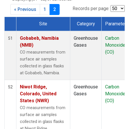
CRZ
(1)
DRP
(1)
Records per page:
« Previous
1
2
DSI
(1)
EIC
(1)
Site
Category
Parameter
GMI
(1)
Dataset Number
GOZ
(1)
Gobabeb, Namibia
Greenhouse
Carbon
51
HBA
(1)
(NMB)
Gases
Monoxide
HPB
(1)
(CO)
CO measurements from
HSU
(1)
surface air samples
HUN
(1)
collected in glass flasks
ICE
(1)
at Gobabeb, Namibia.
ITN
(1)
IZO
(1)
Niwot Ridge,
Greenhouse
Carbon
52
KCO
(1)
Colorado, United
Gases
Monoxide
KEY
(1)
States (NWR)
(CO)
KUM
(1)
CO measurements from
KZD
(1)
surface air samples
KZM
(1)
collected in glass flasks
LEF
(1)
at Niwot Ridge,