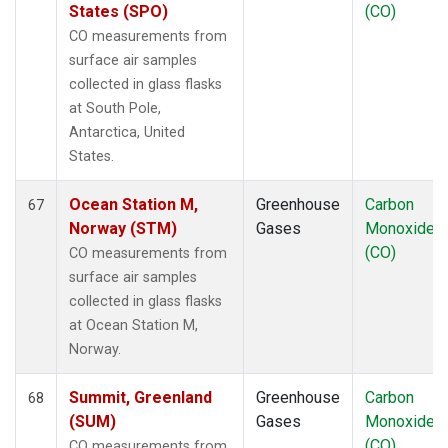
States (SPO)
(CO)
CO measurements from
surface air samples
collected in glass flasks
at South Pole,
Antarctica, United
States.
Ocean Station M,
Greenhouse
Carbon
67
Norway (STM)
Gases
Monoxide
(CO)
CO measurements from
surface air samples
collected in glass flasks
at Ocean Station M,
Norway.
Summit, Greenland
Greenhouse
Carbon
68
(SUM)
Gases
Monoxide
(CO)
CO measurements from