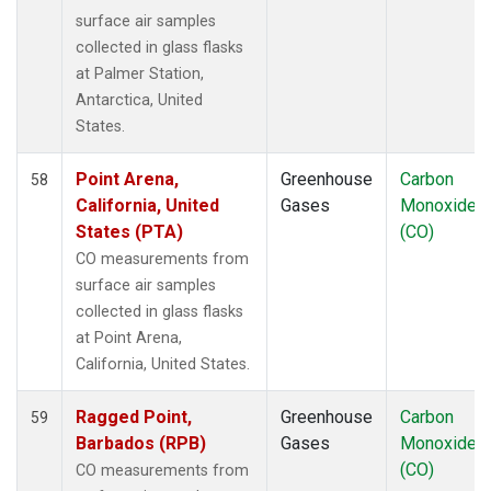
UUM
(1)
surface air samples
WIS
(1)
collected in glass flasks
WKT
(1)
at Palmer Station,
WLG
(1)
Antarctica, United
WPC
(1)
States.
ZEP
(1)
Point Arena,
Greenhouse
Carbon
58
California, United
Gases
Monoxide
States (PTA)
(CO)
CO measurements from
surface air samples
collected in glass flasks
at Point Arena,
California, United States.
Ragged Point,
Greenhouse
Carbon
59
Barbados (RPB)
Gases
Monoxide
(CO)
CO measurements from