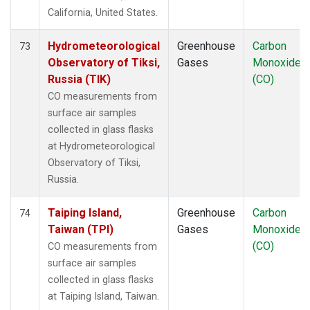
California, United States.
Hydrometeorological
Greenhouse
Carbon
73
Observatory of Tiksi,
Gases
Monoxide
Russia (TIK)
(CO)
CO measurements from
surface air samples
collected in glass flasks
at Hydrometeorological
Observatory of Tiksi,
Russia.
Taiping Island,
Greenhouse
Carbon
74
Taiwan (TPI)
Gases
Monoxide
(CO)
CO measurements from
surface air samples
collected in glass flasks
at Taiping Island, Taiwan.