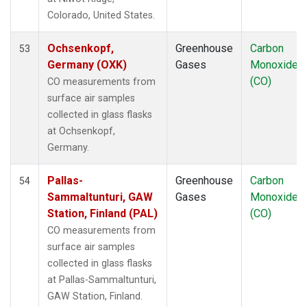
LLB
(1)
Colorado, United States.
LLN
(1)
LMP
(1)
Ochsenkopf,
Greenhouse
Carbon
53
MBC
(1)
Germany (OXK)
Gases
Monoxide
MEX
(1)
(CO)
CO measurements from
MHD
(1)
surface air samples
MID
(1)
collected in glass flasks
MKN
(1)
at Ochsenkopf,
MLO
(1)
Germany.
Multiple
(1)
NAT
(1)
Pallas-
Greenhouse
Carbon
54
NMB
(1)
Sammaltunturi, GAW
Gases
Monoxide
NWR
(1)
Station, Finland (PAL)
(CO)
OXK
(1)
CO measurements from
PAL
(1)
surface air samples
PAO
(1)
collected in glass flasks
POC
(1)
at Pallas-Sammaltunturi,
PSA
(1)
GAW Station, Finland.
PTA
(1)