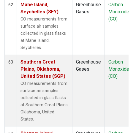
Mahe Island,
Greenhouse
Carbon
62
Seychelles (SEY)
Gases
Monoxide
(CO)
CO measurements from
surface air samples
collected in glass flasks
at Mahe Island,
Seychelles.
Southern Great
Greenhouse
Carbon
63
Plains, Oklahoma,
Gases
Monoxide
United States (SGP)
(CO)
CO measurements from
surface air samples
collected in glass flasks
at Southern Great Plains,
Oklahoma, United
States.