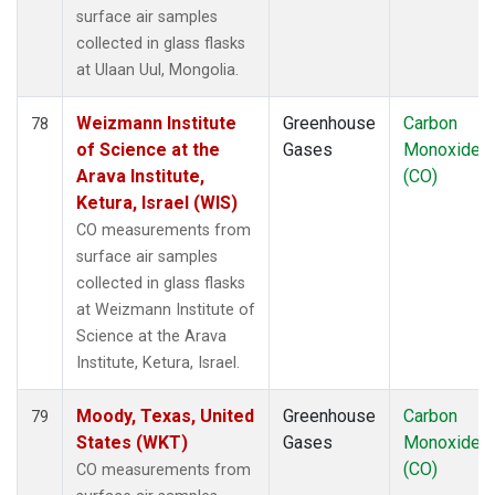
surface air samples
collected in glass flasks
at Ulaan Uul, Mongolia.
Weizmann Institute
Greenhouse
Carbon
78
of Science at the
Gases
Monoxide
Arava Institute,
(CO)
Ketura, Israel (WIS)
CO measurements from
surface air samples
collected in glass flasks
at Weizmann Institute of
Science at the Arava
Institute, Ketura, Israel.
Moody, Texas, United
Greenhouse
Carbon
79
States (WKT)
Gases
Monoxide
(CO)
CO measurements from