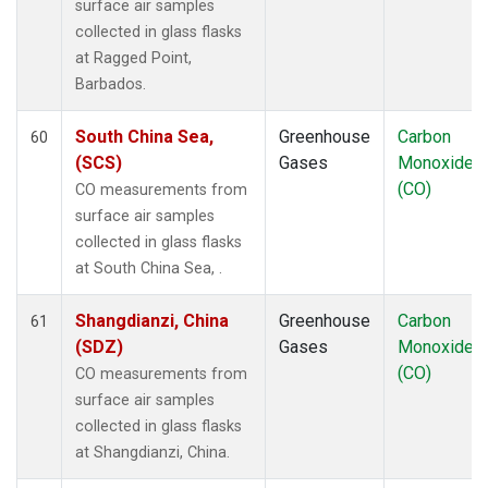
surface air samples
collected in glass flasks
at Ragged Point,
Barbados.
South China Sea,
Greenhouse
Carbon
60
(SCS)
Gases
Monoxide
(CO)
CO measurements from
surface air samples
collected in glass flasks
at South China Sea, .
Shangdianzi, China
Greenhouse
Carbon
61
(SDZ)
Gases
Monoxide
(CO)
CO measurements from
surface air samples
collected in glass flasks
at Shangdianzi, China.