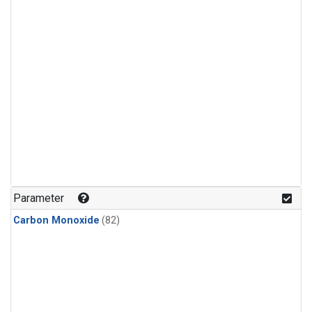
Parameter
Carbon Monoxide
(82)