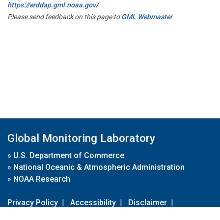
https://erddap.gml.noaa.gov/
Please send feedback on this page to
GML Webmaster
Global Monitoring Laboratory
»
U.S. Department of Commerce
»
National Oceanic & Atmospheric Administration
»
NOAA Research
Privacy Policy
|
Accessibility
|
Disclaimer
|
Disclaimer for External Links
|
FOIA
|
Usa.gov