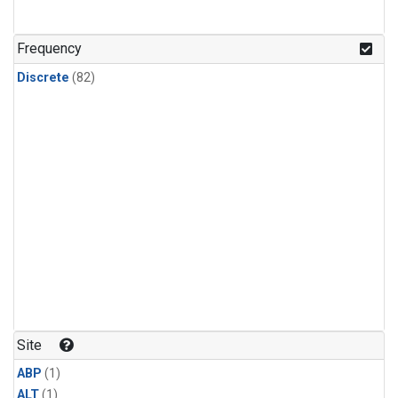
Frequency
Discrete
(82)
Site
ABP
(1)
ALT
(1)