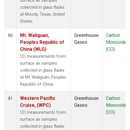
surface air samples
collected in glass flasks
at Moody, Texas, United
States.
Mt. Waliguan,
Greenhouse
Carbon
80
Peoples Republic of
Gases
Monoxide
China (WLG)
(CO)
CO measurements from
surface air samples
collected in glass flasks
at Mt. Waliguan, Peoples
Republic of China.
Western Pacific
Greenhouse
Carbon
81
Cruise, (WPC)
Gases
Monoxide
(CO)
CO measurements from
surface air samples
collected in glass flasks