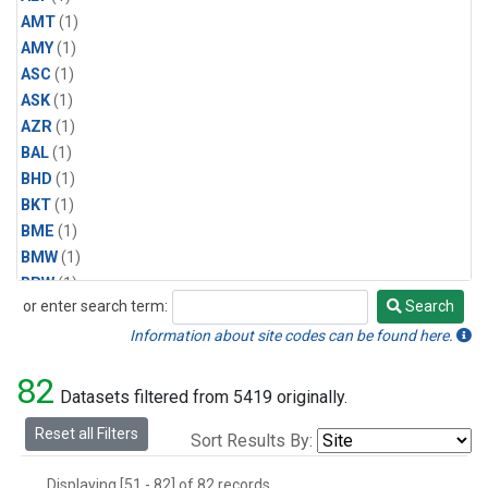
AMT
(1)
AMY
(1)
ASC
(1)
ASK
(1)
AZR
(1)
BAL
(1)
BHD
(1)
BKT
(1)
BME
(1)
BMW
(1)
BRW
(1)
or enter search term:
Search
BSC
(1)
Search
CBA
(1)
Information about site codes can be found here.
CGO
(1)
82
CHR
(1)
Datasets filtered from 5419 originally.
CIB
(1)
Reset all Filters
Sort Results By:
CMO
(1)
CPT
(1)
Displaying [51 - 82] of 82 records.