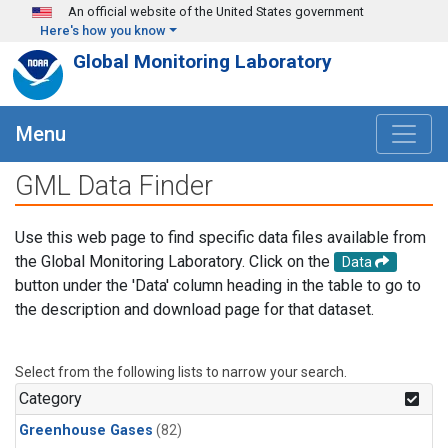
Skip to main content
An official website of the United States government
Here's how you know
Global Monitoring Laboratory
Menu
GML Data Finder
Use this web page to find specific data files available from
the Global Monitoring Laboratory. Click on the
Data
button under the 'Data' column heading in the table to go to
the description and download page for that dataset.
Select from the following lists to narrow your search.
Category
Greenhouse Gases
(82)