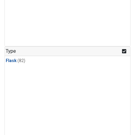
Type
Flask
(82)