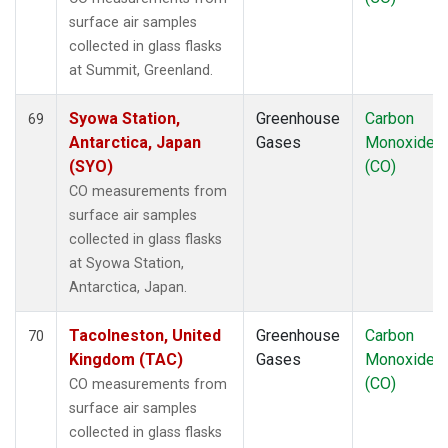
surface air samples
collected in glass flasks
at Summit, Greenland.
Syowa Station,
Greenhouse
Carbon
69
Antarctica, Japan
Gases
Monoxide
(SYO)
(CO)
CO measurements from
surface air samples
collected in glass flasks
at Syowa Station,
Antarctica, Japan.
Tacolneston, United
Greenhouse
Carbon
70
Kingdom (TAC)
Gases
Monoxide
(CO)
CO measurements from
surface air samples
collected in glass flasks