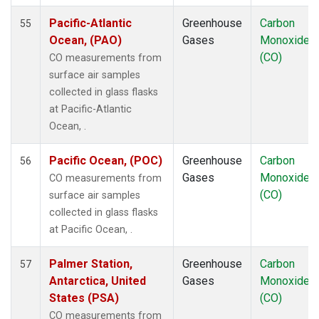
RPB
(1)
Pacific-Atlantic
Greenhouse
Carbon
55
SCS
(1)
Ocean, (PAO)
Gases
Monoxide
SDZ
(1)
(CO)
CO measurements from
SEY
(1)
surface air samples
SGP
(1)
collected in glass flasks
SHM
(1)
at Pacific-Atlantic
SMO
(1)
Ocean, .
SPO
(1)
STM
(1)
Pacific Ocean, (POC)
Greenhouse
Carbon
56
SUM
(1)
Gases
Monoxide
CO measurements from
SYO
(1)
(CO)
surface air samples
TAC
(1)
collected in glass flasks
TAP
(1)
at Pacific Ocean, .
THD
(1)
TIK
(1)
Palmer Station,
Greenhouse
Carbon
57
TPI
(1)
Antarctica, United
Gases
Monoxide
USH
(1)
States (PSA)
(CO)
UTA
(1)
CO measurements from