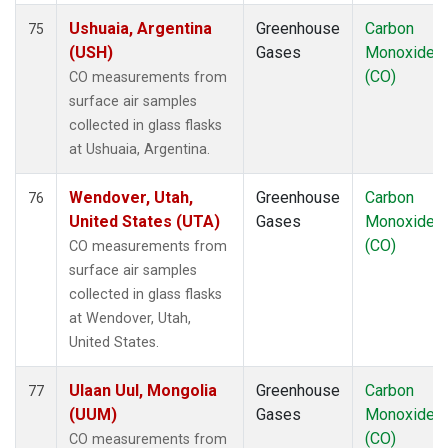
Ushuaia, Argentina
Greenhouse
Carbon
75
(USH)
Gases
Monoxide
(CO)
CO measurements from
surface air samples
collected in glass flasks
at Ushuaia, Argentina.
Wendover, Utah,
Greenhouse
Carbon
76
United States (UTA)
Gases
Monoxide
(CO)
CO measurements from
surface air samples
collected in glass flasks
at Wendover, Utah,
United States.
Ulaan Uul, Mongolia
Greenhouse
Carbon
77
(UUM)
Gases
Monoxide
(CO)
CO measurements from