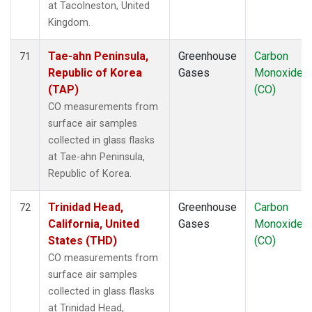
at Tacolneston, United
Kingdom.
Tae-ahn Peninsula,
Greenhouse
Carbon
71
Republic of Korea
Gases
Monoxide
(TAP)
(CO)
CO measurements from
surface air samples
collected in glass flasks
at Tae-ahn Peninsula,
Republic of Korea.
Trinidad Head,
Greenhouse
Carbon
72
California, United
Gases
Monoxide
States (THD)
(CO)
CO measurements from
surface air samples
collected in glass flasks
at Trinidad Head,