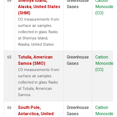
Shemya Island,
Greenhouse
Carbon
64
Alaska, United States
Gases
Monoxide
(SHM)
(CO)
CO measurements from
surface air samples
collected in glass flasks
at Shemya Island,
Alaska, United States.
Tutuila, American
Greenhouse
Carbon
65
Samoa (SMO)
Gases
Monoxide
(CO)
CO measurements from
surface air samples
collected in glass flasks
at Tutuila, American
Samoa.
South Pole,
Greenhouse
Carbon
66
Antarctica, United
Gases
Monoxide