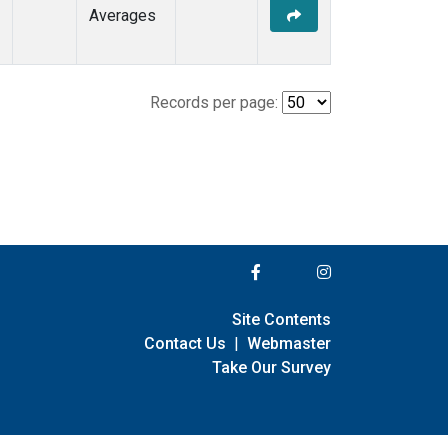
Averages
Records per page:
Site Contents
Contact Us
|
Webmaster
Take Our Survey