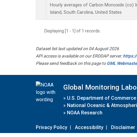
Hourly averages of Carbon Monoxide (co) 
Island, South Carolina, United States
Displaying [1 - 1] of 1 records.
Dataset list last updated on 04 August 2026
API access is available on our ERDDAP server:
https:
Please send feedback on this page to
GML Webmaste
Global Monitoring Labo
»
U.S. Department of Commerce
»
National Oceanic & Atmospheri
»
NOAA Research
Privacy Policy
|
Accessibility
|
Disclaimer