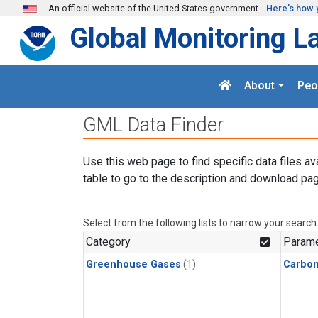
Skip to main content
An official website of the United States government
Here's how 
Global Monitoring L
About
Peo
GML Data Finder
Use this web page to find specific data files av
table to go to the description and download pag
Select from the following lists to narrow your search
Category
Parame
Greenhouse Gases
(1)
Carbo