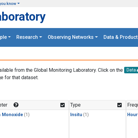
you know
aboratory
ple
Research
Observing Networks
Data & Product
ailable from the Global Monitoring Laboratory. Click on the
Data
e for that dataset.
.
ter
Type
Freq
n Monoxide
(1)
Insitu
(1)
Hour