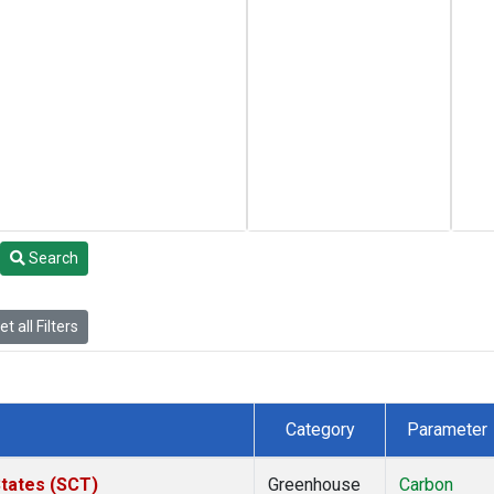
Search
t all Filters
Category
Parameter
States (SCT)
Greenhouse
Carbon