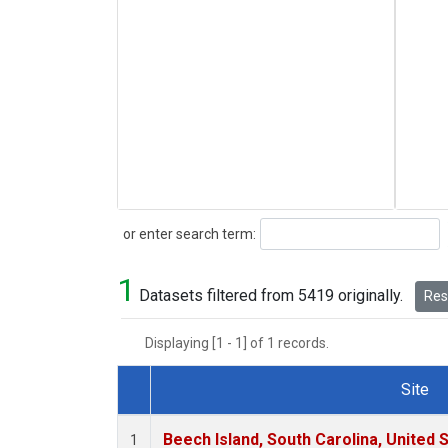
Search
or enter search term:
1
Datasets filtered from 5419 originally.
Rese
Displaying [1 - 1] of 1 records.
Site
Dataset Number
Beech Island, South Carolina, United 
1