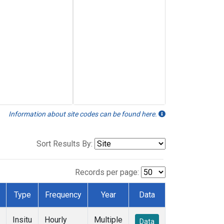
Information about site codes can be found here.
Sort Results By:
Records per page:
Type
Frequency
Year
Data
Insitu
Hourly
Multiple
Data