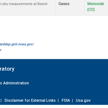
Gases
Monoxide
In-situ measurements at Beech
(CO)
//erddap.gml.noaa.gov/
r
ratory
c Administration
|
Disclaimer for External Links
|
FOIA
|
Usa.gov