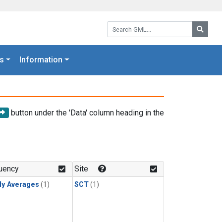
Search GML:
Searc
s
Information
button under the 'Data' column heading in the
uency
Site
ly Averages
(1)
SCT
(1)