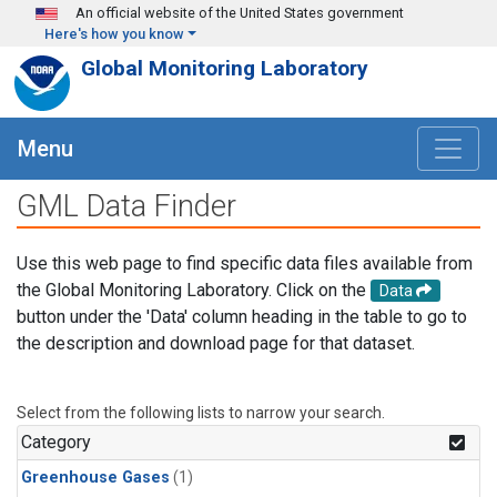
Skip to main content
An official website of the United States government
Here's how you know
Global Monitoring Laboratory
Menu
GML Data Finder
Use this web page to find specific data files available from
the Global Monitoring Laboratory. Click on the
Data
button under the 'Data' column heading in the table to go to
the description and download page for that dataset.
Select from the following lists to narrow your search.
Category
Greenhouse Gases
(1)