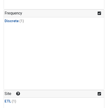
Frequency
Discrete
(1)
Site
ETL
(1)