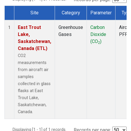
Site
Category
Parameter
Typ
Dataset Number
East Trout
Greenhouse
Carbon
Aircra
1
Lake,
Gases
Dioxide
PFP
Saskatchewan,
(CO
)
2
Canada (ETL)
CO2
measurements
from aircraft air
samples
collected in glass
flasks at East
Trout Lake,
Saskatchewan,
Canada.
Displaying [1 - 1] of 1 records.
Records per page: