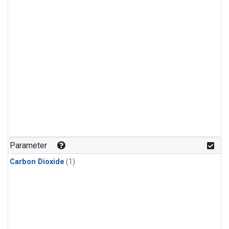
Parameter
Carbon Dioxide
(1)