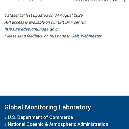
Dataset list last updated on 04 August 2026
API access is available on our ERDDAP server:
https://erddap.gml.noaa.gov/
Please send feedback on this page to
GML Webmaster
Global Monitoring Laboratory
»
U.S. Department of Commerce
»
National Oceanic & Atmospheric Administration