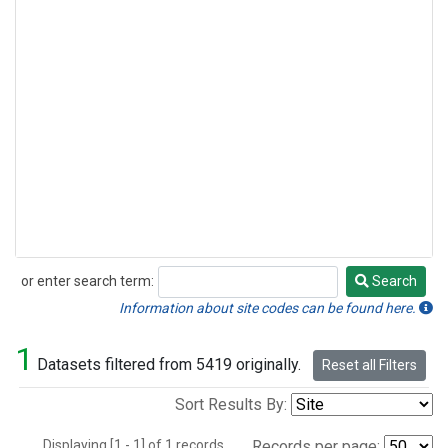
or enter search term:
Search
Search
Information about site codes can be found here.
1
Datasets filtered from 5419 originally.
Reset all Filters
Sort Results By:
Displaying [1 - 1] of 1 records.
Records per page: