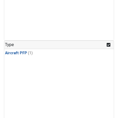
Type
Aircraft PFP
(1)