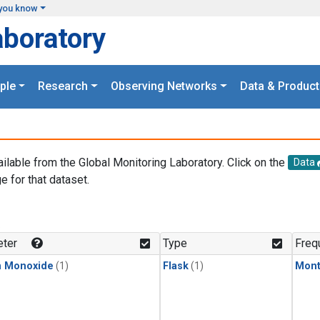
you know
aboratory
ple
Research
Observing Networks
Data & Product
ailable from the Global Monitoring Laboratory. Click on the
Data
e for that dataset.
.
ter
Type
Freq
n Monoxide
(1)
Flask
(1)
Mont