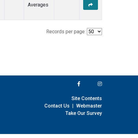
Averages
Records per page:
Site Contents
Contact Us
|
Webmaster
Take Our Survey