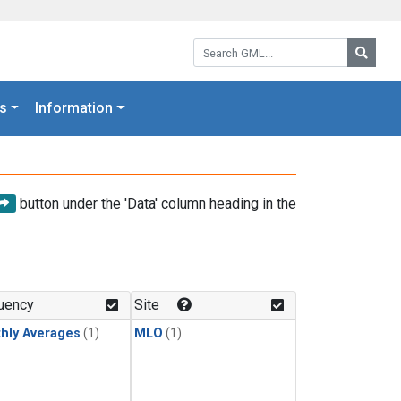
Search GML:
Searc
s
Information
button under the 'Data' column heading in the
uency
Site
hly Averages
(1)
MLO
(1)