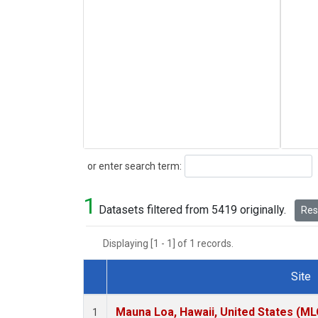
Search
or enter search term:
1
Datasets filtered from 5419 originally.
Rese
Displaying [1 - 1] of 1 records.
Site
Dataset Number
Mauna Loa, Hawaii, United States (ML
1