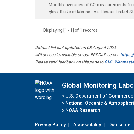
Monthly averages of CO measurements from 
glass flasks at Mauna Loa, Hawaii, United St
Displaying [1 - 1] of 1 records.
Dataset list last updated on 08 August 2026
API access is available on our ERDDAP server:
https:
Please send feedback on this page to
GML Webmaste
Global Monitoring Labo
»
U.S. Department of Commerce
»
National Oceanic & Atmospheri
»
NOAA Research
Privacy Policy
|
Accessibility
|
Disclaimer