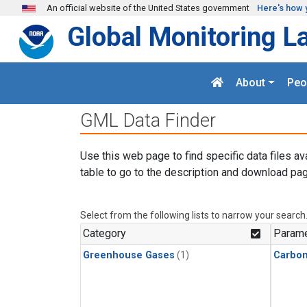
Skip to main content
An official website of the United States government
Here's how 
Global Monitoring L
About
Peo
GML Data Finder
Use this web page to find specific data files av
table to go to the description and download pag
Select from the following lists to narrow your search
Category
Parame
Greenhouse Gases
(1)
Carbo