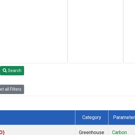
Search
t all Filters
Category
Parameter
O)
Greenhouse
Carbon