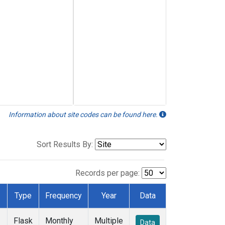
Information about site codes can be found here.
Sort Results By:
Records per page:
Type
Frequency
Year
Data
Flask
Monthly
Multiple
Data