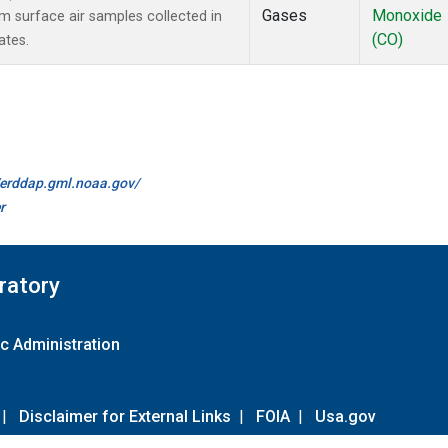
Gases
Monoxide
surface air samples collected in
(CO)
ates.
//erddap.gml.noaa.gov/
r
ratory
c Administration
|
Disclaimer for External Links
|
FOIA
|
Usa.gov