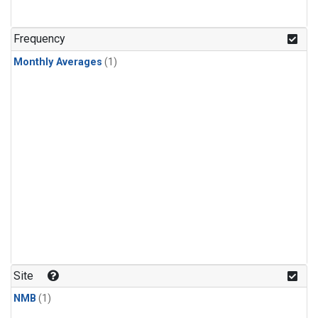
Frequency
Monthly Averages
(1)
Site
NMB
(1)