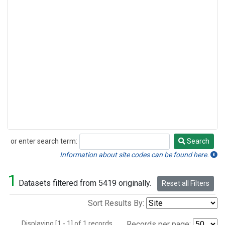
or enter search term:
Search
Search
Information about site codes can be found here.
1
Datasets filtered from 5419 originally.
Reset all Filters
Sort Results By:
Displaying [1 - 1] of 1 records.
Records per page: