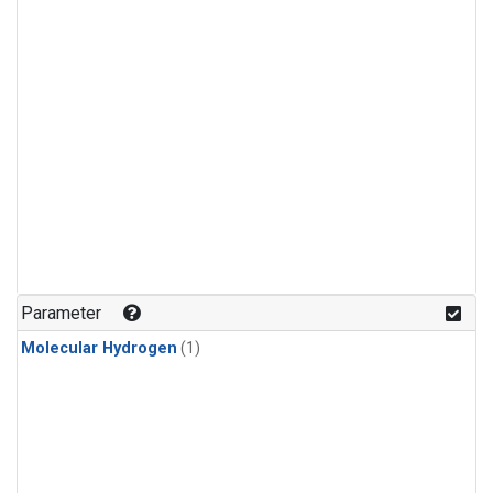
Parameter
Molecular Hydrogen
(1)