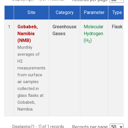
Site
Category
Parameter
Type
Dataset Number
Gobabeb,
Greenhouse
Molecular
Flask
1
Namibia
Gases
Hydrogen
(NMB)
(H
)
2
Monthly
averages of
H2
measurements
from surface
air samples
collected in
glass flasks at
Gobabeb,
Namibia.
Displaying [1 - 1] of 1 records.
Records per page: