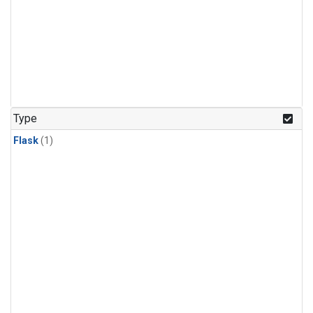
Type
Flask
(1)