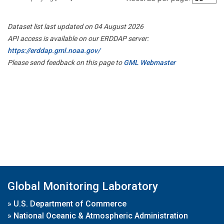
Dataset list last updated on 04 August 2026
API access is available on our ERDDAP server:
https://erddap.gml.noaa.gov/
Please send feedback on this page to
GML Webmaster
Global Monitoring Laboratory
»
U.S. Department of Commerce
»
National Oceanic & Atmospheric Administration