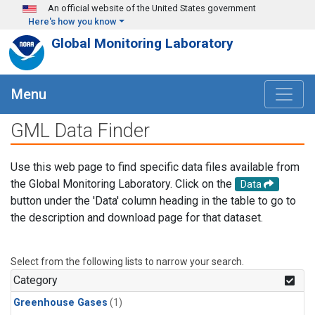
Skip to main content
An official website of the United States government
Here's how you know
Global Monitoring Laboratory
Menu
GML Data Finder
Use this web page to find specific data files available from
the Global Monitoring Laboratory. Click on the
Data
button under the 'Data' column heading in the table to go to
the description and download page for that dataset.
Select from the following lists to narrow your search.
Category
Greenhouse Gases
(1)