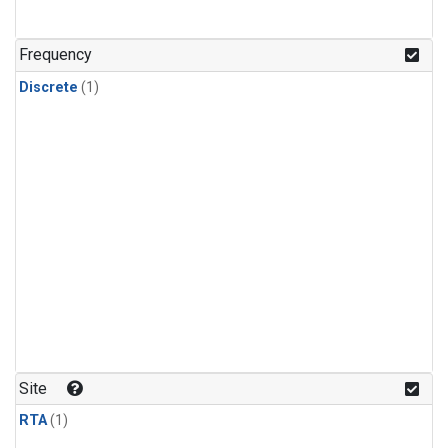
Frequency
Discrete
(1)
Site
RTA
(1)