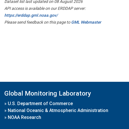
Dataset list last updated on 08 August 2026
API access is available on our ERDDAP server:
https://erddap.gml.noaa.gov/
Please send feedback on this page to
GML Webmaster
Global Monitoring Laboratory
»
U.S. Department of Commerce
»
National Oceanic & Atmospheric Administration
»
NOAA Research