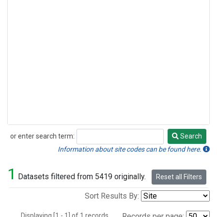
or enter search term:
Search
Search
Information about site codes can be found here.
1
Datasets filtered from 5419 originally.
Reset all Filters
Sort Results By:
Displaying [1 - 1] of 1 records.
Records per page: