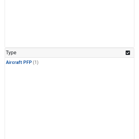
Type
Aircraft PFP
(1)