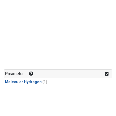
Parameter
Molecular Hydrogen
(1)