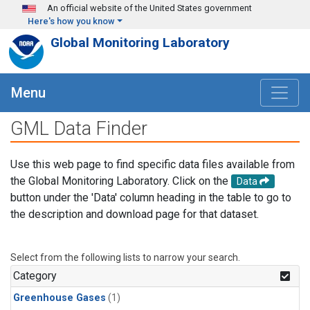
Skip to main content
An official website of the United States government
Here's how you know
Global Monitoring Laboratory
Menu
GML Data Finder
Use this web page to find specific data files available from
the Global Monitoring Laboratory. Click on the
Data
button under the 'Data' column heading in the table to go to
the description and download page for that dataset.
Select from the following lists to narrow your search.
Category
Greenhouse Gases
(1)