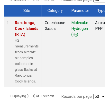
Site
Category
Parameter
Type
Dataset Number
Rarotonga,
Greenhouse
Molecular
Aircraft
1
Cook Islands
Gases
Hydrogen
PFP
(RTA)
(H
)
2
H2
measurements
from aircraft
air samples
collected in
glass flasks at
Rarotonga,
Cook Islands.
Displaying [1 - 1] of 1 records.
Records per page: