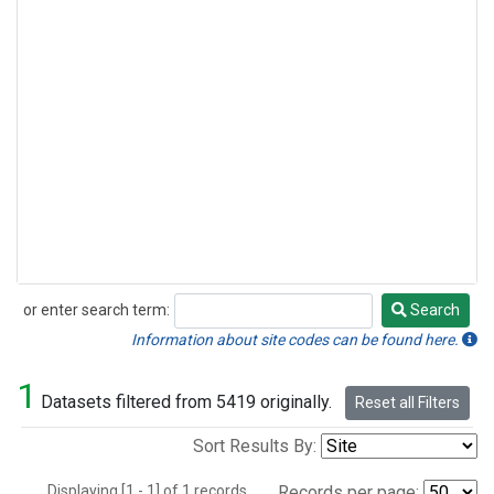
or enter search term:
Search
Search
Information about site codes can be found here.
1
Datasets filtered from 5419 originally.
Reset all Filters
Sort Results By:
Displaying [1 - 1] of 1 records.
Records per page: