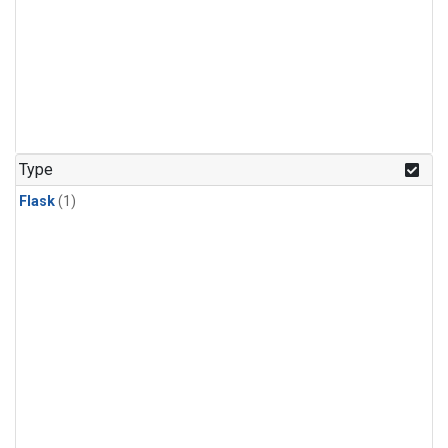
Type
Flask
(1)