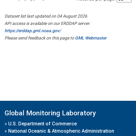
Dataset list last updated on 04 August 2026
API access is available on our ERDDAP server:
https://erddap.gml.noaa.gov/
Please send feedback on this page to
GML Webmaster
Global Monitoring Laboratory
»
U.S. Department of Commerce
»
National Oceanic & Atmospheric Administration