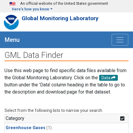
Skip to main content
An official website of the United States government
Here's how you know
Global Monitoring Laboratory
Menu
GML Data Finder
Use this web page to find specific data files available from
the Global Monitoring Laboratory. Click on the
Data
button under the 'Data' column heading in the table to go to
the description and download page for that dataset.
Select from the following lists to narrow your search.
Category
Greenhouse Gases
(1)