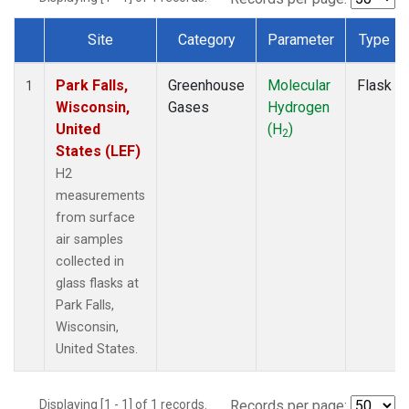
Site
Category
Parameter
Type
Dataset Number
Park Falls,
Greenhouse
Molecular
Flask
1
Wisconsin,
Gases
Hydrogen
United
(H
)
2
States (LEF)
H2
measurements
from surface
air samples
collected in
glass flasks at
Park Falls,
Wisconsin,
United States.
Displaying [1 - 1] of 1 records.
Records per page: