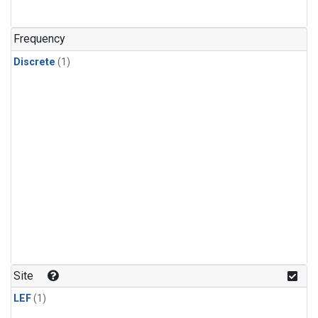
Frequency
Discrete
(1)
Site
LEF
(1)