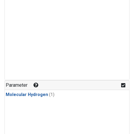
Parameter
Molecular Hydrogen
(1)