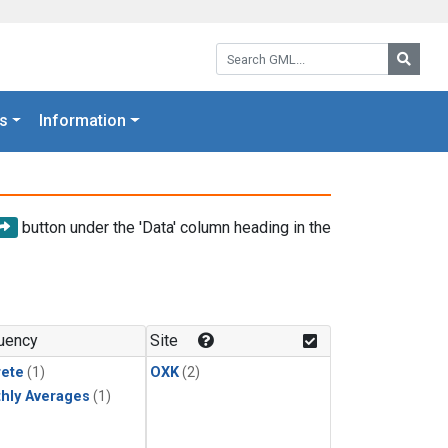
Search GML:
Searc
s
Information
button under the 'Data' column heading in the
uency
Site
rete
(1)
OXK
(2)
hly Averages
(1)