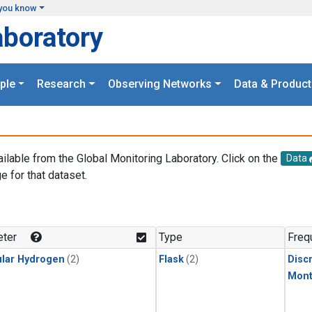
you know
aboratory
ple
Research
Observing Networks
Data & Product
ailable from the Global Monitoring Laboratory. Click on the
Data
e for that dataset.
.
ter
Type
Freq
lar Hydrogen
(2)
Flask
(2)
Disc
Mont