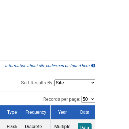
Information about site codes can be found here.
Sort Results By:
Records per page:
Type
Frequency
Year
Data
Flask
Discrete
Multiple
Data