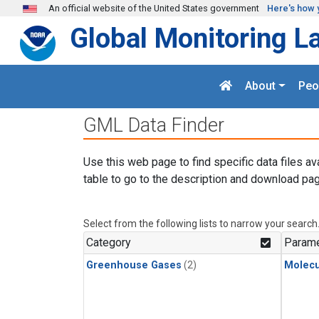
Skip to main content
An official website of the United States government
Here's how 
Global Monitoring L
About
Peo
GML Data Finder
Use this web page to find specific data files av
table to go to the description and download pag
Select from the following lists to narrow your search
Category
Parame
Greenhouse Gases
(2)
Molecu