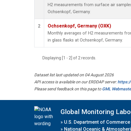
H2 measurements from surface air samples c
Ochsenkopf, Germany.
Ochsenkopf, Germany (OXK)
2
Monthly averages of H2 measurements from
in glass flasks at Ochsenkopf, Germany.
Displaying [1 - 2] of 2 records.
Dataset list last updated on 04 August 2026
API access is available on our ERDDAP server:
https:
Please send feedback on this page to
GML Webmaste
Global Monitoring Labo
»
U.S. Department of Commerce
»
National Oceanic & Atmospheri