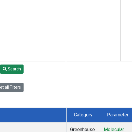
Search
t all Filters
Category
Parameter
Greenhouse
Molecular