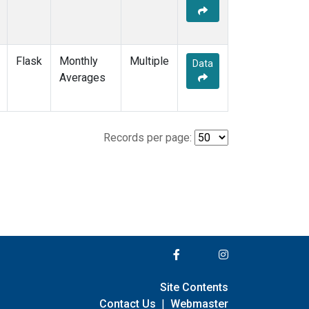
Flask
Monthly
Multiple
Data
Averages
Records per page:
Site Contents
Contact Us
|
Webmaster