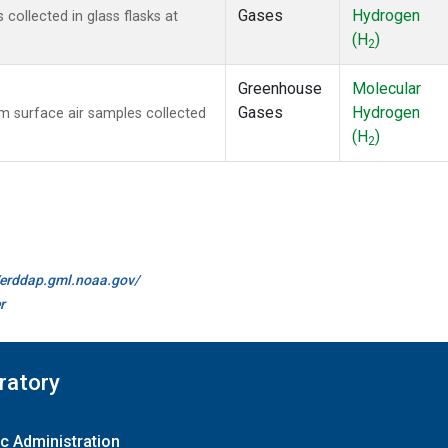
Gases
Hydrogen
ollected in glass flasks at
(H
)
2
Greenhouse
Molecular
Gases
Hydrogen
 surface air samples collected
(H
)
2
//erddap.gml.noaa.gov/
r
ratory
c Administration