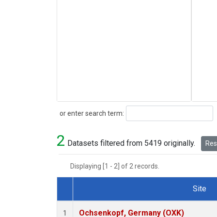
Search
or enter search term:
2
Datasets filtered from 5419 originally.
Rese
Displaying [1 - 2] of 2 records.
Site
Dataset Number
Ochsenkopf, Germany (OXK)
1