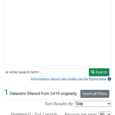
or enter search term:
Search
Search
Information about site codes can be found here.
1
Datasets filtered from 5419 originally.
Reset all Filters
Sort Results By:
Displaying [1 - 1] of 1 records.
Records per page: