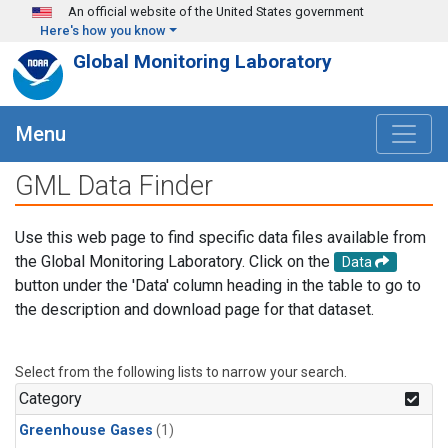
Skip to main content
An official website of the United States government
Here's how you know
Global Monitoring Laboratory
Menu
GML Data Finder
Use this web page to find specific data files available from
the Global Monitoring Laboratory. Click on the
Data
button under the 'Data' column heading in the table to go to
the description and download page for that dataset.
Select from the following lists to narrow your search.
Category
Greenhouse Gases
(1)