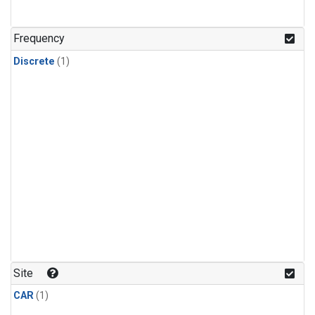
Frequency
Discrete
(1)
Site
CAR
(1)