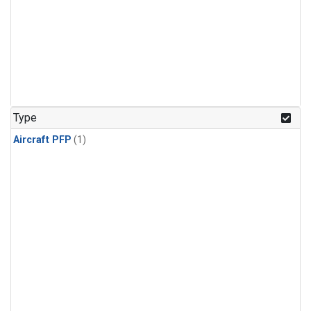
Type
Aircraft PFP
(1)