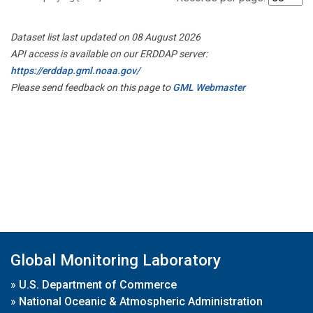
Dataset list last updated on 08 August 2026
API access is available on our ERDDAP server:
https://erddap.gml.noaa.gov/
Please send feedback on this page to
GML Webmaster
Global Monitoring Laboratory
»
U.S. Department of Commerce
»
National Oceanic & Atmospheric Administration