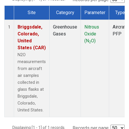
Site
Category
Parameter
Type
Dataset Number
Briggsdale,
Greenhouse
Nitrous
Aircraft
1
Colorado,
Gases
Oxide
PFP
United
(N
O)
2
States (CAR)
N2O
measurements
from aircraft
air samples
collected in
glass flasks at
Briggsdale,
Colorado,
United States.
Displaying [1 - 1] of 1 records.
Records per page: