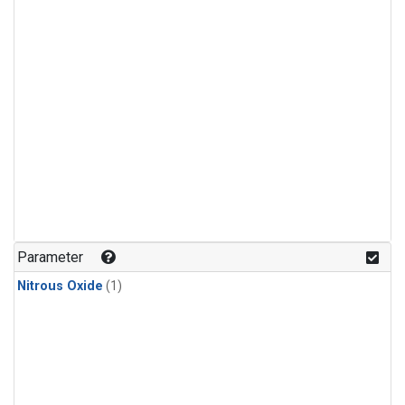
Parameter
Nitrous Oxide
(1)