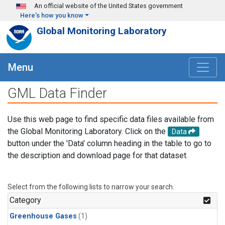
Skip to main content
An official website of the United States government
Here's how you know
Global Monitoring Laboratory
Menu
GML Data Finder
Use this web page to find specific data files available from
the Global Monitoring Laboratory. Click on the
Data
button under the 'Data' column heading in the table to go to
the description and download page for that dataset.
Select from the following lists to narrow your search.
Category
Greenhouse Gases
(1)