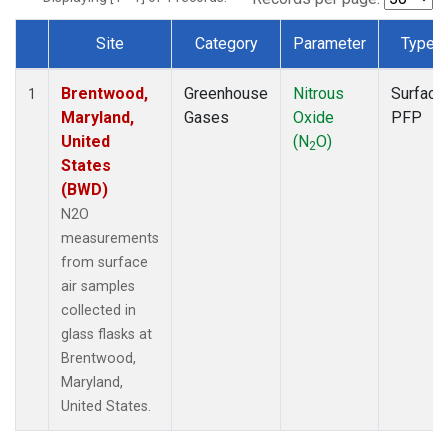
Site
Category
Parameter
Type
Dataset Number
Brentwood,
Greenhouse
Nitrous
Surface
1
Maryland,
Gases
Oxide
PFP
United
(N
O)
2
States
(BWD)
N2O
measurements
from surface
air samples
collected in
glass flasks at
Brentwood,
Maryland,
United States.