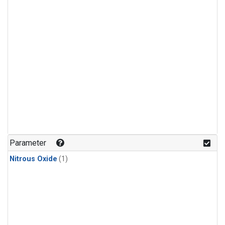
Parameter
Nitrous Oxide
(1)