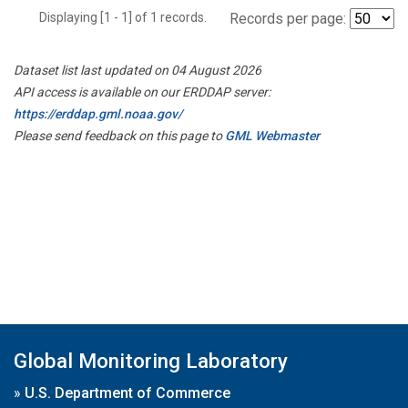
Displaying [1 - 1] of 1 records.
Records per page:
Dataset list last updated on 04 August 2026
API access is available on our ERDDAP server:
https://erddap.gml.noaa.gov/
Please send feedback on this page to
GML Webmaster
Global Monitoring Laboratory
»
U.S. Department of Commerce