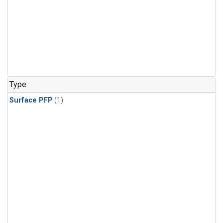
Type
Surface PFP
(1)