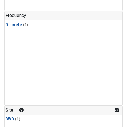
Frequency
Discrete
(1)
Site
BWD
(1)