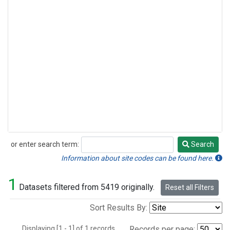
or enter search term:
Search
Search
Information about site codes can be found here.
1
Datasets filtered from 5419 originally.
Reset all Filters
Sort Results By:
Displaying [1 - 1] of 1 records.
Records per page: