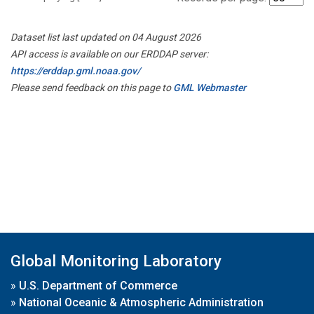
Dataset list last updated on 04 August 2026
API access is available on our ERDDAP server:
https://erddap.gml.noaa.gov/
Please send feedback on this page to
GML Webmaster
Global Monitoring Laboratory
»
U.S. Department of Commerce
»
National Oceanic & Atmospheric Administration