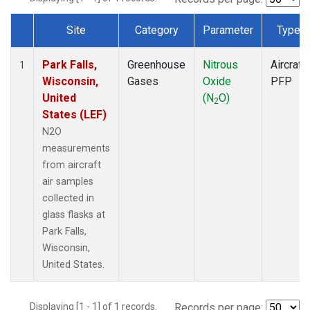
Site
Category
Parameter
Type
Dataset Number
Park Falls,
Greenhouse
Nitrous
Aircraft
1
Wisconsin,
Gases
Oxide
PFP
United
(N
O)
2
States (LEF)
N2O
measurements
from aircraft
air samples
collected in
glass flasks at
Park Falls,
Wisconsin,
United States.
Displaying [1 - 1] of 1 records.
Records per page: