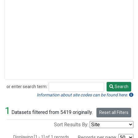
or enter search term:
Search
Search
Information about site codes can be found here.
1
Datasets filtered from 5419 originally.
Reset all Filters
Sort Results By:
Displaying [1 - 1] of 1 records.
Records per page: