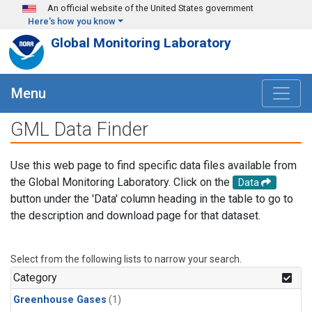
Skip to main content
An official website of the United States government
Here's how you know
Global Monitoring Laboratory
Menu
GML Data Finder
Use this web page to find specific data files available from
the Global Monitoring Laboratory. Click on the
Data
button under the 'Data' column heading in the table to go to
the description and download page for that dataset.
Select from the following lists to narrow your search.
Category
Greenhouse Gases
(1)