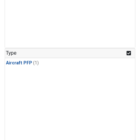
Type
Aircraft PFP
(1)