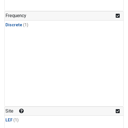
Frequency
Discrete
(1)
Site
LEF
(1)