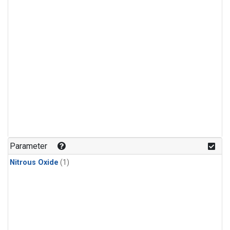
Parameter
Nitrous Oxide
(1)