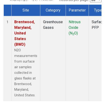
Site
Category
Parameter
Type
Dataset Number
Brentwood,
Greenhouse
Nitrous
Surface
1
Maryland,
Gases
Oxide
PFP
United
(N
O)
2
States
(BWD)
N2O
measurements
from surface
air samples
collected in
glass flasks at
Brentwood,
Maryland,
United States.