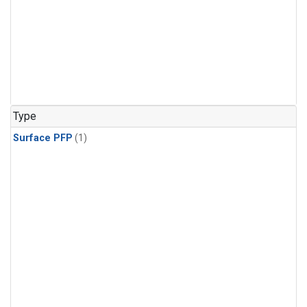
Type
Surface PFP
(1)