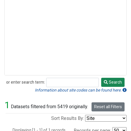
or enter search term:
Search
Search
Information about site codes can be found here.
1
Datasets filtered from 5419 originally.
Reset all Filters
Sort Results By:
Displaying [1 - 1] of 1 records.
Records per page: