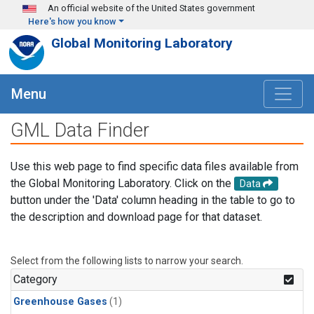
Skip to main content
An official website of the United States government
Here's how you know
Global Monitoring Laboratory
Menu
GML Data Finder
Use this web page to find specific data files available from
the Global Monitoring Laboratory. Click on the
Data
button under the 'Data' column heading in the table to go to
the description and download page for that dataset.
Select from the following lists to narrow your search.
Category
Greenhouse Gases
(1)