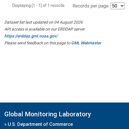
Displaying [1 - 1] of 1 records.
Records per page:
Dataset list last updated on 04 August 2026
API access is available on our ERDDAP server:
https://erddap.gml.noaa.gov/
Please send feedback on this page to
GML Webmaster
Global Monitoring Laboratory
»
U.S. Department of Commerce