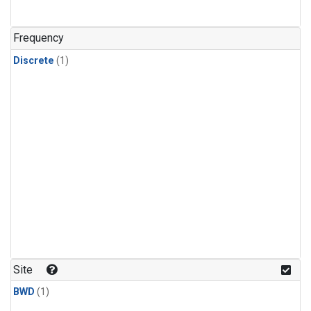
Frequency
Discrete
(1)
Site
BWD
(1)