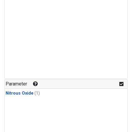
Parameter
Nitrous Oxide
(1)