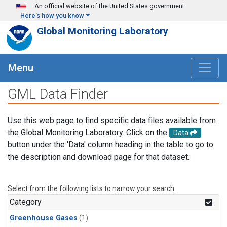
Skip to main content
An official website of the United States government
Here's how you know
Global Monitoring Laboratory
Menu
GML Data Finder
Use this web page to find specific data files available from
the Global Monitoring Laboratory. Click on the
Data
button under the 'Data' column heading in the table to go to
the description and download page for that dataset.
Select from the following lists to narrow your search.
Category
Greenhouse Gases
(1)