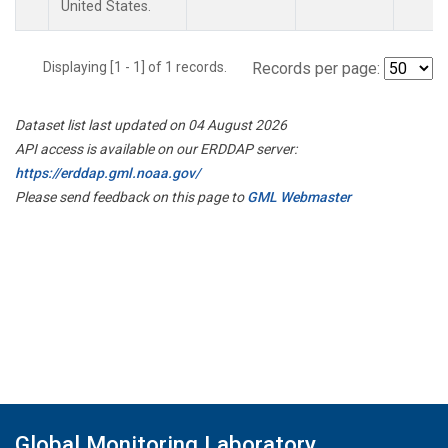
United States.
Displaying [1 - 1] of 1 records.
Records per page:
Dataset list last updated on 04 August 2026
API access is available on our ERDDAP server:
https://erddap.gml.noaa.gov/
Please send feedback on this page to
GML Webmaster
Global Monitoring Laboratory