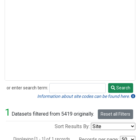
or enter search term:
Search
Search
Information about site codes can be found here.
1
Datasets filtered from 5419 originally.
Reset all Filters
Sort Results By:
Displaying [1 - 1] of 1 records.
Records per page: