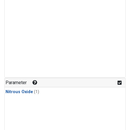
Parameter
Nitrous Oxide
(1)