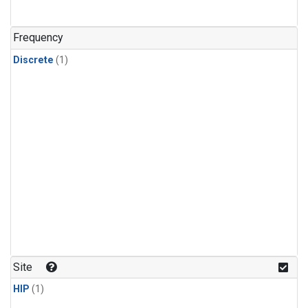
Frequency
Discrete
(1)
Site
HIP
(1)