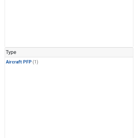
Type
Aircraft PFP
(1)