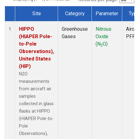
Site
Category
Parameter
Typ
Dataset Number
HIPPO
Greenhouse
Nitrous
Aircra
1
(HIAPER Pole-
Gases
Oxide
PFP
to-Pole
(N
O)
2
Observations),
United States
(HIP)
N2O
measurements
from aircraft air
samples
collected in glass
flasks at HIPPO
(HIAPER Pole-to-
Pole
Observations),