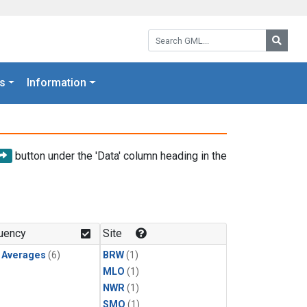
Search GML:
Searc
s
Information
button under the 'Data' column heading in the
uency
Site
y Averages
(6)
BRW
(1)
MLO
(1)
NWR
(1)
SMO
(1)