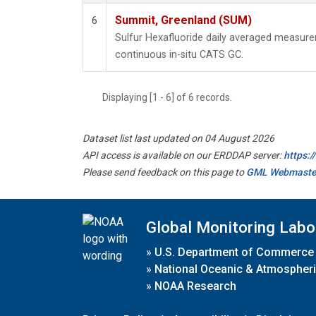
Summit, Greenland (SUM)
6
Sulfur Hexafluoride daily averaged measur
continuous in-situ CATS GC.
Displaying [1 - 6] of 6 records.
Dataset list last updated on 04 August 2026
API access is available on our ERDDAP server:
https:
Please send feedback on this page to
GML Webmaste
Global Monitoring Labo
»
U.S. Department of Commerce
»
National Oceanic & Atmospheri
»
NOAA Research