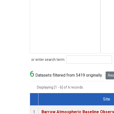
Search
or enter search term:
6
Datasets filtered from 5419 originally.
Rese
Displaying [1 - 6] of 6 records.
Site
Dataset Number
Barrow Atmospheric Baseline Observa
1