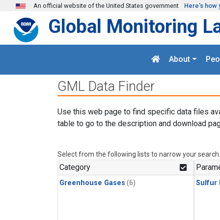
Skip to main content
An official website of the United States government
Here's how 
Global Monitoring L
About
Peo
GML Data Finder
Use this web page to find specific data files av
table to go to the description and download pag
Select from the following lists to narrow your search
Category
Parame
Greenhouse Gases
(6)
Sulfur