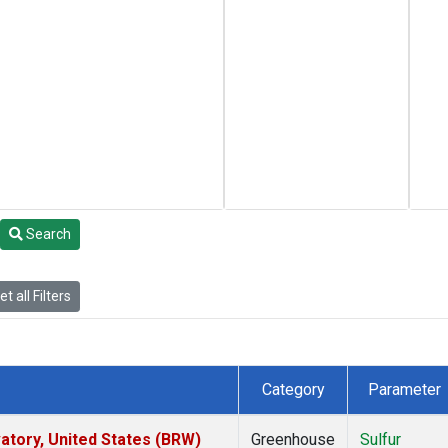
Search
t all Filters
Category
Parameter
tory, United States (BRW)
Greenhouse
Sulfur