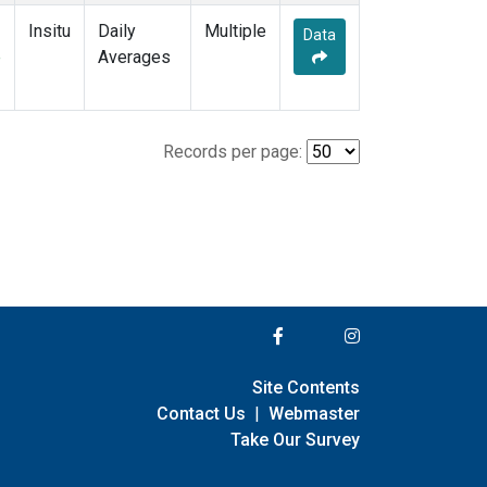
Insitu
Daily
Multiple
Data
e
Averages
Records per page:
Site Contents
Contact Us
|
Webmaster
Take Our Survey