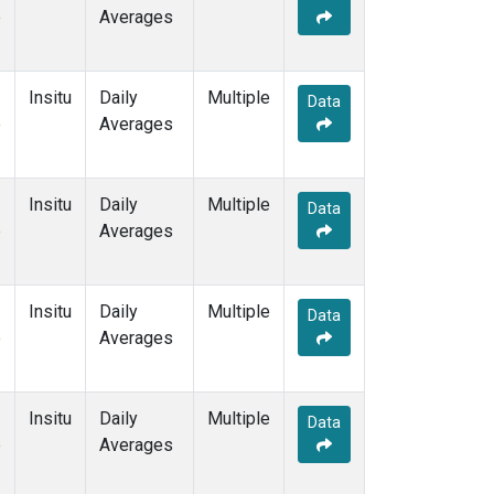
e
Averages
Insitu
Daily
Multiple
Data
e
Averages
Insitu
Daily
Multiple
Data
e
Averages
Insitu
Daily
Multiple
Data
e
Averages
Insitu
Daily
Multiple
Data
e
Averages