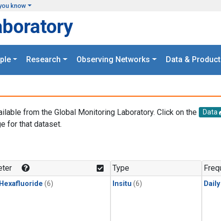
you know
aboratory
ple
Research
Observing Networks
Data & Product
ailable from the Global Monitoring Laboratory. Click on the
Data
e for that dataset.
.
ter
Type
Freq
 Hexafluoride
(6)
Insitu
(6)
Dail