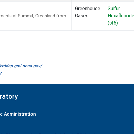
Greenhouse
Sulfur
Gases
Hexafluorid
ements at Summit, Greenland from
(sf6)
//erddap.gml.noaa.gov/
r
ratory
c Administration