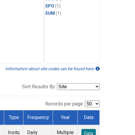
SPO
(1)
SUM
(1)
Information about site codes can be found here.
Sort Results By:
Records per page:
Type
Frequency
Year
Data
Insitu
Daily
Multiple
Data