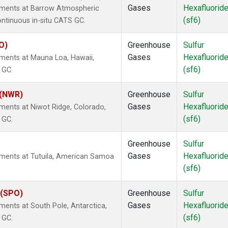
Gases
Hexafluorid
rements at Barrow Atmospheric
(sf6)
ontinuous in-situ CATS GC.
O)
Greenhouse
Sulfur
Gases
Hexafluorid
ements at Mauna Loa, Hawaii,
(sf6)
 GC.
 (NWR)
Greenhouse
Sulfur
Gases
Hexafluorid
ments at Niwot Ridge, Colorado,
(sf6)
 GC.
Greenhouse
Sulfur
Gases
Hexafluorid
ements at Tutuila, American Samoa
(sf6)
 (SPO)
Greenhouse
Sulfur
Gases
Hexafluorid
ments at South Pole, Antarctica,
(sf6)
 GC.