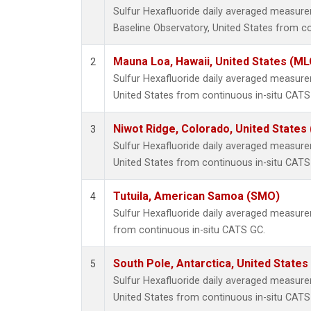
Sulfur Hexafluoride daily averaged measu
Baseline Observatory, United States from c
Mauna Loa, Hawaii, United States (ML
2
Sulfur Hexafluoride daily averaged measur
United States from continuous in-situ CATS
Niwot Ridge, Colorado, United States
3
Sulfur Hexafluoride daily averaged measure
United States from continuous in-situ CATS
Tutuila, American Samoa (SMO)
4
Sulfur Hexafluoride daily averaged measur
from continuous in-situ CATS GC.
South Pole, Antarctica, United States
5
Sulfur Hexafluoride daily averaged measure
United States from continuous in-situ CATS