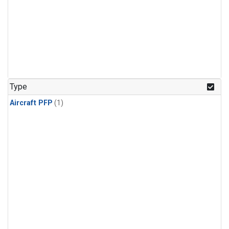
Type
Aircraft PFP
(1)