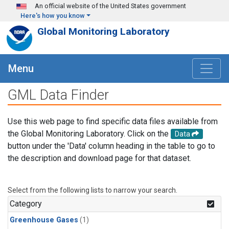
Skip to main content
An official website of the United States government
Here's how you know
Global Monitoring Laboratory
Menu
GML Data Finder
Use this web page to find specific data files available from
the Global Monitoring Laboratory. Click on the
Data
button under the 'Data' column heading in the table to go to
the description and download page for that dataset.
Select from the following lists to narrow your search.
Category
Greenhouse Gases
(1)