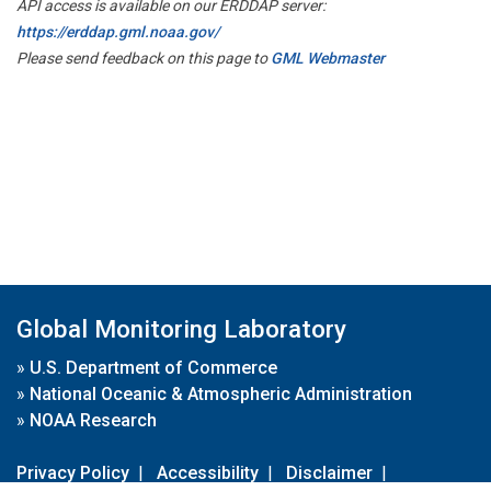
API access is available on our ERDDAP server:
https://erddap.gml.noaa.gov/
Please send feedback on this page to
GML Webmaster
Global Monitoring Laboratory
»
U.S. Department of Commerce
»
National Oceanic & Atmospheric Administration
»
NOAA Research
Privacy Policy
|
Accessibility
|
Disclaimer
|