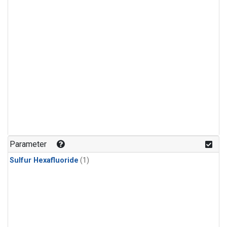
Parameter
Sulfur Hexafluoride
(1)