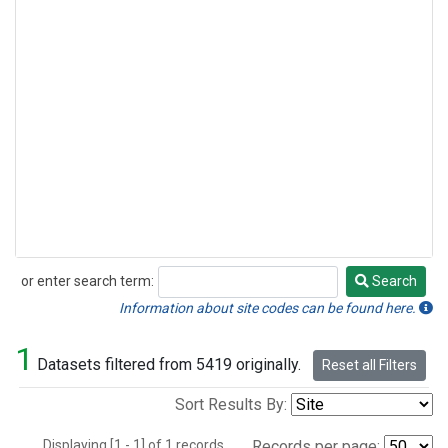
or enter search term:
Search
Search
Information about site codes can be found here.
1
Datasets filtered from 5419 originally.
Reset all Filters
Sort Results By:
Displaying [1 - 1] of 1 records.
Records per page: