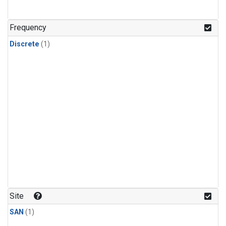
Frequency
Discrete
(1)
Site
SAN
(1)