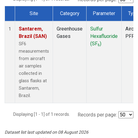
Site
Category
Parameter
Typ
Dataset Number
Santarem,
Greenhouse
Sulfur
Aircra
1
Brazil (SAN)
Gases
Hexafluoride
PFP
(SF
)
SF6
6
measurements
from aircraft
air samples
collected in
glass flasks at
Santarem,
Brazil.
Displaying [1 - 1] of 1 records.
Records per page:
Dataset list last updated on 08 August 2026