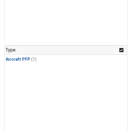
Type
Aircraft PFP
(1)