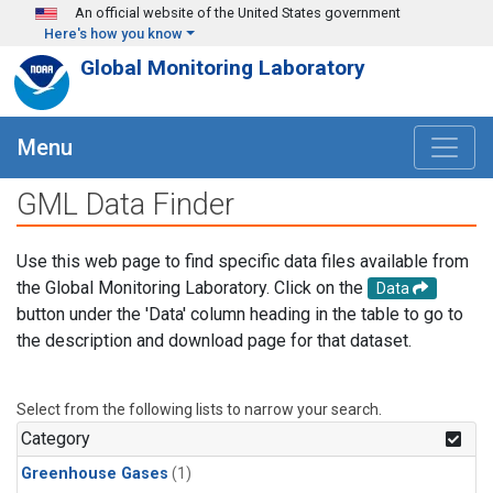
Skip to main content
An official website of the United States government
Here's how you know
Global Monitoring Laboratory
Menu
GML Data Finder
Use this web page to find specific data files available from
the Global Monitoring Laboratory. Click on the
Data
button under the 'Data' column heading in the table to go to
the description and download page for that dataset.
Select from the following lists to narrow your search.
Category
Greenhouse Gases
(1)