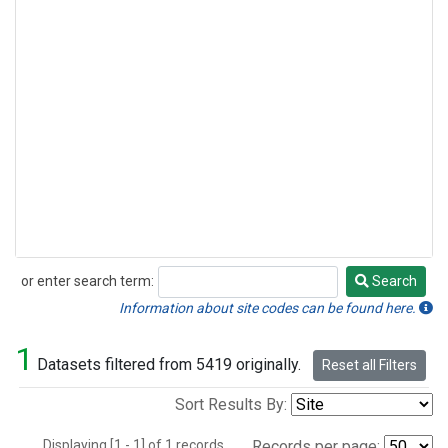
or enter search term:
Search
Search
Information about site codes can be found here.
1
Datasets filtered from 5419 originally.
Reset all Filters
Sort Results By:
Displaying [1 - 1] of 1 records.
Records per page: