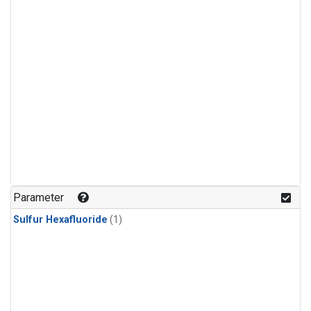
Parameter
Sulfur Hexafluoride
(1)