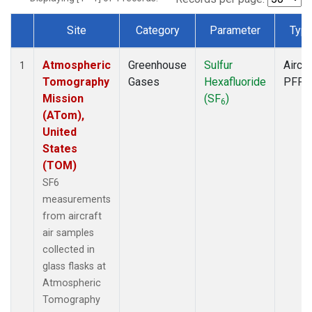
Site
Category
Parameter
Typ
Dataset Number
Atmospheric
Greenhouse
Sulfur
Aircra
1
Tomography
Gases
Hexafluoride
PFP
Mission
(SF
)
6
(ATom),
United
States
(TOM)
SF6
measurements
from aircraft
air samples
collected in
glass flasks at
Atmospheric
Tomography