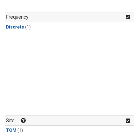
Frequency
Discrete
(1)
Site
TOM
(1)