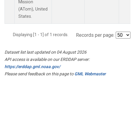
Mission
(ATom), United
States.
Displaying [1 - 1] of 1 records.
Records per page:
Dataset list last updated on 04 August 2026
API access is available on our ERDDAP server:
https://erddap.gml.noaa.gov/
Please send feedback on this page to
GML Webmaster