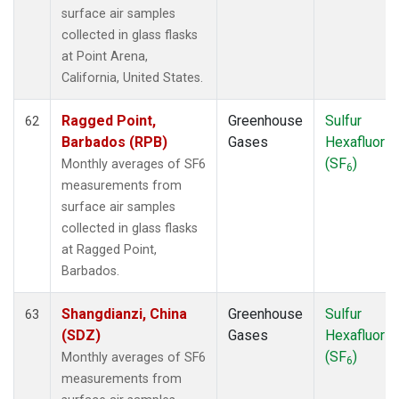
surface air samples
collected in glass flasks
at Point Arena,
California, United States.
Ragged Point,
Greenhouse
Sulfur
62
Barbados (RPB)
Gases
Hexafluorid
(SF
)
Monthly averages of SF6
6
measurements from
surface air samples
collected in glass flasks
at Ragged Point,
Barbados.
Shangdianzi, China
Greenhouse
Sulfur
63
(SDZ)
Gases
Hexafluorid
(SF
)
Monthly averages of SF6
6
measurements from