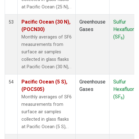
MKN
(1)
at Pacific Ocean (25 N), .
MLO
(1)
NAT
(1)
Pacific Ocean (30 N),
Greenhouse
Sulfur
53
NMB
(1)
(POCN30)
Gases
Hexafluorid
NWR
(1)
(SF
)
Monthly averages of SF6
6
OXK
(1)
measurements from
PAL
(1)
surface air samples
POC000
(1)
collected in glass flasks
POCN05
(1)
at Pacific Ocean (30 N), .
POCN10
(1)
POCN15
(1)
Pacific Ocean (5 S),
Greenhouse
Sulfur
54
POCN20
(1)
(POCS05)
Gases
Hexafluorid
POCN25
(1)
(SF
)
Monthly averages of SF6
6
POCN30
(1)
measurements from
POCS05
(1)
surface air samples
POCS10
(1)
collected in glass flasks
POCS15
(1)
at Pacific Ocean (5 S), .
POCS20
(1)
POCS25
(1)