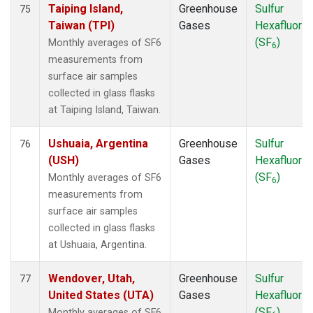
Taiping Island,
Greenhouse
Sulfur
75
Taiwan (TPI)
Gases
Hexafluorid
(SF
)
Monthly averages of SF6
6
measurements from
surface air samples
collected in glass flasks
at Taiping Island, Taiwan.
Ushuaia, Argentina
Greenhouse
Sulfur
76
(USH)
Gases
Hexafluorid
(SF
)
Monthly averages of SF6
6
measurements from
surface air samples
collected in glass flasks
at Ushuaia, Argentina.
Wendover, Utah,
Greenhouse
Sulfur
77
United States (UTA)
Gases
Hexafluorid
(SF
)
Monthly averages of SF6