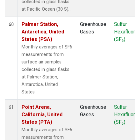
collected in glass flasks
at Pacific Ocean (30 S), .
Palmer Station,
Greenhouse
Sulfur
60
Antarctica, United
Gases
Hexafluorid
States (PSA)
(SF
)
6
Monthly averages of SF6
measurements from
surface air samples
collected in glass flasks
at Palmer Station,
Antarctica, United
States.
Point Arena,
Greenhouse
Sulfur
61
California, United
Gases
Hexafluorid
States (PTA)
(SF
)
6
Monthly averages of SF6
measurements from