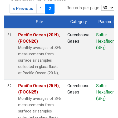
DSI
(1)
EIC
(1)
Records per page:
« Previous
1
2
GMI
(1)
HBA
(1)
Site
Category
Parameter
HPB
(1)
Dataset Number
HUN
(1)
Pacific Ocean (20 N),
Greenhouse
Sulfur
51
ICE
(1)
(POCN20)
Gases
Hexafluorid
ITN
(1)
(SF
)
Monthly averages of SF6
6
IZO
(1)
measurements from
KEY
(1)
surface air samples
KUM
(1)
collected in glass flasks
KZD
(1)
at Pacific Ocean (20 N), .
KZM
(1)
LLB
(1)
Pacific Ocean (25 N),
Greenhouse
Sulfur
52
LLN
(1)
(POCN25)
Gases
Hexafluorid
LMP
(1)
(SF
)
Monthly averages of SF6
6
MEX
(1)
measurements from
MHD
(1)
surface air samples
MID
(1)
collected in glass flasks