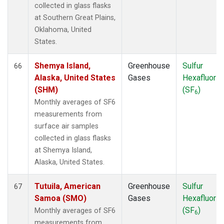
collected in glass flasks
at Southern Great Plains,
Oklahoma, United
States.
Shemya Island,
Greenhouse
Sulfur
66
Alaska, United States
Gases
Hexafluorid
(SHM)
(SF
)
6
Monthly averages of SF6
measurements from
surface air samples
collected in glass flasks
at Shemya Island,
Alaska, United States.
Tutuila, American
Greenhouse
Sulfur
67
Samoa (SMO)
Gases
Hexafluorid
(SF
)
Monthly averages of SF6
6
measurements from