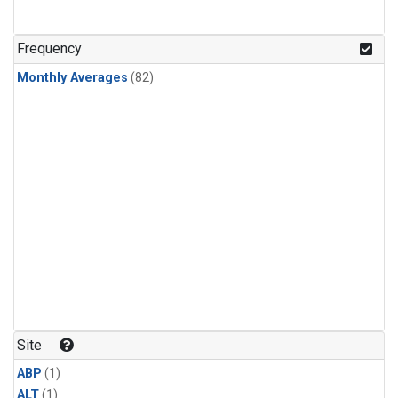
Frequency
Monthly Averages
(82)
Site
ABP
(1)
ALT
(1)