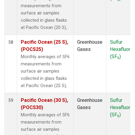
UTA
(1)
measurements from
UUM
(1)
surface air samples
WIS
(1)
collected in glass flasks
WKT
(1)
at Pacific Ocean (20 S), .
WLG
(1)
ZEP
(1)
Pacific Ocean (25 S),
Greenhouse
Sulfur
58
(POCS25)
Gases
Hexafluorid
(SF
)
Monthly averages of SF6
6
measurements from
surface air samples
collected in glass flasks
at Pacific Ocean (25 S), .
Pacific Ocean (30 S),
Greenhouse
Sulfur
59
(POCS30)
Gases
Hexafluorid
(SF
)
Monthly averages of SF6
6
measurements from
surface air samples