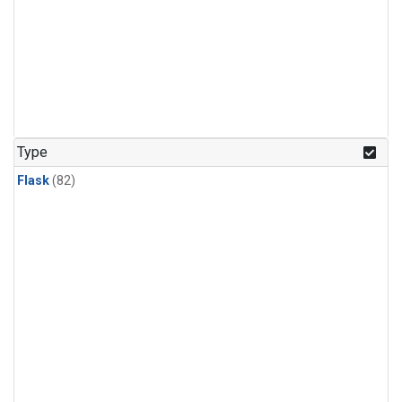
Type
Flask
(82)