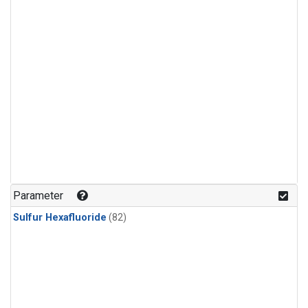
Parameter
Sulfur Hexafluoride
(82)