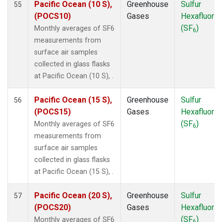
Pacific Ocean (10 S),
Greenhouse
Sulfur
55
POCS30
(1)
(POCS10)
Gases
Hexafluorid
PSA
(1)
(SF
)
Monthly averages of SF6
6
PTA
(1)
measurements from
RPB
(1)
surface air samples
SDZ
(1)
collected in glass flasks
SEY
(1)
at Pacific Ocean (10 S), .
SGP
(1)
SHM
(1)
Pacific Ocean (15 S),
Greenhouse
Sulfur
56
SMO
(1)
(POCS15)
Gases
Hexafluorid
SPO
(1)
(SF
)
Monthly averages of SF6
6
STM
(1)
measurements from
SUM
(1)
surface air samples
SYO
(1)
collected in glass flasks
TAP
(1)
at Pacific Ocean (15 S), .
THD
(1)
TIK
(1)
Pacific Ocean (20 S),
Greenhouse
Sulfur
57
TPI
(1)
(POCS20)
Gases
Hexafluorid
USH
(1)
(SF
)
Monthly averages of SF6
6