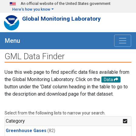
Skip to main content
An official website of the United States government
Here's how you know
Global Monitoring Laboratory
Menu
GML Data Finder
Use this web page to find specific data files available from
the Global Monitoring Laboratory. Click on the
Data
button under the 'Data' column heading in the table to go to
the description and download page for that dataset.
Select from the following lists to narrow your search.
Category
Greenhouse Gases
(82)