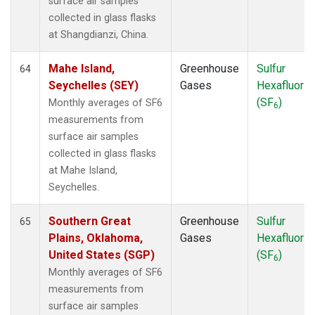
surface air samples
collected in glass flasks
at Shangdianzi, China.
Mahe Island,
Greenhouse
Sulfur
64
Seychelles (SEY)
Gases
Hexafluorid
(SF
)
Monthly averages of SF6
6
measurements from
surface air samples
collected in glass flasks
at Mahe Island,
Seychelles.
Southern Great
Greenhouse
Sulfur
65
Plains, Oklahoma,
Gases
Hexafluorid
United States (SGP)
(SF
)
6
Monthly averages of SF6
measurements from
surface air samples