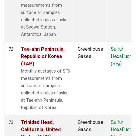
measurements from
surface air samples
collected in glass flasks
at Syowa Station,
Antarctica, Japan.
Tae-ahn Peninsula,
Greenhouse
Sulfur
72
Republic of Korea
Gases
Hexafluorid
(TAP)
(SF
)
6
Monthly averages of SF6
measurements from
surface air samples
collected in glass flasks
at Tae-ahn Peninsula,
Republic of Korea.
Trinidad Head,
Greenhouse
Sulfur
73
California, United
Gases
Hexafluorid