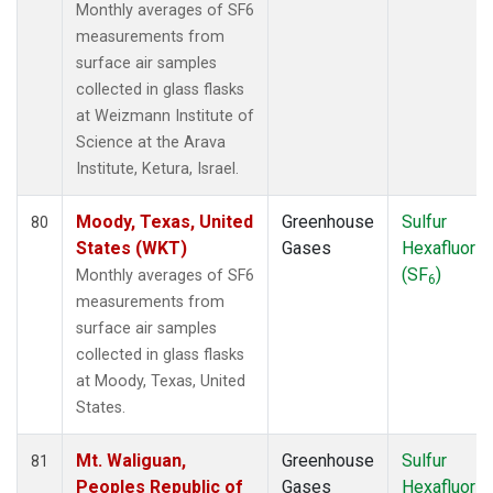
Monthly averages of SF6
measurements from
surface air samples
collected in glass flasks
at Weizmann Institute of
Science at the Arava
Institute, Ketura, Israel.
Moody, Texas, United
Greenhouse
Sulfur
80
States (WKT)
Gases
Hexafluorid
(SF
)
Monthly averages of SF6
6
measurements from
surface air samples
collected in glass flasks
at Moody, Texas, United
States.
Mt. Waliguan,
Greenhouse
Sulfur
81
Peoples Republic of
Gases
Hexafluorid