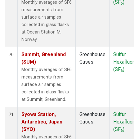
(SF
)
Monthly averages of SF6
6
measurements from
surface air samples
collected in glass flasks
at Ocean Station M,
Norway.
Summit, Greenland
Greenhouse
Sulfur
70
(SUM)
Gases
Hexafluorid
(SF
)
Monthly averages of SF6
6
measurements from
surface air samples
collected in glass flasks
at Summit, Greenland.
Syowa Station,
Greenhouse
Sulfur
71
Antarctica, Japan
Gases
Hexafluorid
(SYO)
(SF
)
6
Monthly averages of SF6