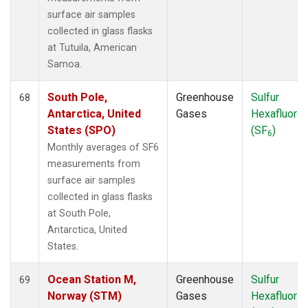
surface air samples
collected in glass flasks
at Tutuila, American
Samoa.
South Pole,
Greenhouse
Sulfur
68
Antarctica, United
Gases
Hexafluorid
States (SPO)
(SF
)
6
Monthly averages of SF6
measurements from
surface air samples
collected in glass flasks
at South Pole,
Antarctica, United
States.
Ocean Station M,
Greenhouse
Sulfur
69
Norway (STM)
Gases
Hexafluorid