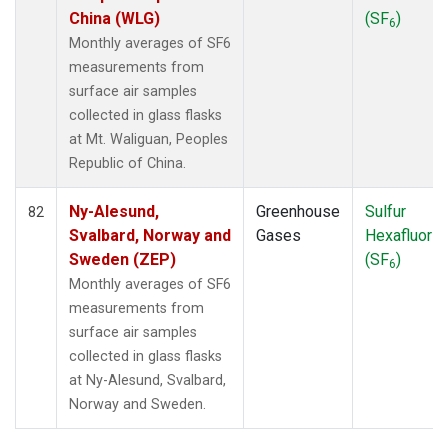
China (WLG)
(SF
)
6
Monthly averages of SF6
measurements from
surface air samples
collected in glass flasks
at Mt. Waliguan, Peoples
Republic of China.
Ny-Alesund,
Greenhouse
Sulfur
82
Svalbard, Norway and
Gases
Hexafluorid
Sweden (ZEP)
(SF
)
6
Monthly averages of SF6
measurements from
surface air samples
collected in glass flasks
at Ny-Alesund, Svalbard,
Norway and Sweden.