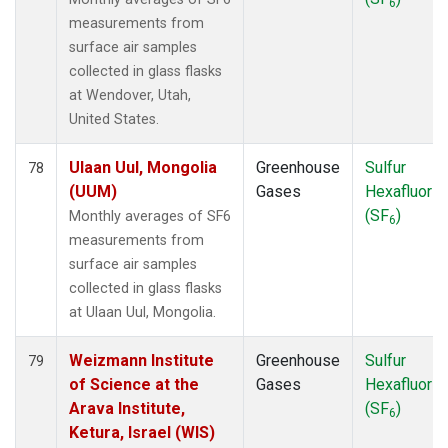
6
measurements from
surface air samples
collected in glass flasks
at Wendover, Utah,
United States.
Ulaan Uul, Mongolia
Greenhouse
Sulfur
78
(UUM)
Gases
Hexafluorid
(SF
)
Monthly averages of SF6
6
measurements from
surface air samples
collected in glass flasks
at Ulaan Uul, Mongolia.
Weizmann Institute
Greenhouse
Sulfur
79
of Science at the
Gases
Hexafluorid
Arava Institute,
(SF
)
6
Ketura, Israel (WIS)