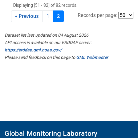
Displaying [51 - 82] of 82 records.
Records per page:
« Previous
1
2
Dataset list last updated on 04 August 2026
API access is available on our ERDDAP server:
https://erddap.gml.noaa.gov/
Please send feedback on this page to
GML Webmaster
Global Monitoring Laboratory