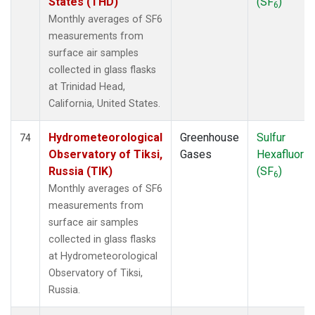
States (THD)
(SF
)
6
Monthly averages of SF6
measurements from
surface air samples
collected in glass flasks
at Trinidad Head,
California, United States.
Hydrometeorological
Greenhouse
Sulfur
74
Observatory of Tiksi,
Gases
Hexafluorid
Russia (TIK)
(SF
)
6
Monthly averages of SF6
measurements from
surface air samples
collected in glass flasks
at Hydrometeorological
Observatory of Tiksi,
Russia.